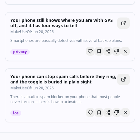
Your phone still knows where you are with GPS
off, and it has four ways to tell
MakeUseOf
•
Jun 20, 2026
Smartphones are basically detectives with several backup plans.
privacy
Your phone can stop spam calls before they ring,
and the toggle is buried in plain sight
MakeUseOf
•
Jun 20, 2026
There's a built-in spam blocker on your phone that most people
never turn on — here's how to activate it.
ios