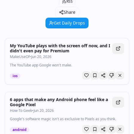
RSS
Share
Get Daily Drops
My YouTube plays with the screen off now, and I
didn't even pay for Premium
MakeUseOf
•
Jun 20, 2026
The YouTube app Google won't make.
ios
6 apps that make any Android phone feel like a
Google Pixel
How-To Geek
•
Jun 20, 2026
Google's software magic isn't as exclusive to Pixels as you think.
android