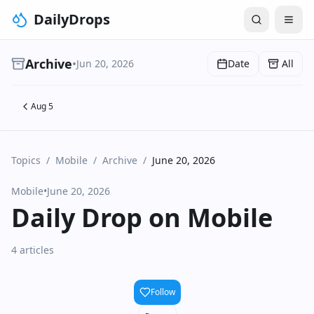
DailyDrops
Archive
•
Jun 20, 2026
Date
All
Aug 5
Topics
/
Mobile
/
Archive
/
June 20, 2026
Mobile
•
June 20, 2026
Daily Drop on Mobile
4 articles
Follow