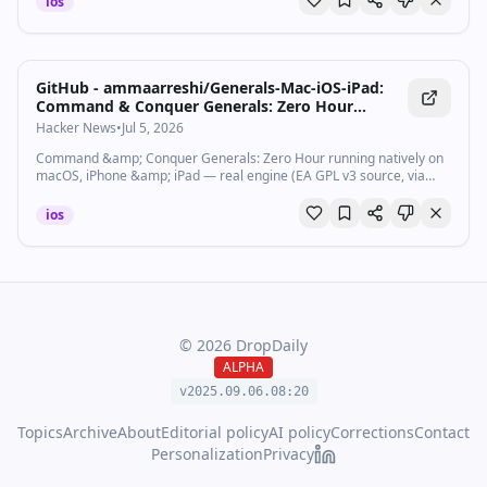
ios
GitHub - ammaarreshi/Generals-Mac-iOS-iPad:
Command & Conquer Generals: Zero Hour
running natively on macOS, iPhone & iPad — real
Hacker News
•
Jul 5, 2026
engine (EA GPL v3 source, via GeneralsX),
Command &amp; Conquer Generals: Zero Hour running natively on
DXVK/MoltenVK renderer, RTS touch controls. No
macOS, iPhone &amp; iPad — real engine (EA GPL v3 source, via
game assets included.
GeneralsX), DXVK/MoltenVK renderer, RTS touch controls. No game
assets in...
ios
©
2026
DropDaily
ALPHA
v2025.09.
06
.
08
:
20
Topics
Archive
About
Editorial policy
AI policy
Corrections
Contact
Personalization
Privacy