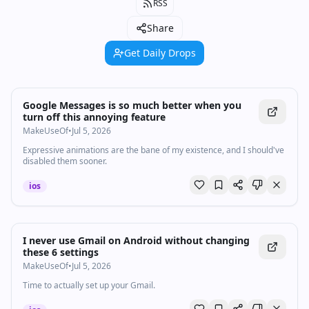
RSS
Share
Get Daily Drops
Google Messages is so much better when you
turn off this annoying feature
MakeUseOf
•
Jul 5, 2026
Expressive animations are the bane of my existence, and I should've
disabled them sooner.
ios
I never use Gmail on Android without changing
these 6 settings
MakeUseOf
•
Jul 5, 2026
Time to actually set up your Gmail.