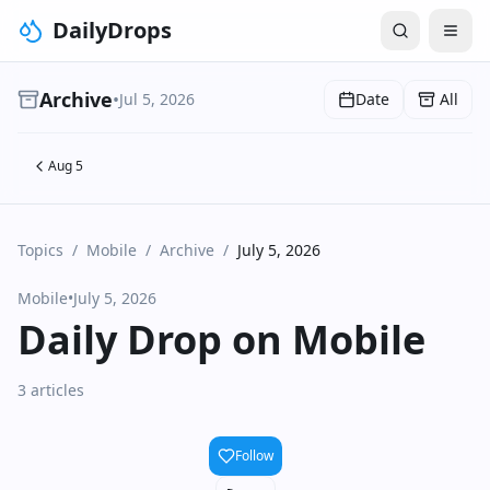
DailyDrops
Archive
•
Jul 5, 2026
Date
All
Aug 5
Topics
/
Mobile
/
Archive
/
July 5, 2026
Mobile
•
July 5, 2026
Daily Drop on Mobile
3 articles
Follow