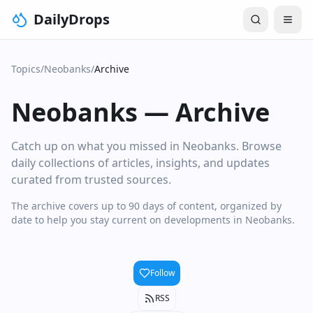
DailyDrops
Topics
/
Neobanks
/
Archive
Neobanks
—
Archive
Catch up on what you missed in Neobanks. Browse
daily collections of articles, insights, and updates
curated from trusted sources.
The archive covers up to 90 days of content, organized by
date to help you stay current on developments in Neobanks.
Follow
RSS