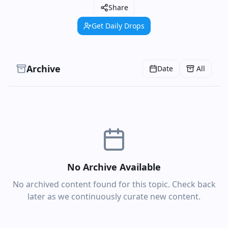
Share
Get Daily Drops
Archive
Date
All
No Archive Available
No archived content found for this topic. Check back
later as we continuously curate new content.