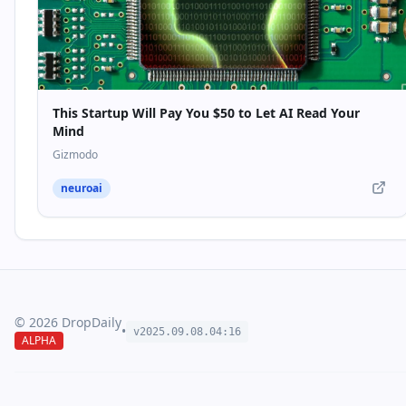
This Startup Will Pay You $50 to Let AI Read Your
Mind
Gizmodo
neuroai
©
2026
DropDaily
•
v2025.09.
08
.
04
:
16
ALPHA