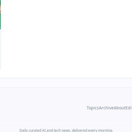
Topics
Archive
About
Edi
Daily curated AI and tech news, delivered every morning.