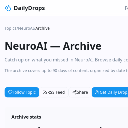
DailyDrops
F
Topics
/
NeuroAI
/
Archive
NeuroAI
—
Archive
Catch up on what you missed in NeuroAI. Browse daily col
The archive covers up to 90 days of content, organized by date 
Follow Topic
RSS Feed
Share
Get Daily Drop
Archive stats