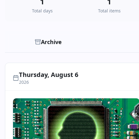
1
1
Total days
Total items
Archive
Thursday, August 6
2026