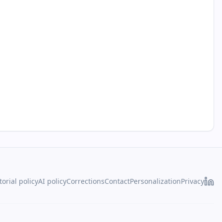
torial policy
AI policy
Corrections
Contact
Personalization
Privacy