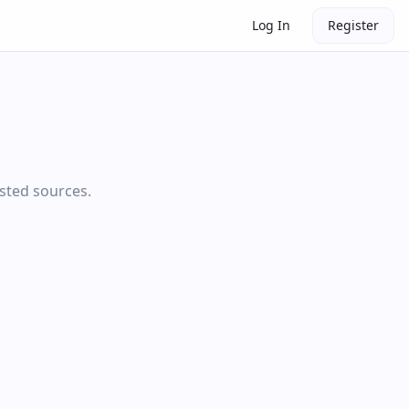
Log In
Register
usted sources.