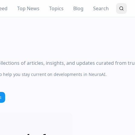
eed
Top News
Topics
Blog
Search
lections of articles, insights, and updates curated from tr
to help you stay current on developments in NeuroAI.
s