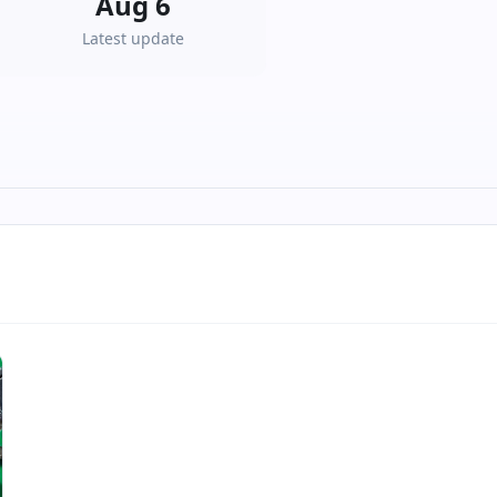
Aug 6
Latest update