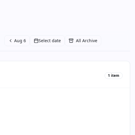
Aug 6
Select date
All Archive
1
item