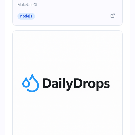
MakeUseOf
nodejs