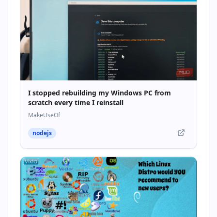
I stopped rebuilding my Windows PC from
scratch every time I reinstall
MakeUseOf
nodejs