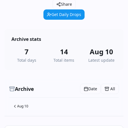
Share
Get Daily Drops
Archive stats
7
14
Aug 10
Total days
Total items
Latest update
Archive
Date
All
Aug 10