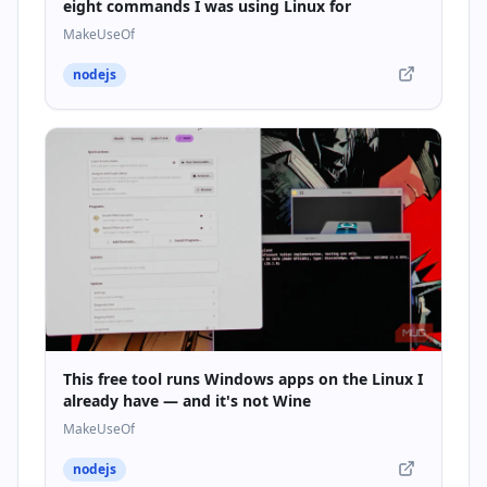
eight commands I was using Linux for
MakeUseOf
nodejs
This free tool runs Windows apps on the Linux I
already have — and it's not Wine
MakeUseOf
nodejs