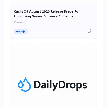
CachyOS August 2026 Release Preps For
Upcoming Server Edition - Phoronix
Phoronix
nodejs