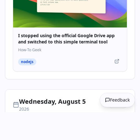
I stopped using the official Google Drive app
and switched to this simple terminal tool
How-To Geek
nodejs
Feedback
Wednesday, August 5
1
item
2026