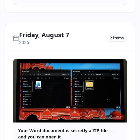
Friday, August 7
2
items
2026
Your Word document is secretly a ZIP file —
and you can open it