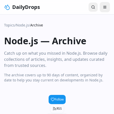
DailyDrops
Topics
/
Node.js
/
Archive
Node.js
—
Archive
Catch up on what you missed in Node.js. Browse daily
collections of articles, insights, and updates curated
from trusted sources.
The archive covers up to 90 days of content, organized by
date to help you stay current on developments in Node.js.
Follow
RSS