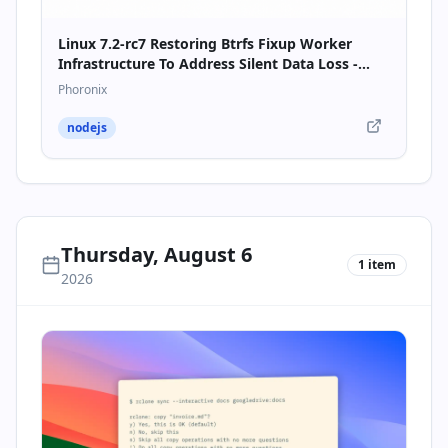
Linux 7.2-rc7 Restoring Btrfs Fixup Worker
Infrastructure To Address Silent Data Loss -
Phoronix
Phoronix
nodejs
Thursday, August 6
1
item
2026