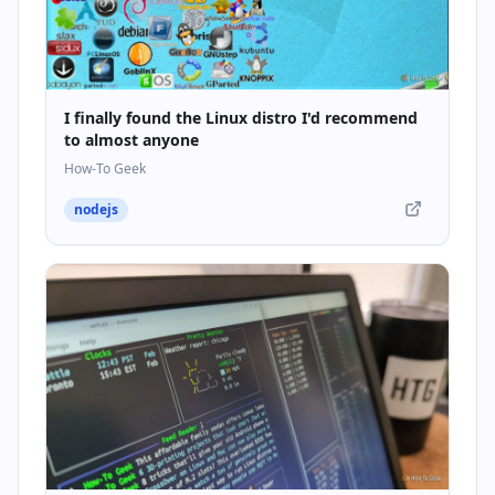
I finally found the Linux distro I'd recommend
to almost anyone
How-To Geek
nodejs