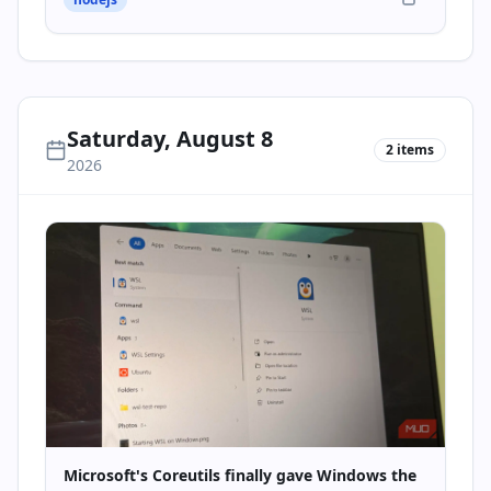
Saturday, August 8
2
items
2026
Microsoft's Coreutils finally gave Windows the