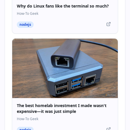
Why do Linux fans like the terminal so much?
How-To Geek
nodejs
The best homelab investment I made wasn't
expensive—it was just simple
How-To Geek
nodejs