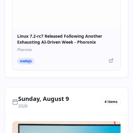
Linux 7.2-rc7 Released Following Another
Exhausting AI-Driven Week - Phoronix
Phoronix
nodejs
Sunday, August 9
4
items
2026