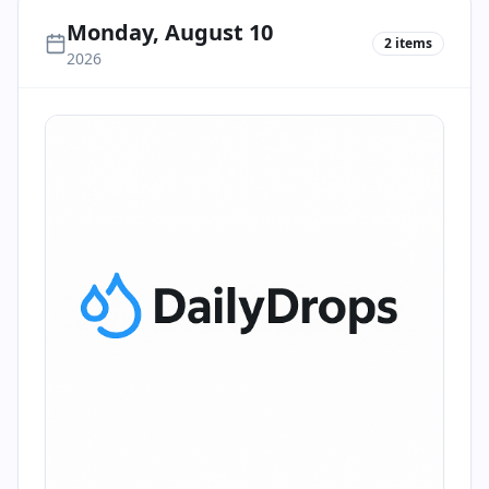
Monday, August 10
2
items
2026