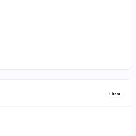
1
item