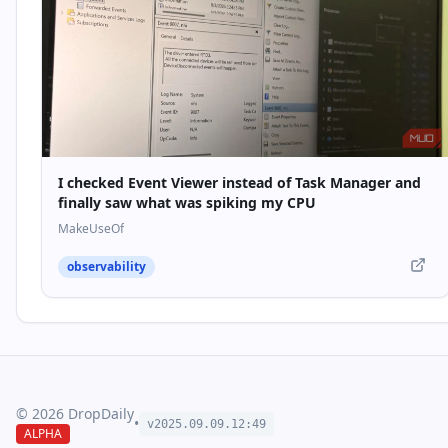
I checked Event Viewer instead of Task Manager and
finally saw what was spiking my CPU
MakeUseOf
observability
©
2026
DropDaily
•
v2025.09.
09
.
12
:
49
ALPHA