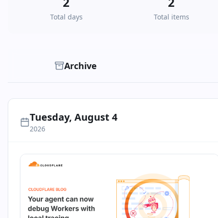
2
2
Total days
Total items
Archive
Tuesday, August 4
2026