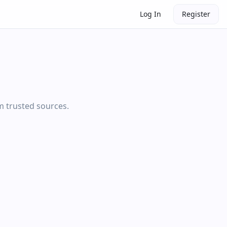
Log In
Register
om trusted sources.