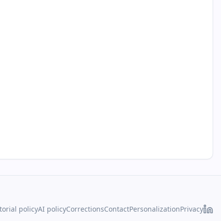
torial policy
AI policy
Corrections
Contact
Personalization
Privacy