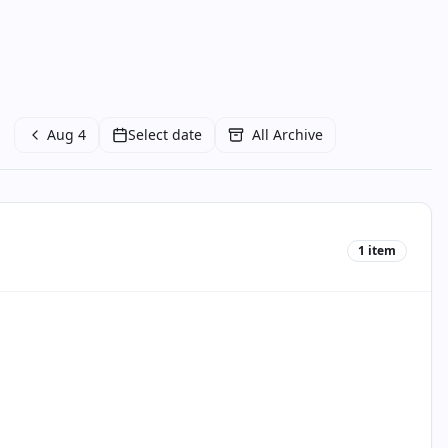
Aug 4
Select date
All Archive
1
item