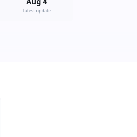
Aug 4
Latest update