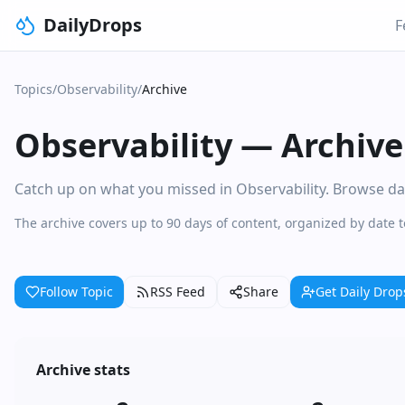
DailyDrops
F
Topics
/
Observability
/
Archive
Observability
—
Archive
Catch up on what you missed in Observability. Browse dail
The archive covers up to 90 days of content, organized by date 
Follow Topic
RSS Feed
Share
Get Daily Drop
Archive stats