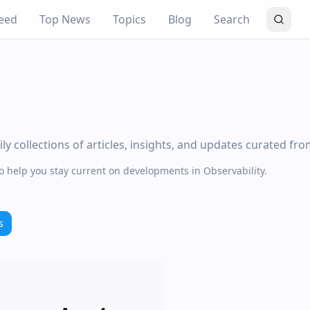
eed
Top News
Topics
Blog
Search
y collections of articles, insights, and updates curated fr
to help you stay current on developments in Observability.
s