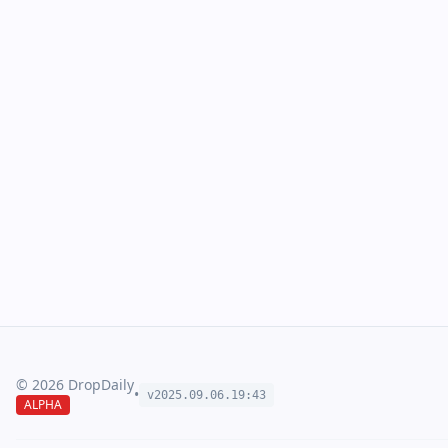
©
2026
DropDaily
•
v2025.09.
06
.
19
:
43
ALPHA