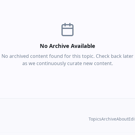
No Archive Available
No archived content found for this topic. Check back later
as we continuously curate new content.
Topics
Archive
About
Edi