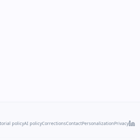
torial policy
AI policy
Corrections
Contact
Personalization
Privacy