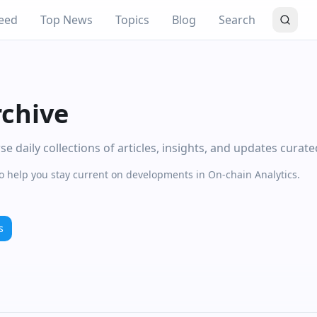
eed
Top News
Topics
Blog
Search
rchive
 daily collections of articles, insights, and updates curat
to help you stay current on developments in On-chain Analytics.
s