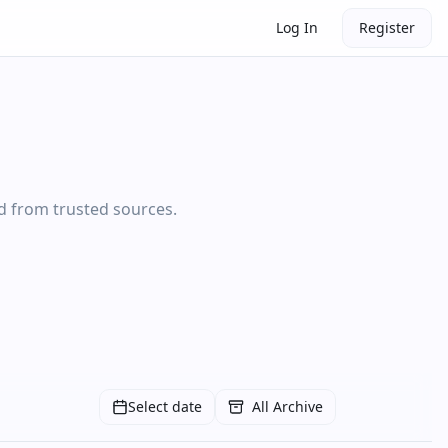
Log In
Register
ed from trusted sources.
Select date
All Archive