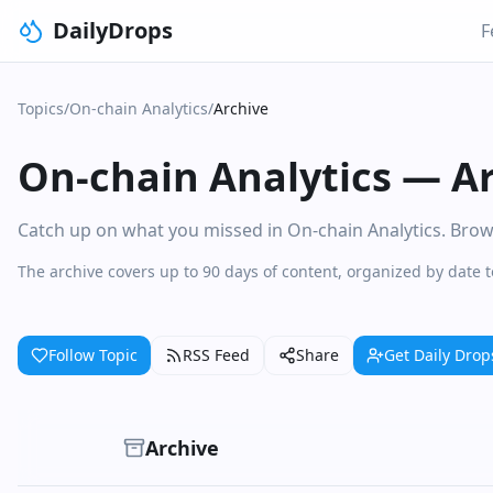
DailyDrops
F
Topics
/
On-chain Analytics
/
Archive
On-chain Analytics
—
A
Catch up on what you missed in On-chain Analytics. Browse
The archive covers up to 90 days of content, organized by date 
Follow Topic
RSS Feed
Share
Get Daily Drop
Archive