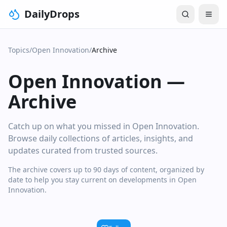
DailyDrops
Topics
/
Open Innovation
/
Archive
Open Innovation
—
Archive
Catch up on what you missed in Open Innovation.
Browse daily collections of articles, insights, and
updates curated from trusted sources.
The archive covers up to 90 days of content, organized by
date to help you stay current on developments in Open
Innovation.