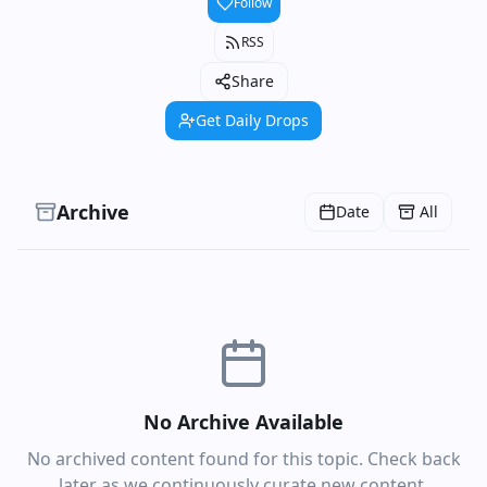
Follow
RSS
Share
Get Daily Drops
Archive
Date
All
No Archive Available
No archived content found for this topic. Check back
later as we continuously curate new content.