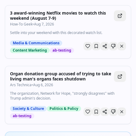
3 award-winning Netflix movies to watch this
weekend (August 7-9)
How-To Geek
•
Aug 7, 2026
Settle into your weekend with this decorated watch list.
Media & Communications
Content Marketing
ab-testing
Organ donation group accused of trying to take
living man's organs faces shutdown
Ars Technica
•
Aug 6, 2026
The organization, Network for Hope, "strongly disagrees" with
Trump admin's decision.
Society & Culture
Politics & Policy
ab-testing