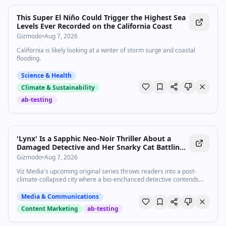
This Super El Niño Could Trigger the Highest Sea
Levels Ever Recorded on the California Coast
Gizmodo
•
Aug 7, 2026
California is likely looking at a winter of storm surge and coastal
flooding.
Science & Health
Climate & Sustainability
ab-testing
'Lynx' Is a Sapphic Neo-Noir Thriller About a
Damaged Detective and Her Snarky Cat Battling
Angels [Exclusive]
Gizmodo
•
Aug 7, 2026
Viz Media's upcoming original series throws readers into a post-
climate-collapsed city where a bio-enchanced detective contends
with the cosmic horror of biblically accurate angels and the ghost of
her ex.
Media & Communications
Content Marketing
ab-testing