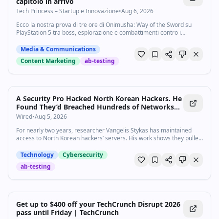
capitolo in arrivo
Tech Princess – Startup e Innovazione
•
Aug 6, 2026
Ecco la nostra prova di tre ore di Onimusha: Way of the Sword su
PlayStation 5 tra boss, esplorazione e combattimenti contro i
Genma.
Media & Communications
Content Marketing
ab-testing
A Security Pro Hacked North Korean Hackers. He
Found They’d Breached Hundreds of Networks
Worldwide
Wired
•
Aug 5, 2026
For nearly two years, researcher Vangelis Stykas has maintained
access to North Korean hackers’ servers. His work shows they pulled
off intrusions in a shocking number of systems across the globe.
Technology
Cybersecurity
ab-testing
Get up to $400 off your TechCrunch Disrupt 2026
pass until Friday | TechCrunch