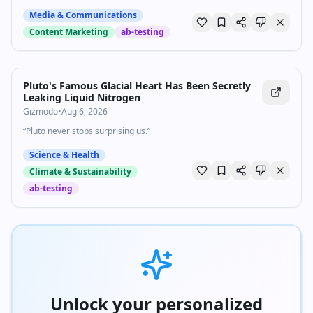
Subscribe to The Vergecast on YouTube, new episodes on Tuesday
Media & Communications
and Friday: https://bit.ly/3I6nJtz If you buy something from a Verge
Content Marketing
ab-testing
link, Vox Media may receive a commission without exerting any
influence on editorial content. For more information about our ethics
policy, visit: https://bit.ly/3ZWTlLs
Pluto's Famous Glacial Heart Has Been Secretly
Leaking Liquid Nitrogen
Gizmodo
•
Aug 6, 2026
“Pluto never stops surprising us.”
Science & Health
Climate & Sustainability
ab-testing
Unlock your personalized