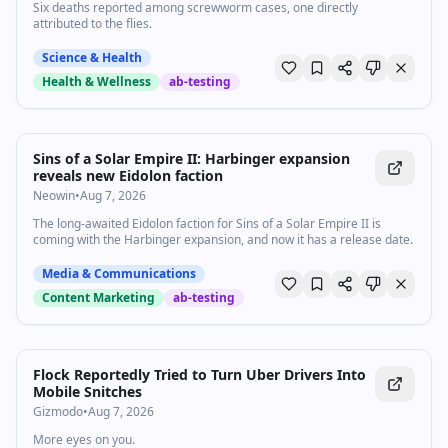
Six deaths reported among screwworm cases, one directly
attributed to the flies.
Science & Health
Health & Wellness
ab-testing
Sins of a Solar Empire II: Harbinger expansion
reveals new Eidolon faction
Neowin
•
Aug 7, 2026
The long-awaited Eidolon faction for Sins of a Solar Empire II is
coming with the Harbinger expansion, and now it has a release date.
Media & Communications
Content Marketing
ab-testing
Flock Reportedly Tried to Turn Uber Drivers Into
Mobile Snitches
Gizmodo
•
Aug 7, 2026
More eyes on you.