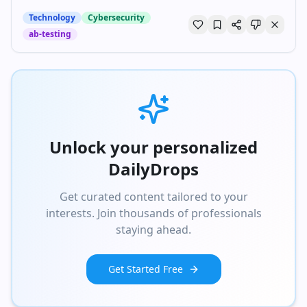
Technology
Cybersecurity
ab-testing
Unlock your personalized
DailyDrops
Get curated content tailored to your
interests. Join thousands of professionals
staying ahead.
Get Started Free