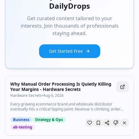
DailyDrops
Get curated content tailored to your
interests. Join thousands of professionals
staying ahead.
Get Started Free
Why Manual Order Processing Is Quietly Killing
Your Margins - Hardware Secrets
Hardware Secrets
•
Aug 6, 2026
Every growing ecommerce brand and wholesale distributor
eventually hits a critical tipping point. Revenue is climbing, order
volumes are surging, and the internal team is celebrating steady
expansion yet bank accounts and operating profit margins feel
Business
Strategy & Ops
tighter than ever before. Behind the scenes, the culprit is rarely lack
ab-testing
of sales volume, rising customer acquisition costs,...