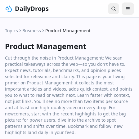
DailyDrops
Topics
Business
Product Management
Product Management
Cut through the noise in Product Management: We scan
practical takeaways across the web—so you don't have to.
Expect news, tutorials, benchmarks, and opinion pieces
selected for relevance and clarity. This page is your living
primer on Product Management: it collects the most
important articles and videos, adds quick context, and points
you to what to read or watch next. Learn faster with context,
not just links. You'll see no more than two items per source
and at least one high‑quality video in every drop. For
newcomers, start with the recent highlights to get the big
picture; for power users, dive into the archive to spot
patterns and shifts over time. Bookmark and follow: new
highlights land daily in your feed.