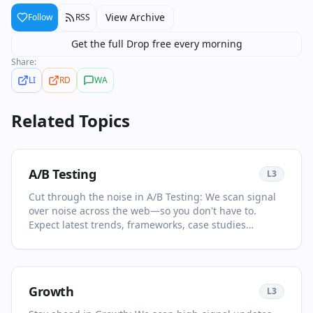
View Archive
Follow
RSS
Get the full Drop free every morning
Share:
LI
RD
WA
Related Topics
A/B Testing
L
3
Cut through the noise in A/B Testing: We scan signal
over noise across the web—so you don't have to.
Expect latest trends, frameworks, case studies
selected for relevance and clarity. This page is your
living primer on A/B Testing: it collects the most
important articles and videos, adds quick context, and
points you to what to read or watch next. Discover
Growth
L
3
new voices beyond the usual feeds. You'll see no more
than two items per source and at least one