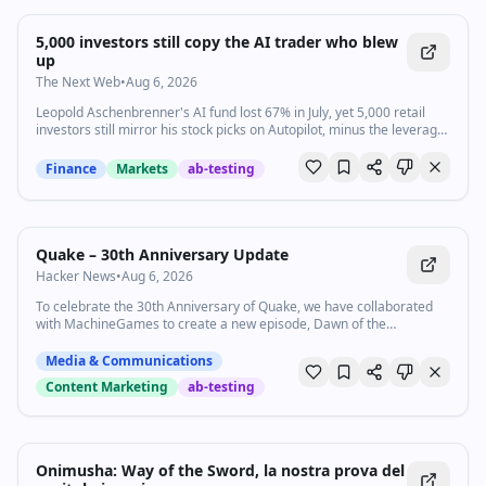
5,000 investors still copy the AI trader who blew
up
The Next Web
•
Aug 6, 2026
Leopold Aschenbrenner's AI fund lost 67% in July, yet 5,000 retail
investors still mirror his stock picks on Autopilot, minus the leverage
that sank him.
Finance
Markets
ab-testing
Quake – 30th Anniversary Update
Hacker News
•
Aug 6, 2026
To celebrate the 30th Anniversary of Quake, we have collaborated
with MachineGames to create a new episode, Dawn of the
Machine, now available as a free update to Quake.
Media & Communications
Content Marketing
ab-testing
Onimusha: Way of the Sword, la nostra prova del