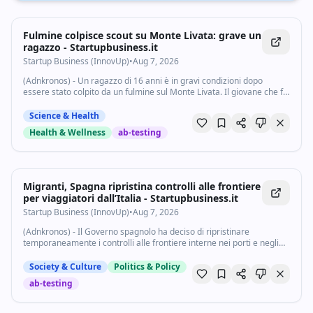
Fulmine colpisce scout su Monte Livata: grave un
ragazzo - Startupbusiness.it
Startup Business (InnovUp)
•
Aug 7, 2026
(Adnkronos) - Un ragazzo di 16 anni è in gravi condizioni dopo
essere stato colpito da un fulmine sul Monte Livata. Il giovane che fa
parte di un gruppo scout, che stava trascorrendo una settimana in
un campo...
Science & Health
Health & Wellness
ab-testing
Migranti, Spagna ripristina controlli alle frontiere
per viaggiatori dall’Italia - Startupbusiness.it
Startup Business (InnovUp)
•
Aug 7, 2026
(Adnkronos) - Il Governo spagnolo ha deciso di ripristinare
temporaneamente i controlli alle frontiere interne nei porti e negli
aeroporti per i viaggiatori provenienti dall'Italia, a causa della
"persistente pressione...
Society & Culture
Politics & Policy
ab-testing