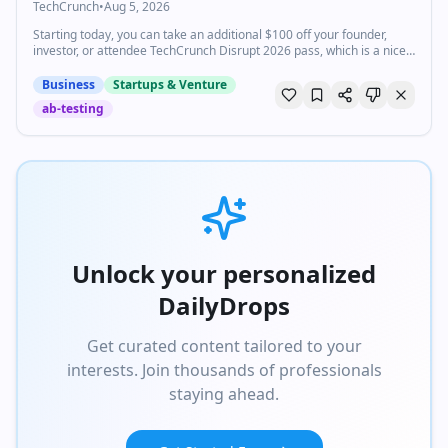
TechCrunch
•
Aug 5, 2026
Starting today, you can take an additional $100 off your founder,
investor, or attendee TechCrunch Disrupt 2026 pass, which is a nice
bonus on top of our current discounted pricing.
Business
Startups & Venture
ab-testing
Unlock your personalized
DailyDrops
Get curated content tailored to your
interests. Join thousands of professionals
staying ahead.