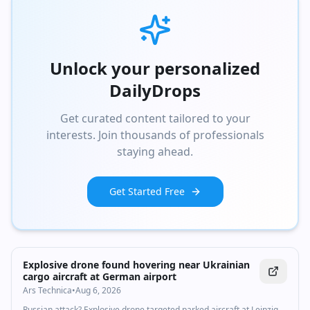
Unlock your personalized
DailyDrops
Get curated content tailored to your
interests. Join thousands of professionals
staying ahead.
Get Started Free
Explosive drone found hovering near Ukrainian
cargo aircraft at German airport
Ars Technica
•
Aug 6, 2026
Russian attack? Explosive drone targeted parked aircraft at Leipzig