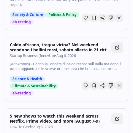
airport.
Society & Culture
Politics & Policy
ab-testing
Caldo africano, tregua vicina? Nel weekend
scendono i bollini rossi, sabato allerta in 21 città
- Startupbusiness.it
Startup Business (InnovUp)
•
Aug 6, 2026
(Adnkronos) - Continua l'ondata di caldo record sull'Italia ma dopo il
picco raggiunto nelle scorse ore, sembra che la situazione torni
sotto controllo almeno su una parte della Penisola. La morsa dell'afa
sembra...
Science & Health
Climate & Sustainability
ab-testing
5 new shows to watch this weekend across
Netflix, Prime Video, and more (August 7-9)
How-To Geek
•
Aug 6, 2026