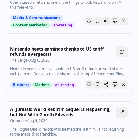
Coach Lasso's return is one of the things to look forward to on TV
this weekend.
Media & Communications
Content Marketing
ab-testing
1:45
•
819
views
Watch inline with Premium
Nintendo beats earnings thanks to US tariff
refunds #Vergecast
The Verge
•
Aug 6, 2026
Nintendo beats earnings thanks to US tariff refunds it won’t share
with gamers. Google’s major shakeup of its top AI leadership. Plus,
Bose’s upgraded QuietComfort headphones add head-tracking
immersive audio. Here are today’s top headlines. Subscribe:
Business
Markets
ab-testing
http://goo.gl/G5RXGs Like The Verge on Facebook:
https://goo.gl/2P1aGc Follow on Twitter: https://goo.gl/XTWX61
Follow on Instagram: https://goo.gl/7ZeLv Watch The Vergecast on
YouTube: https://bit.ly/40RFRkg The Vergecast Podcast:
https://bit.ly/3WQDexZ Decoder with Nilay Patel:
A 'Jurassic World Rebirth' Sequel Is Happening,
http://apple.co/3v29nDc More about our podcasts:
but Not With Gareth Edwards
https://www.theverge.com/podcasts Read More:
Gizmodo
•
Aug 6, 2026
http://www.theverge.com Community guidelines:
http://bit.ly/2D0hlAv Wallpapers from The Verge:
The 'Rogue One' director, who helmed the last film, is not returning
https://bit.ly/2xQXYJr Shop our Verge merch store here:
to the mega dino franchise.
https://bit.ly/4kPCmEc Subscribe to The Verge: https://bit.ly/3FT6n5S