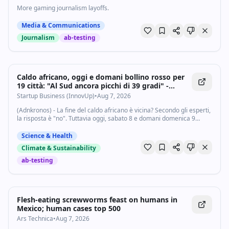
More gaming journalism layoffs.
Media & Communications
Journalism
ab-testing
Caldo africano, oggi e domani bollino rosso per
19 città: "Al Sud ancora picchi di 39 gradi" -
Startupbusiness.it
Startup Business (InnovUp)
•
Aug 7, 2026
(Adnkronos) - La fine del caldo africano è vicina? Secondo gli esperti,
la risposta è "no". Tuttavia oggi, sabato 8 e domani domenica 9
agosto diminusce il numero delle città da bollino rosso: "solo" 19 su
27, tra...
Science & Health
Climate & Sustainability
ab-testing
Flesh-eating screwworms feast on humans in
Mexico; human cases top 500
Ars Technica
•
Aug 7, 2026