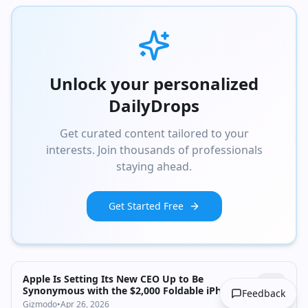
Unlock your personalized
DailyDrops
Get curated content tailored to your
interests. Join thousands of professionals
staying ahead.
Get Started Free
Apple Is Setting Its New CEO Up to Be
Synonymous with the $2,000 Foldable iPhone,
Feedback
Report Says
Gizmodo
•
Apr 26, 2026