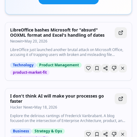
LibreOffice bashes Microsoft for "absurd"
OOXML format and Excel's handling of dates
Neowin
•
May 20, 2026
LibreOffice just launched another brutal attack on Microsoft Office,
accusing it of trapping users with broken and misleading file
standards.
Technology
Product Management
product-market-fit
I don't think AI will make your processes go
faster
Hacker News
•
May 18, 2026
Explore the delirious rantings of Frederick Vanbrabant. A blog
focused on the intersection of Enterprise Architecture, product, and
business strategy.
Business
Strategy & Ops