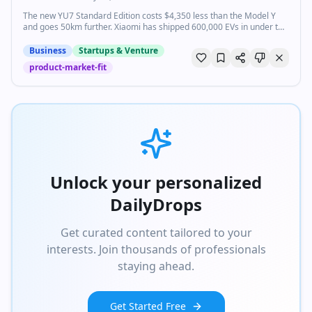
The new YU7 Standard Edition costs $4,350 less than the Model Y
and goes 50km further. Xiaomi has shipped 600,000 EVs in under two
years.
Business
Startups & Venture
product-market-fit
Unlock your personalized
DailyDrops
Get curated content tailored to your
interests. Join thousands of professionals
staying ahead.
Get Started Free