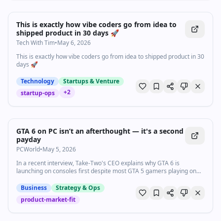
0:39
•
1.4K
views
Watch inline with Premium
This is exactly how vibe coders go from idea to
shipped product in 30 days 🚀
Tech With Tim
•
May 6, 2026
This is exactly how vibe coders go from idea to shipped product in 30
days 🚀
Technology
Startups & Venture
+
2
startup-ops
GTA 6 on PC isn’t an afterthought — it's a second
payday
PCWorld
•
May 5, 2026
In a recent interview, Take-Two's CEO explains why GTA 6 is
launching on consoles first despite most GTA 5 gamers playing on
PC.
Business
Strategy & Ops
product-market-fit