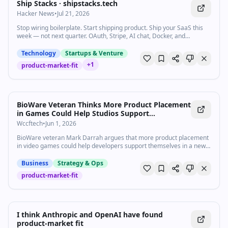
Ship Stacks · shipstacks.tech
Hacker News
•
Jul 21, 2026
Stop wiring boilerplate. Start shipping product. Ship your SaaS this
week — not next quarter. OAuth, Stripe, AI chat, Docker, and
AGENTS.md already wired in the language you already use.
Technology
Startups & Venture
+
1
product-market-fit
BioWare Veteran Thinks More Product Placement
in Games Could Help Studios Support
Themselves
Wccftech
•
Jun 1, 2026
BioWare veteran Mark Darrah argues that more product placement
in video games could help developers support themselves in a new
way.
Business
Strategy & Ops
product-market-fit
I think Anthropic and OpenAI have found
product-market fit