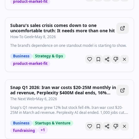
product-market-fit
Subaru's sales crisis comes down to one
uncomfortable truth: It needs more than one hit
How-To Geek
•
May 8, 2026
The brand’s dependence on one standout model is starting to show.
Business
Strategy & Ops
product-market-fit
Snap Q1 2026: Iran war costs $20-25M monthly in
ad revenue, Perplexity $400M deal ends, 16%
workforce cut as AR glasses bet intensifies
The Next Web
•
May 6, 2026
Snap's Q1 revenue grew 12% but stock fell 4%. Iran war cost $20-
25M in March ad revenue. Perplexity AI deal ended. 1,000 jobs cut.
Specs AR glasses launch is the last bet.
Business
Startups & Venture
+
1
fundraising