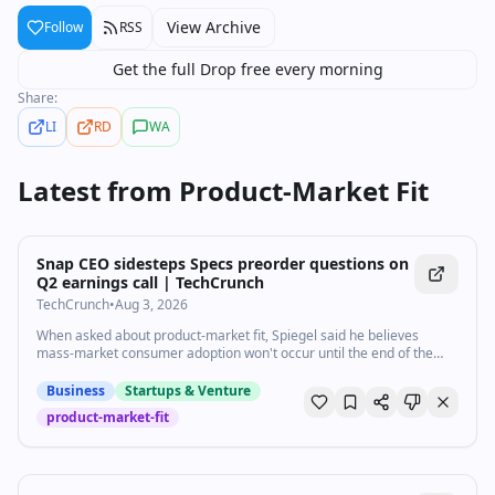
View Archive
Follow
RSS
Get the full Drop free every morning
Share:
LI
RD
WA
Latest from
Product-Market Fit
Snap CEO sidesteps Specs preorder questions on
Q2 earnings call | TechCrunch
TechCrunch
•
Aug 3, 2026
When asked about product-market fit, Spiegel said he believes
mass-market consumer adoption won't occur until the end of the
decade.
Business
Startups & Venture
product-market-fit