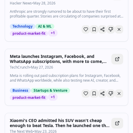
Hacker News
•
May 28, 2026
Anthropic are strongly rumored to be about to have their first
profitable quarter. Stories are circulating of companies surprised at
how expensive their LLM bills are becoming from usage by …
Technology
AI & ML
+
1
product-market-fit
Meta launches Instagram, Facebook, and
WhatsApp subscriptions, with more to come,
including AI plans | TechCrunch
TechCrunch
•
May 27, 2026
Meta is rolling out paid subscription plans for Instagram, Facebook,
and WhatsApp worldwide, while also testing new AI, creator, and
business-focused offerings under its broader “Meta One”
subscription brand.
Business
Startups & Venture
+
1
product-market-fit
Xiaomi's CEO admitted his SUV wasn't cheap
enough to beat Tesla. Then he launched one that
is.
The Next Web
•
May 23, 2026