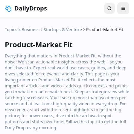
DailyDrops
Topics
Business
Startups & Venture
Product-Market Fit
Product-Market Fit
Everything that matters in Product-Market Fit, without the
noise: We scan actionable insights across the web—so you
don't have to. Expect real‑world use cases, guides, and deep
dives selected for relevance and clarity. This page is your
living primer on Product-Market Fit: it collects the most
important articles and videos, adds quick context, and points
you to what to read or watch next. Keep a strategic view while
catching key releases. You'll see no more than two items per
source and at least one high‑quality video in every drop. For
newcomers, start with the recent highlights to get the big
picture; for power users, dive into the archive to spot
patterns and shifts over time. Follow this topic to get the full
Daily Drop every morning.