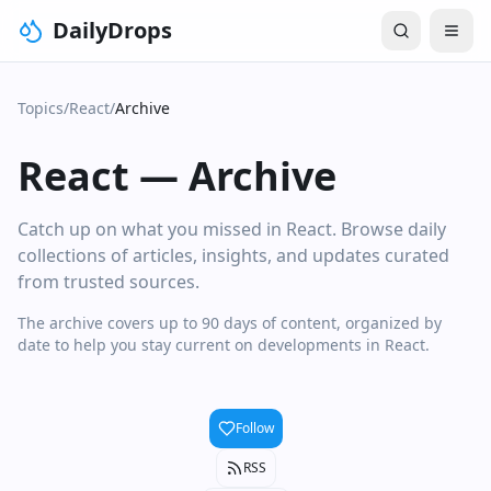
DailyDrops
Topics
/
React
/
Archive
React
—
Archive
Catch up on what you missed in React. Browse daily
collections of articles, insights, and updates curated
from trusted sources.
The archive covers up to 90 days of content, organized by
date to help you stay current on developments in React.
Follow
RSS