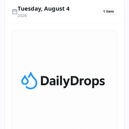
Tuesday, August 4
1
item
2026