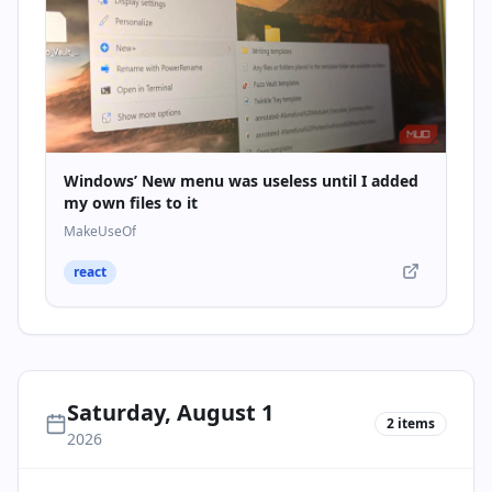
Windows’ New menu was useless until I added
my own files to it
MakeUseOf
react
Saturday, August 1
2
items
2026