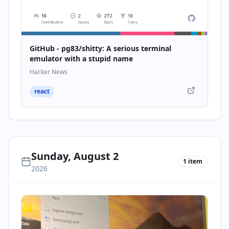
GitHub - pg83/shitty: A serious terminal
emulator with a stupid name
Hacker News
react
Sunday, August 2
1
item
2026