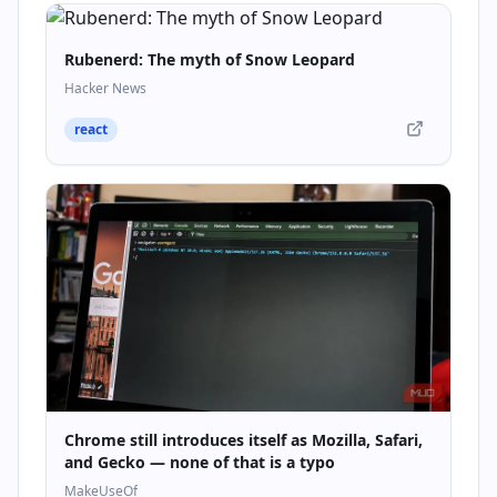
Rubenerd: The myth of Snow Leopard
Hacker News
react
Chrome still introduces itself as Mozilla, Safari,
and Gecko — none of that is a typo
MakeUseOf