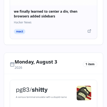
we finally learned to center a div, then
browsers added sidebars
Hacker News
react
Monday, August 3
1
item
2026