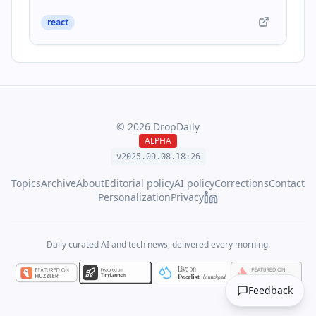
react
©
2026
DropDaily
ALPHA
v2025.09.
08
.
18
:
26
Topics
Archive
About
Editorial policy
AI policy
Corrections
Contact
Personalization
Privacy
Daily curated AI and tech news, delivered every morning.
Feedback