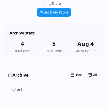
Share
Get Daily Drops
Archive stats
4
5
Aug 4
Total days
Total items
Latest update
Archive
Date
All
Aug 4