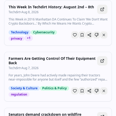
This Week In Techdirt History: August 2nd – 8th
Techdirt
•
Aug 8, 2026
This Week in 2016 Manhattan DA Continues To Claim ‘We Don’t Want
Crypto Backdoors…’ By Which He Means He Wants Crypto
Backdoors No Matter Who Our Next President Is, They
Won&#8217…
Technology
Cybersecurity
+
1
privacy
Farmers Are Getting Control Of Their Equipment
Back
Techdirt
•
Aug 7, 2026
For years, John Deere had actively made repairing their tractors
near-impossible for anyone but itself and the few “authorized” repair
shops—regardless of the ability of its customers t…
Society & Culture
Politics & Policy
regulation
Senators demand crackdown on wildfire