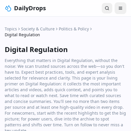
DailyDrops
Topics
Society & Culture
Politics & Policy
Digital Regulation
Digital Regulation
Everything that matters in Digital Regulation, without the
noise: We scan trusted sources across the web—so you don't
have to. Expect best practices, tools, and expert analysis
selected for relevance and clarity. This page is your living
primer on Digital Regulation: it collects the most important
articles and videos, adds quick context, and points you to
what to read or watch next. Save time with curated sources
and concise summaries. You'll see no more than two items
per source and at least one high‑quality video in every drop.
For newcomers, start with the recent highlights to get the big
picture; for power users, dive into the archive to spot
patterns and shifts over time. Turn on follow to never miss a
key update.