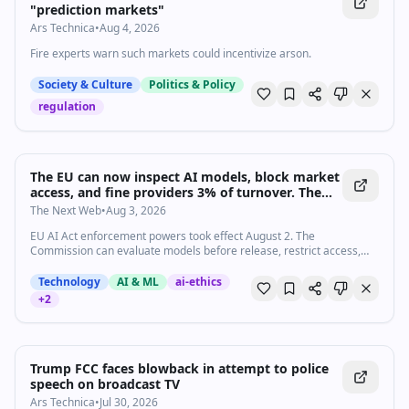
"prediction markets"
Ars Technica
•
Aug 4, 2026
Fire experts warn such markets could incentivize arson.
Society & Culture
Politics & Policy
regulation
The EU can now inspect AI models, block market
access, and fine providers 3% of turnover. The
grace period is over.
The Next Web
•
Aug 3, 2026
EU AI Act enforcement powers took effect August 2. The
Commission can evaluate models before release, restrict access,
and fine up to 3% of global turnover or €15M.
Technology
AI & ML
ai-ethics
+
2
Trump FCC faces blowback in attempt to police
speech on broadcast TV
Ars Technica
•
Jul 30, 2026