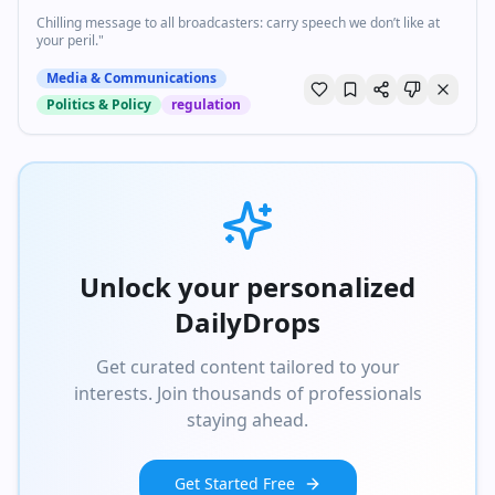
Chilling message to all broadcasters: carry speech we don’t like at
your peril."
Media & Communications
Politics & Policy
regulation
Unlock your personalized
DailyDrops
Get curated content tailored to your
interests. Join thousands of professionals
staying ahead.
Get Started Free