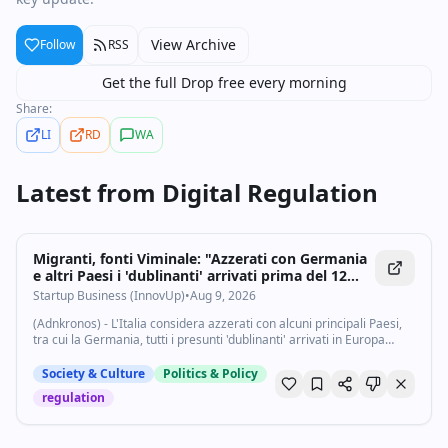
View Archive
Follow
RSS
Get the full Drop free every morning
Share:
LI
RD
WA
Latest from
Digital Regulation
Migranti, fonti Viminale: "Azzerati con Germania
e altri Paesi i 'dublinanti' arrivati prima del 12
giugno" - Startupbusiness.it
Startup Business (InnovUp)
•
Aug 9, 2026
(Adnkronos) - L'Italia considera azzerati con alcuni principali Paesi,
tra cui la Germania, tutti i presunti 'dublinanti' arrivati in Europa
prima del 12 giugno 2026, data di entrata in vigore nel nuovo
Trattato Asilo...
Society & Culture
Politics & Policy
regulation