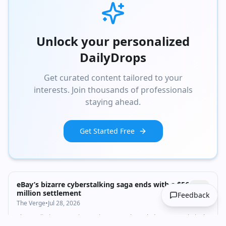
Unlock your personalized
DailyDrops
Get curated content tailored to your
interests. Join thousands of professionals
staying ahead.
Get Started Free
eBay’s bizarre cyberstalking saga ends with a $56
million settlement
Feedback
The Verge
•
Jul 28, 2026
The retaliation campaign against a newsletter led to seven criminal
convictions.