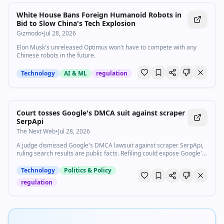
White House Bans Foreign Humanoid Robots in
Bid to Slow China's Tech Explosion
Gizmodo
•
Jul 28, 2026
Elon Musk's unreleased Optimus won't have to compete with any
Chinese robots in the future.
Technology
AI & ML
regulation
Court tosses Google's DMCA suit against scraper
SerpApi
The Next Web
•
Jul 28, 2026
A judge dismissed Google's DMCA lawsuit against scraper SerpApi,
ruling search results are public facts. Refiling could expose Google's
own scraping.
Technology
Politics & Policy
regulation