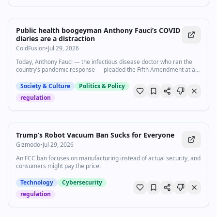
2:22
•
3.6K
views
Watch inline with Premium
Public health boogeyman Anthony Fauci’s COVID
diaries are a distraction
ColdFusion
•
Jul 29, 2026
Today, Anthony Fauci — the infectious disease doctor who ran the
country’s pandemic response — pleaded the Fifth Amendment at a
GOP-led COVID hearing. It begs the question: why are Republicans
still going after Fauci all of these years later? Subscribe to our
Society & Culture
Politics & Policy
channel and turn on notifications (🔔) so you don't miss any videos:
regulation
http://goo.gl/0bsAjO Vox.com is a news website that helps you cut
through the noise and understand what's really driving the events in
the headlines. Check out http://www.vox.com. Watch our full video
catalog: http://goo.gl/IZONyE Follow Vox on TikTok:
http://tiktok.com/@voxdotcom Check out our articles:
Trump’s Robot Vacuum Ban Sucks for Everyone
https://www.vox.com/ Listen to our podcasts:
Gizmodo
•
Jul 29, 2026
https://www.vox.com/podcasts
An FCC ban focuses on manufacturing instead of actual security, and
consumers might pay the price.
Technology
Cybersecurity
regulation