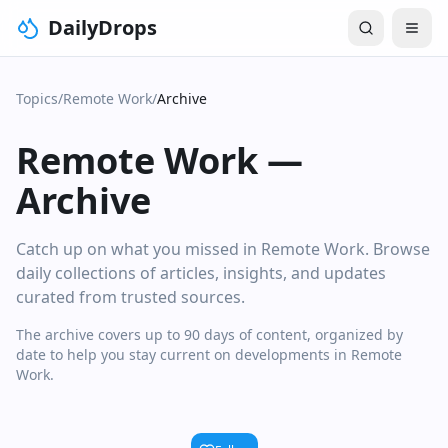
DailyDrops
Topics
/
Remote Work
/
Archive
Remote Work
—
Archive
Catch up on what you missed in Remote Work. Browse
daily collections of articles, insights, and updates
curated from trusted sources.
The archive covers up to 90 days of content, organized by
date to help you stay current on developments in Remote
Work.