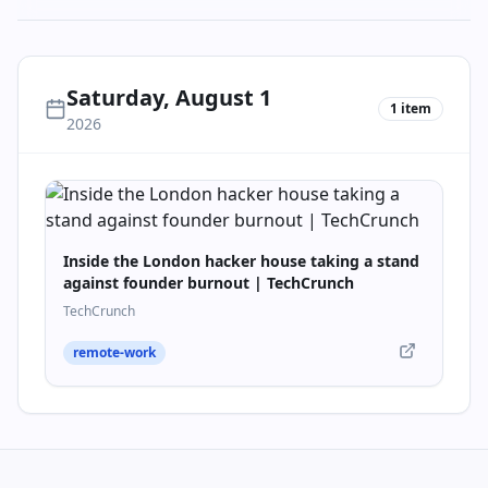
Saturday, August 1
1
item
2026
Inside the London hacker house taking a stand
against founder burnout | TechCrunch
TechCrunch
remote-work