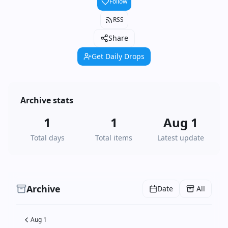
Follow
RSS
Share
Get Daily Drops
Archive stats
1
1
Aug 1
Total days
Total items
Latest update
Archive
Date
All
Aug 1