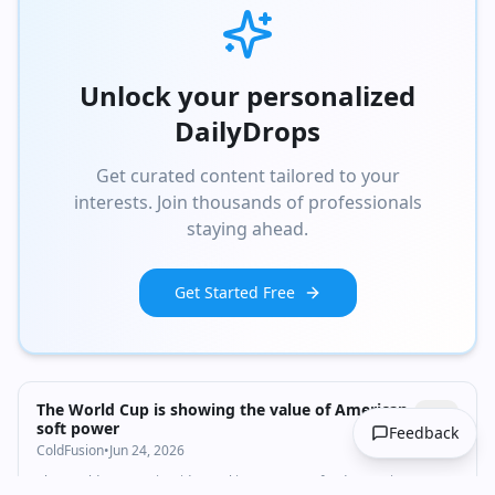
Unlock your personalized
DailyDrops
Get curated content tailored to your
interests. Join thousands of professionals
staying ahead.
Get Started Free
1:03
•
2.6K
views
Watch inline with Premium
The World Cup is showing the value of American
soft power
Feedback
ColdFusion
•
Jun 24, 2026
The World Cup tourist videos taking over your feed aren't just