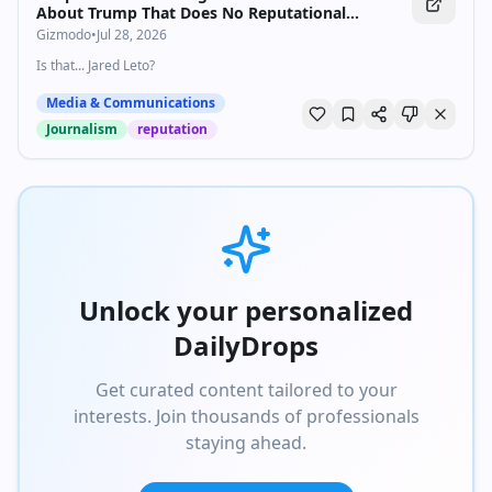
About Trump That Does No Reputational
Damage Whatsoever
Gizmodo
•
Jul 28, 2026
Is that... Jared Leto?
Media & Communications
Journalism
reputation
Unlock your personalized
DailyDrops
Get curated content tailored to your
interests. Join thousands of professionals
staying ahead.