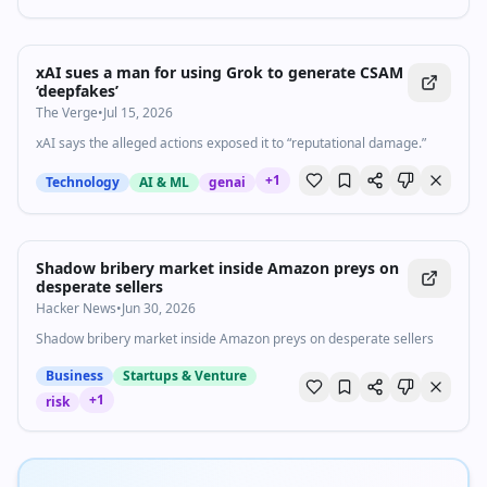
xAI sues a man for using Grok to generate CSAM
‘deepfakes’
The Verge
•
Jul 15, 2026
xAI says the alleged actions exposed it to “reputational damage.”
+
1
Technology
AI & ML
genai
Shadow bribery market inside Amazon preys on
desperate sellers
Hacker News
•
Jun 30, 2026
Shadow bribery market inside Amazon preys on desperate sellers
Business
Startups & Venture
+
1
risk