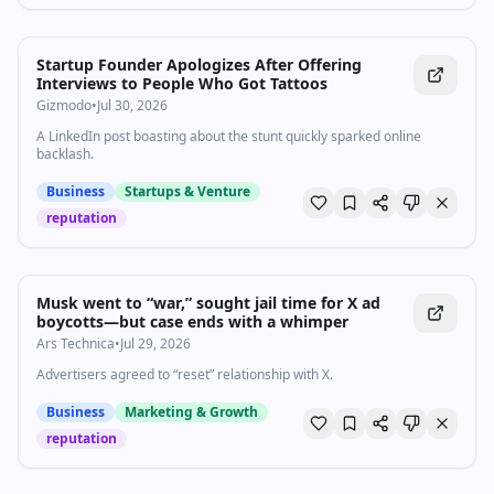
Startup Founder Apologizes After Offering
Interviews to People Who Got Tattoos
Gizmodo
•
Jul 30, 2026
A LinkedIn post boasting about the stunt quickly sparked online
backlash.
Business
Startups & Venture
reputation
Musk went to “war,” sought jail time for X ad
boycotts—but case ends with a whimper
Ars Technica
•
Jul 29, 2026
Advertisers agreed to “reset” relationship with X.
Business
Marketing & Growth
reputation