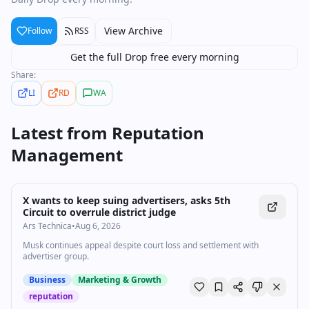
View Archive
Follow
RSS
Get the full Drop free every morning
Share:
LI
RD
WA
Latest from
Reputation
Management
X wants to keep suing advertisers, asks 5th
Circuit to overrule district judge
Ars Technica
•
Aug 6, 2026
Musk continues appeal despite court loss and settlement with
advertiser group.
Business
Marketing & Growth
reputation