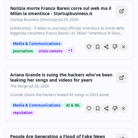
Notizia morte Franco Baresi corre sul web ma il
Milan la smentisce - Startupbusiness.it
Startup Business (InnovUp)
•
Jul 29, 2026
(Adnkronos) - Il Milan in una nota ufficiale smentisce la morte della
leggenda rossonera Franco Baresi. AC Milan "smentisce le false
notizie circolate in questi minuti riguardanti Franco Baresi - si legge -
Franco sta...
Media & Communications
+
1
Journalism
crisis-comms
Ariana Grande is suing the hackers who’ve been
leaking her songs and videos for years
The Verge
•
Jul 28, 2026
Grande claims the hackers leaked 45 songs in 2023 alone.
Media & Communications
AI & ML
reputation
People Are Generating a Flood of Fake News