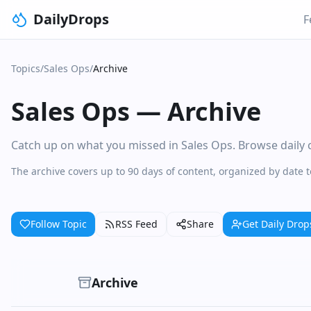
DailyDrops
F
Topics
/
Sales Ops
/
Archive
Sales Ops
—
Archive
Catch up on what you missed in Sales Ops. Browse daily co
The archive covers up to 90 days of content, organized by date 
Follow Topic
RSS Feed
Share
Get Daily Drop
Archive