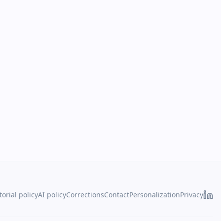
torial policy
AI policy
Corrections
Contact
Personalization
Privacy