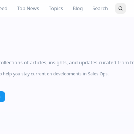
eed
Top News
Topics
Blog
Search
llections of articles, insights, and updates curated from t
to help you stay current on developments in Sales Ops.
s