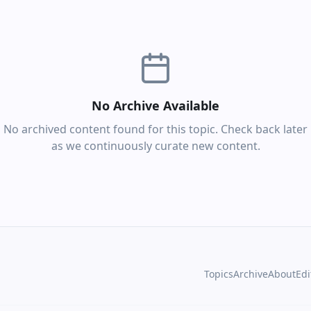
No Archive Available
No archived content found for this topic. Check back later
as we continuously curate new content.
Topics
Archive
About
Edi