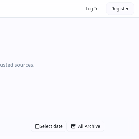
Log In
Register
rusted sources.
Select date
All Archive