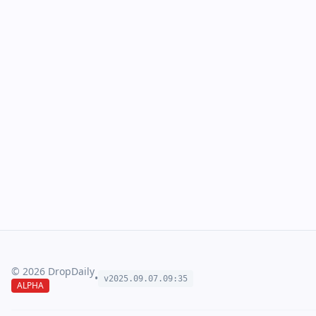
©
2026
DropDaily
•
v2025.09.
07
.
09
:
35
ALPHA