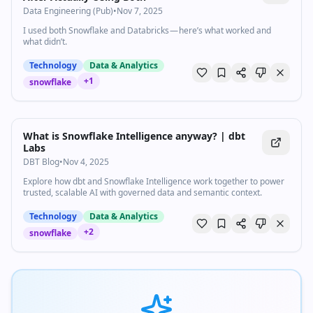
Data Engineering (Pub)
•
Nov 7, 2025
I used both Snowflake and Databricks — here’s what worked and
what didn’t.
Technology
Data & Analytics
+
1
snowflake
What is Snowflake Intelligence anyway? | dbt
Labs
DBT Blog
•
Nov 4, 2025
Explore how dbt and Snowflake Intelligence work together to power
trusted, scalable AI with governed data and semantic context.
Technology
Data & Analytics
+
2
snowflake