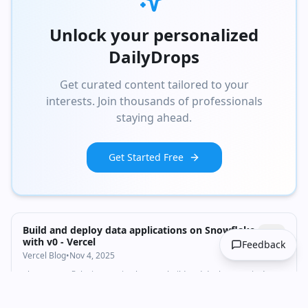
Unlock your personalized
DailyDrops
Get curated content tailored to your
interests. Join thousands of professionals
staying ahead.
Get Started Free
Build and deploy data applications on Snowflake
with v0 - Vercel
Feedback
Vercel Blog
•
Nov 4, 2025
The v0 Snowflake integration lets you build and deploy Next.js data
applications with natural language. Your data stays secure in your
Snowflake account.