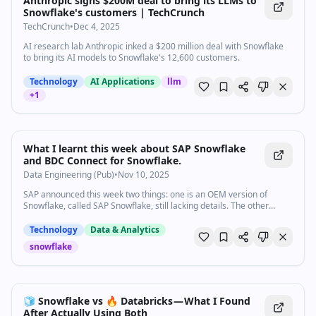
Anthropic signs $200M deal to bring its LLMs to
Snowflake's customers | TechCrunch
TechCrunch
•
Dec 4, 2025
AI research lab Anthropic inked a $200 million deal with Snowflake
to bring its AI models to Snowflake's 12,600 customers.
Technology
AI Applications
llm
+
1
What I learnt this week about SAP Snowflake
and BDC Connect for Snowflake.
Data Engineering (Pub)
•
Nov 10, 2025
SAP announced this week two things: one is an OEM version of
Snowflake, called SAP Snowflake, still lacking details. The other
product, BDC…
Technology
Data & Analytics
snowflake
🧊 Snowflake vs 🔥 Databricks — What I Found
After Actually Using Both