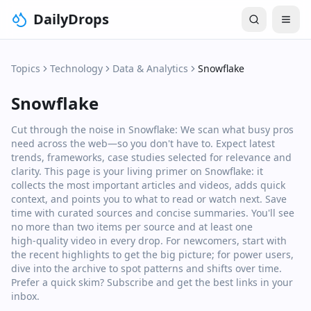
DailyDrops
Topics
Technology
Data & Analytics
Snowflake
Snowflake
Cut through the noise in Snowflake: We scan what busy pros
need across the web—so you don't have to. Expect latest
trends, frameworks, case studies selected for relevance and
clarity. This page is your living primer on Snowflake: it
collects the most important articles and videos, adds quick
context, and points you to what to read or watch next. Save
time with curated sources and concise summaries. You'll see
no more than two items per source and at least one
high‑quality video in every drop. For newcomers, start with
the recent highlights to get the big picture; for power users,
dive into the archive to spot patterns and shifts over time.
Prefer a quick skim? Subscribe and get the best links in your
inbox.