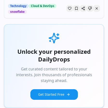
Technology
Cloud & DevOps
snowflake
Unlock your personalized
DailyDrops
Get curated content tailored to your
interests. Join thousands of professionals
staying ahead.
Get Started Free