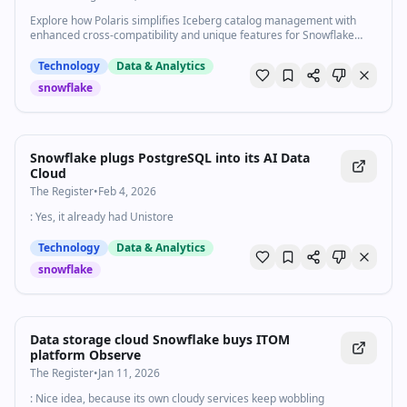
Explore how Polaris simplifies Iceberg catalog management with
enhanced cross-compatibility and unique features for Snowflake
users and beyond.
Technology
Data & Analytics
snowflake
Snowflake plugs PostgreSQL into its AI Data
Cloud
The Register
•
Feb 4, 2026
: Yes, it already had Unistore
Technology
Data & Analytics
snowflake
Data storage cloud Snowflake buys ITOM
platform Observe
The Register
•
Jan 11, 2026
: Nice idea, because its own cloudy services keep wobbling