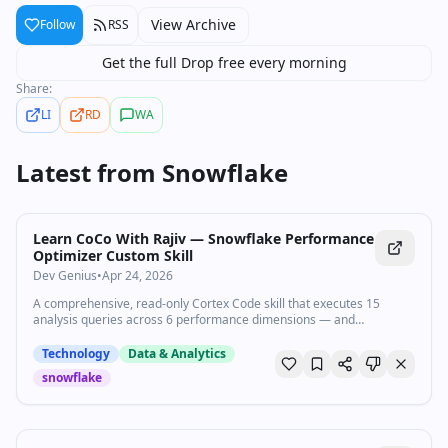
View Archive
Follow
RSS
Get the full Drop free every morning
Share:
LI
RD
WA
Latest from
Snowflake
Learn CoCo With Rajiv — Snowflake Performance
Optimizer Custom Skill
Dev Genius
•
Apr 24, 2026
A comprehensive, read-only Cortex Code skill that executes 15
analysis queries across 6 performance dimensions — and
transforms raw…
Technology
Data & Analytics
snowflake
44:47
•
9.5K
views