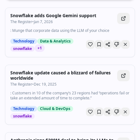
Snowflake adds Google Gemini support
The Register
•
Jan 7, 2026
: Munge that corporate data using the LLM of your choice
Technology
Data & Analytics
+
1
snowflake
Snowflake update caused a blizzard of failures
worldwide
The Register
•
Dec 19, 2025
: Customers in 10 of the company’s 23 regions had “operations fail or
take an extended amount of time to complete.”
Technology
Cloud & DevOps
snowflake