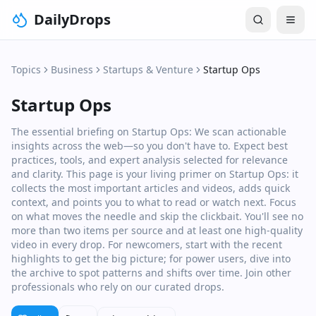
DailyDrops
Topics
Business
Startups & Venture
Startup Ops
Startup Ops
The essential briefing on Startup Ops: We scan actionable
insights across the web—so you don't have to. Expect best
practices, tools, and expert analysis selected for relevance
and clarity. This page is your living primer on Startup Ops: it
collects the most important articles and videos, adds quick
context, and points you to what to read or watch next. Focus
on what moves the needle and skip the clickbait. You'll see no
more than two items per source and at least one high‑quality
video in every drop. For newcomers, start with the recent
highlights to get the big picture; for power users, dive into
the archive to spot patterns and shifts over time. Join other
professionals who rely on our curated drops.