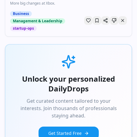
More big changes at Xbox.
Business
Management & Leadership
startup-ops
Unlock your personalized
DailyDrops
Get curated content tailored to your
interests. Join thousands of professionals
staying ahead.
Get Started Free