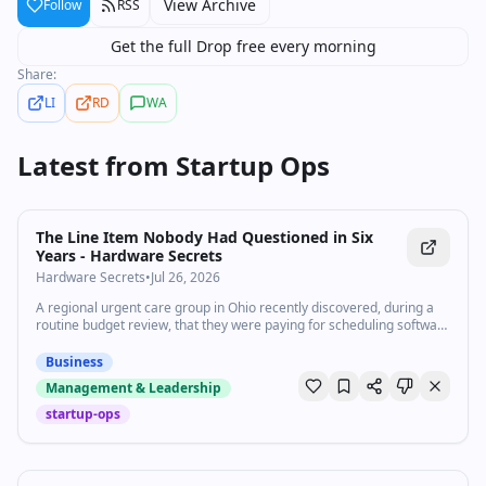
View Archive
Follow
RSS
Get the full Drop free every morning
Share:
LI
RD
WA
Latest from
Startup Ops
The Line Item Nobody Had Questioned in Six
Years - Hardware Secrets
Hardware Secrets
•
Jul 26, 2026
A regional urgent care group in Ohio recently discovered, during a
routine budget review, that they were paying for scheduling software
licenses for four employees who’d left the company between two and
five years earlier. Nobody had removed them. The monthly charge
Business
just kept renewing automatically, buried in a line item nobody had
Management & Leadership
actually opened...
startup-ops