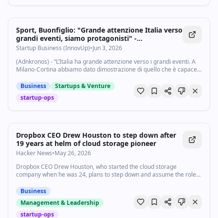
Sport, Buonfiglio: "Grande attenzione Italia verso
grandi eventi, siamo protagonisti" -
Startupbusiness.it
Startup Business (InnovUp)
•
Jun 3, 2026
(Adnkronos) - “L’Italia ha grande attenzione verso i grandi eventi. A
Milano-Cortina abbiamo dato dimostrazione di quello che è capace
di fare l'Italia. Grazie agli eventi che si stanno susseguendo stiamo
percorrendo un...
Business
Startups & Venture
startup-ops
Dropbox CEO Drew Houston to step down after
19 years at helm of cloud storage pioneer
Hacker News
•
May 26, 2026
Dropbox CEO Drew Houston, who started the cloud storage
company when he was 24, plans to step down and assume the role
of executive chairman.
Business
Management & Leadership
startup-ops