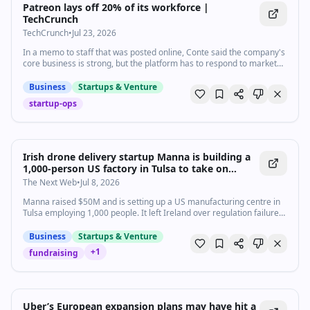
Patreon lays off 20% of its workforce |
TechCrunch
TechCrunch
•
Jul 23, 2026
In a memo to staff that was posted online, Conte said the company's
core business is strong, but the platform has to respond to market
changes and adjust its cost structure to remain stable.
Business
Startups & Venture
startup-ops
Irish drone delivery startup Manna is building a
1,000-person US factory in Tulsa to take on
Zipline and Wing
The Next Web
•
Jul 8, 2026
Manna raised $50M and is setting up a US manufacturing centre in
Tulsa employing 1,000 people. It left Ireland over regulation failures.
Six US cities assessed.
Business
Startups & Venture
+
1
fundraising
Uber’s European expansion plans may have hit a