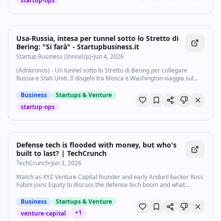
startup-ops
Usa-Russia, intesa per tunnel sotto lo Stretto di
Bering: "Si farà" - Startupbusiness.it
Startup Business (InnovUp)
•
Jun 4, 2026
(Adnkronos) - Un tunnel sotto lo Stretto di Bering per collegare
Russia e Stati Uniti. Il disgelo tra Mosca e Washington viaggia sul
fondo dell'Oceano. Domani sarà firmato un memorandum "per
continuare a lavorare al...
Business
Startups & Venture
startup-ops
Defense tech is flooded with money, but who's
built to last? | TechCrunch
TechCrunch
•
Jun 3, 2026
Watch as XYZ Venture Capital founder and early Anduril backer Ross
Fubini joins Equity to discuss the defense tech boom and what
separates the startups that win government contracts from those
that don't.
Business
Startups & Venture
+
1
venture-capital