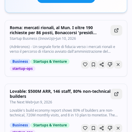
Roma: mercati rionali, al Mun. I oltre 190
richieste per 86 posti, Bonaccorsi 'presidi
fondamentali' - Startupbusiness.it
Startup Business (InnovUp)
•
Jun 10, 2026
(Adnkronos) - Un segnale forte di fiducia verso i mercati rionali e
verso il percorso di rilancio avviato dall'amministrazione del
Municipio I di Roma. Il primo bando Bolkestein per i mercati di
Vittoria, San Saba...
Business
Startups & Venture
startup-ops
Lovable: $500M ARR, 146 staff, 80% non-technical
builders
The Next Web
•
Jun 9, 2026
Lovable's build economy report shows 80% of builders are non-
technical, 720M monthly visits, and 8 in 10 plan to monetise. The
$500M ARR and usage data are self-reported.
Business
Startups & Venture