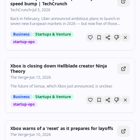
speed bump | TechCrunch
TechCrunch
•
Jul 5, 2026
Back in February, Uber announced ambitious plans to launch in
seven new European markets in 2026 — but now five of those
launches are reportedly on hold.
Business
Startups & Venture
startup-ops
Xbox is closing down Hellblade creator Ninja
Theory
The Verge
•
Jun 15, 2026
The future of Senua, which Xbox just announced, is unclear.
Business
Startups & Venture
startup-ops
Xbox warns of a ‘reset’ as it prepares for layoffs
The Verge
•
Jun 10, 2026