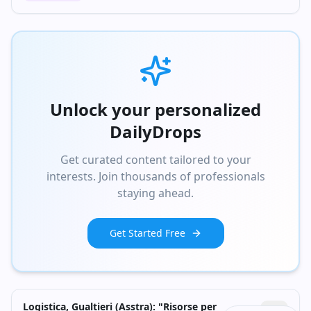
Unlock your personalized
DailyDrops
Get curated content tailored to your
interests. Join thousands of professionals
staying ahead.
Get Started Free
Logistica, Gualtieri (Asstra): "Risorse per