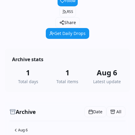
Follow
RSS
Share
Get Daily Drops
Archive stats
1
1
Aug 6
Total days
Total items
Latest update
Archive
Date
All
Aug 6