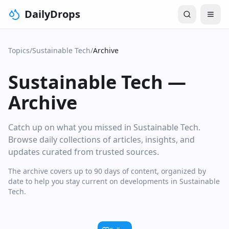
DailyDrops
Topics
/
Sustainable Tech
/
Archive
Sustainable Tech
—
Archive
Catch up on what you missed in Sustainable Tech.
Browse daily collections of articles, insights, and
updates curated from trusted sources.
The archive covers up to 90 days of content, organized by
date to help you stay current on developments in Sustainable
Tech.