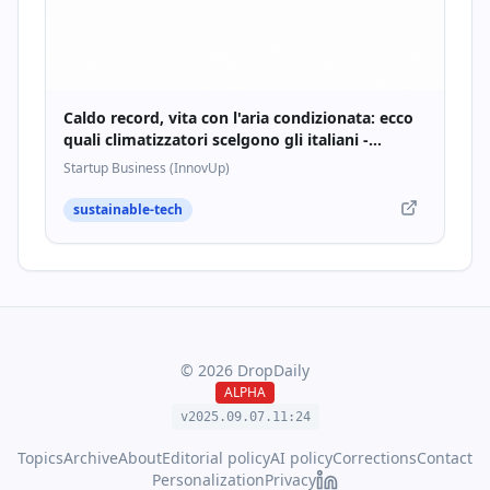
Caldo record, vita con l'aria condizionata: ecco
quali climatizzatori scelgono gli italiani -
Startupbusiness.it
Startup Business (InnovUp)
sustainable-tech
©
2026
DropDaily
ALPHA
v2025.09.
07
.
11
:
24
Topics
Archive
About
Editorial policy
AI policy
Corrections
Contact
Personalization
Privacy