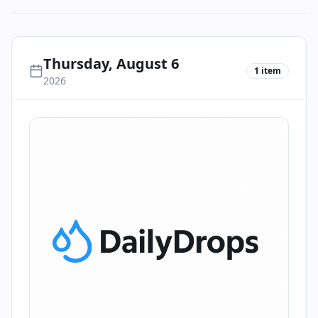
Thursday, August 6
1
item
2026