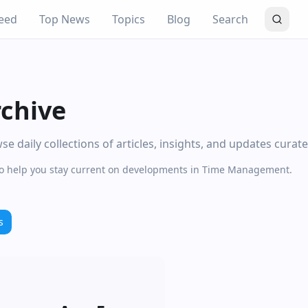
eed
Top News
Topics
Blog
Search
chive
daily collections of articles, insights, and updates curat
 to help you stay current on developments in Time Management.
s