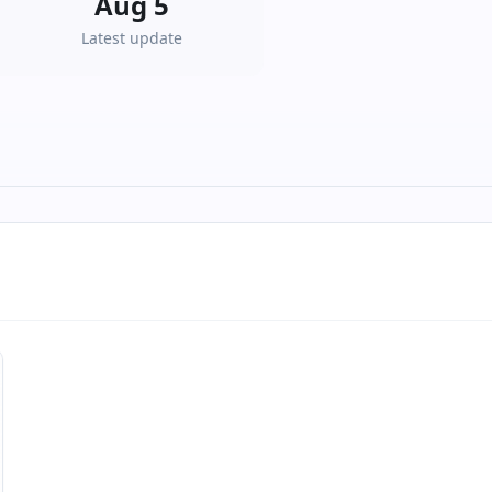
Aug 5
Latest update