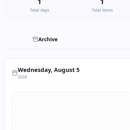
1
1
Total days
Total items
Archive
Wednesday, August 5
2026