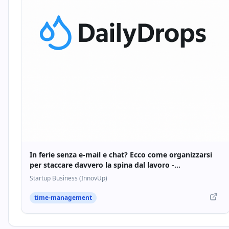
In ferie senza e-mail e chat? Ecco come organizzarsi
per staccare davvero la spina dal lavoro -
Startupbusiness.it
Startup Business (InnovUp)
time-management