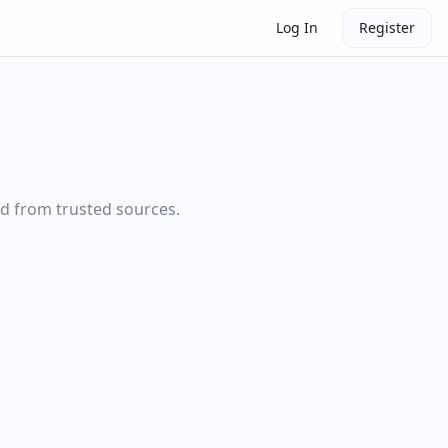
Log In
Register
ed from trusted sources.