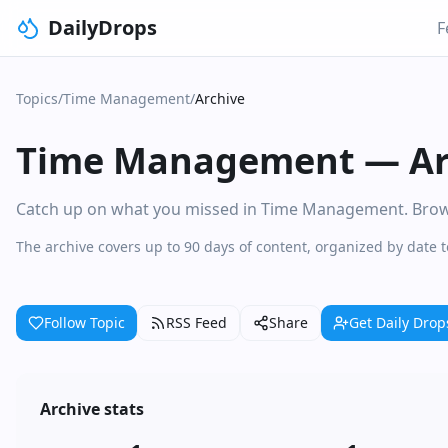
DailyDrops
F
Topics
/
Time Management
/
Archive
Time Management
—
Ar
Catch up on what you missed in Time Management. Browse 
The archive covers up to 90 days of content, organized by date
Follow Topic
RSS Feed
Share
Get Daily Drop
Archive stats