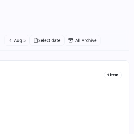
Aug 5
Select date
All Archive
1
item