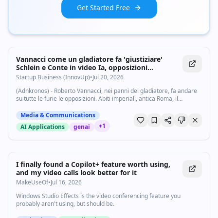
Get Started Free
Vannacci come un gladiatore fa 'giustiziare'
Schlein e Conte in video Ia, opposizioni
insorgono - Startupbusiness.it
Startup Business (InnovUp)
•
Jul 20, 2026
(Adnkronos) - Roberto Vannacci, nei panni del gladiatore, fa andare
su tutte le furie le opposizioni. Abiti imperiali, antica Roma, il
generale e leader di Futuro nazionale, in un video realizzato con
l'intelligenza...
Media & Communications
+
1
AI Applications
genai
I finally found a Copilot+ feature worth using,
and my video calls look better for it
MakeUseOf
•
Jul 16, 2026
Windows Studio Effects is the video conferencing feature you
probably aren't using, but should be.