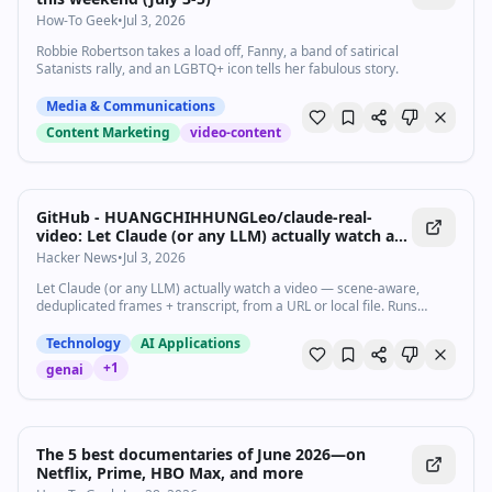
How-To Geek
•
Jul 3, 2026
Robbie Robertson takes a load off, Fanny, a band of satirical
Satanists rally, and an LGBTQ+ icon tells her fabulous story.
Media & Communications
Content Marketing
video-content
GitHub - HUANGCHIHHUNGLeo/claude-real-
video: Let Claude (or any LLM) actually watch a
video — scene-aware, deduplicated frames +
Hacker News
•
Jul 3, 2026
transcript, from a URL or local file. Runs locally,
Let Claude (or any LLM) actually watch a video — scene-aware,
MIT.
deduplicated frames + transcript, from a URL or local file. Runs
locally, MIT. - HUANGCHIHHUNGLeo/claude-real-video
Technology
AI Applications
+
1
genai
The 5 best documentaries of June 2026—on
Netflix, Prime, HBO Max, and more