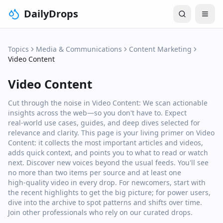
DailyDrops
Topics
Media & Communications
Content Marketing
Video Content
Video Content
Cut through the noise in Video Content: We scan actionable
insights across the web—so you don't have to. Expect
real‑world use cases, guides, and deep dives selected for
relevance and clarity. This page is your living primer on Video
Content: it collects the most important articles and videos,
adds quick context, and points you to what to read or watch
next. Discover new voices beyond the usual feeds. You'll see
no more than two items per source and at least one
high‑quality video in every drop. For newcomers, start with
the recent highlights to get the big picture; for power users,
dive into the archive to spot patterns and shifts over time.
Join other professionals who rely on our curated drops.