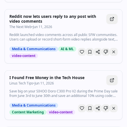
Reddit now lets users reply to any post with
video comments
The Next Web
•
Jun 11, 2026
Reddit launched video comments across all public SFW communities.
Users can upload or record short-form video replies alongside text,
images, and GIFs.
Media & Communications
AI & ML
video-content
20:27
•
257.9K
views
Watch inline with Premium
I Found Free Money in the Tech House
Linus Tech Tips
•
Jun 11, 2026
Save big on your SIHOO Doro C300 Pro V2 during the Prime Day sale
from June 3rd to June 30th and save an additional 10% using code:
YTBLINUSTECHTIP Official Website (US):
https://sihoooffice.com/YTBLINUSTECHTIP Official Website (EU):
Media & Communications
https://de.sihoooffice.com/YTBLINUSTECHTIP Amazon US:
Content Marketing
video-content
https://bit.ly/4vgRzSW 6% OFF Code: SIHOODEAL With a plan finally
settled for the new kitchen and living spaces, Linus and the gang
head to the tech house to clear the way for the Electricians and