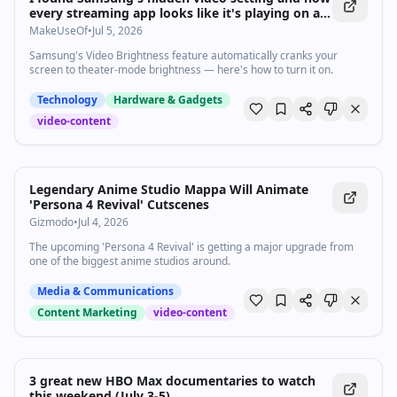
every streaming app looks like it's playing on a
movie screen
MakeUseOf
•
Jul 5, 2026
Samsung's Video Brightness feature automatically cranks your
screen to theater-mode brightness — here's how to turn it on.
Technology
Hardware & Gadgets
video-content
Legendary Anime Studio Mappa Will Animate
'Persona 4 Revival' Cutscenes
Gizmodo
•
Jul 4, 2026
The upcoming 'Persona 4 Revival' is getting a major upgrade from
one of the biggest anime studios around.
Media & Communications
Content Marketing
video-content
3 great new HBO Max documentaries to watch
this weekend (July 3-5)