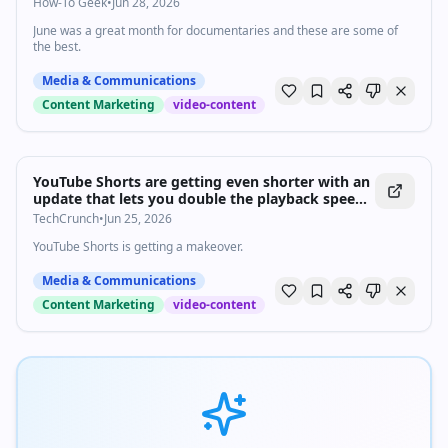
How-To Geek
•
Jun 28, 2026
June was a great month for documentaries and these are some of
the best.
Media & Communications
Content Marketing
video-content
YouTube Shorts are getting even shorter with an
update that lets you double the playback speed
| TechCrunch
TechCrunch
•
Jun 25, 2026
YouTube Shorts is getting a makeover.
Media & Communications
Content Marketing
video-content