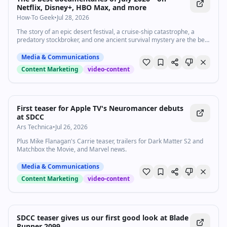
product and explaining it simply • Based in the United States and
Netflix, Disney+, HBO Max, and more
able to work remotely Bonus: experience with lifecycle email, SaaS,
How-To Geek
•
Jul 28, 2026
or product-led growth. How to apply Send 1–3 relevant video
samples, links to any strong email, social, or docs work, and a short
The story of an epic desert festival, a cruise-ship catastrophe, a
note on why Loops interests you. Open to all We’re committed to
predatory stockbroker, and one ancient survival mystery are the best
building a diverse team and encourage qualified candidates from all
docs of July.
backgrounds to apply.
Media & Communications
Content Marketing
video-content
First teaser for Apple TV's Neuromancer debuts
at SDCC
Ars Technica
•
Jul 26, 2026
Plus Mike Flanagan's Carrie teaser, trailers for Dark Matter S2 and
Matchbox the Movie, and Marvel news.
Media & Communications
Content Marketing
video-content
SDCC teaser gives us our first good look at Blade
Runner 2099