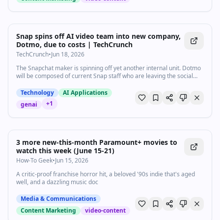
Snap spins off AI video team into new company,
Dotmo, due to costs | TechCrunch
TechCrunch
•
Jun 18, 2026
The Snapchat maker is spinning off yet another internal unit. Dotmo
will be composed of current Snap staff who are leaving the social
media company to focus on AI video development.
Technology
AI Applications
+
1
genai
3 more new-this-month Paramount+ movies to
watch this week (June 15-21)
How-To Geek
•
Jun 15, 2026
A critic-proof franchise horror hit, a beloved '90s indie that's aged
well, and a dazzling music doc
Media & Communications
Content Marketing
video-content