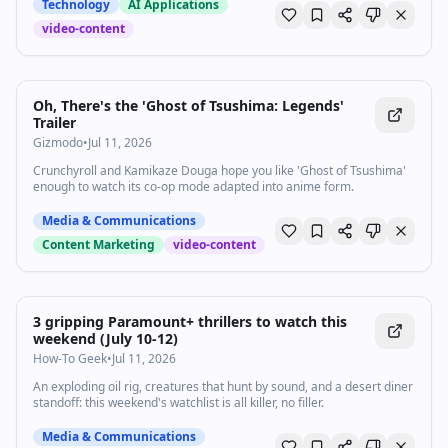
Technology
AI Applications
video-content
Oh, There's the 'Ghost of Tsushima: Legends'
Trailer
Gizmodo
•
Jul 11, 2026
Crunchyroll and Kamikaze Douga hope you like 'Ghost of Tsushima'
enough to watch its co-op mode adapted into anime form.
Media & Communications
Content Marketing
video-content
3 gripping Paramount+ thrillers to watch this
weekend (July 10-12)
How-To Geek
•
Jul 11, 2026
An exploding oil rig, creatures that hunt by sound, and a desert diner
standoff: this weekend's watchlist is all killer, no filler.
Media & Communications