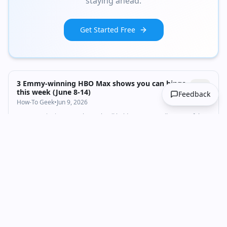
staying ahead.
Credits
Get Started Free
3 Emmy-winning HBO Max shows you can binge
this week (June 8-14)
Feedback
How-To Geek
•
Jun 9, 2026
3 Emmy-winning HBO shows that'll hold you over until House of the
Dragon returns
Media & Communications
Content Marketing
video-content
1:07:33
•
20.5K
views
Watch inline with Premium
DF Direct Weekly #267: Resi Evil Veronica, FF7
Revelation, Stellar Blade 2 - The Big SGF Video
Digital Foundry
•
Jun 9, 2026
Thanks to Alienware for sponsoring DF Direct. To learn more about