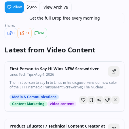
View Archive
Follow
RSS
Get the full Drop free every morning
Share:
LI
RD
WA
Latest from
Video Content
0:30
•
98.4K
views
Watch inline with Premium
First Person to Say Hi Wins NEW Screwdriver
Linus Tech Tips
•
Aug 4, 2026
The first person to say hi to Linus in his disguise, wins our new color
of the LTT Prismagic Transparent Screwdriver, The Nuclear
Screwdriver! Check out lttstore.com for a gift and to be notified when
it releases!
Media & Communications
Content Marketing
video-content
Product Educator / Technical Content Creator at