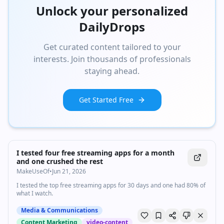
Unlock your personalized
DailyDrops
Get curated content tailored to your
interests. Join thousands of professionals
staying ahead.
Get Started Free
I tested four free streaming apps for a month
and one crushed the rest
MakeUseOf
•
Jun 21, 2026
I tested the top free streaming apps for 30 days and one had 80% of
what I watch.
Media & Communications
Content Marketing
video-content