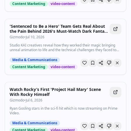
Content Marketing
video-content
'Sentenced to Be a Hero' Team Gets Real About
the Pain Behind 2026's Must-Watch Dark Fantasy
Anime
Gizmodo
•
Jul 10, 2026
Studio KAI creatives reveal how they worked their magic bringing
unreal animation to life and the technical challenges they faced to
get there.
Media & Communications
Content Marketing
video-content
Watch Rocky’s First 'Project Hail Mary' Scene
With Rocky Himself
Gizmodo
•
Jul 6, 2026
Ryan Gosling stars in the sci-fi hit which is now streaming on Prime
Video.
Media & Communications
Content Marketing
video-content