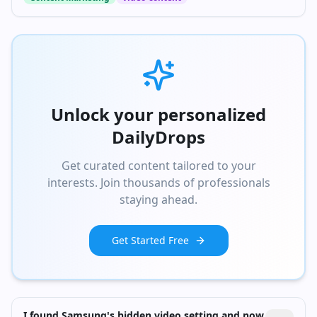
Unlock your personalized
DailyDrops
Get curated content tailored to your
interests. Join thousands of professionals
staying ahead.
Get Started Free
I found Samsung's hidden video setting and now