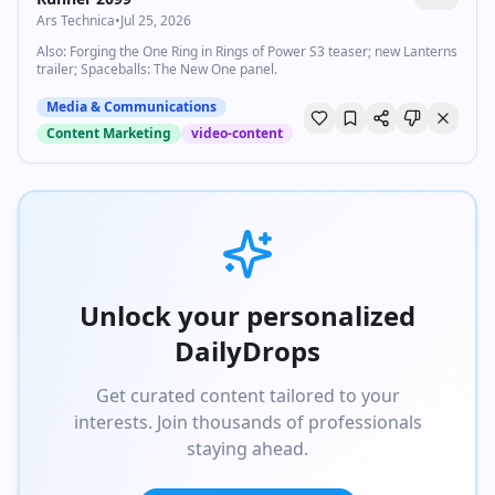
Ars Technica
•
Jul 25, 2026
Also: Forging the One Ring in Rings of Power S3 teaser; new Lanterns
trailer; Spaceballs: The New One panel.
Media & Communications
Content Marketing
video-content
Unlock your personalized
DailyDrops
Get curated content tailored to your
interests. Join thousands of professionals
staying ahead.