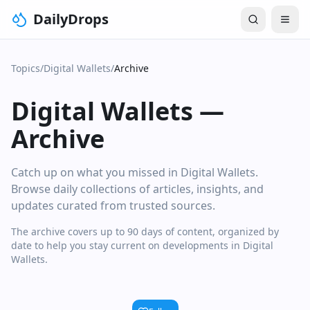
DailyDrops
Topics
/
Digital Wallets
/
Archive
Digital Wallets
—
Archive
Catch up on what you missed in Digital Wallets.
Browse daily collections of articles, insights, and
updates curated from trusted sources.
The archive covers up to 90 days of content, organized by
date to help you stay current on developments in Digital
Wallets.