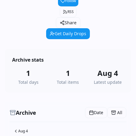
Follow
RSS
Share
Get Daily Drops
Archive stats
1
1
Aug 4
Total days
Total items
Latest update
Archive
Date
All
Aug 4