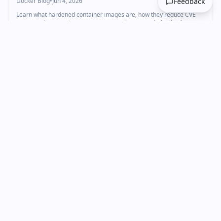
Docker Blog
•
Jun 4, 2026
Feedback
Learn what hardened container images are, how they reduce CVE
exposure by removing unnecessary packages, and why they’re
becoming the standard for secure container deployments.
Technology
Cybersecurity
+
1
docker
Americans Have Grown Dramatically Anti-Data
Center in Just Months, Survey Finds
Gizmodo
•
Jun 3, 2026
A recent survey shows a dramatic swing against new data center
construction.
Technology
Cloud & DevOps
docker
AI Coding Agent Horror Stories: Security Risks
Explained | Docker
Docker Blog
•
Jun 3, 2026