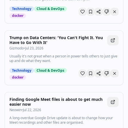
Technology
Cloud & DevOps
docker
Trump on Data Centers: 'You Can't Fight It. You
Have to Go With It'
Gizmodo
•
Jul 23, 2026
Usually it's not great when a person in power tells others to just give
up and do what they want.
Technology
Cloud & DevOps
docker
Finding Google Meet files is about to get much
easier now
Neowin
•
Jul 22, 2026
A long-overdue Google Drive update is about to change how your
Meet recordings and other files are organised.