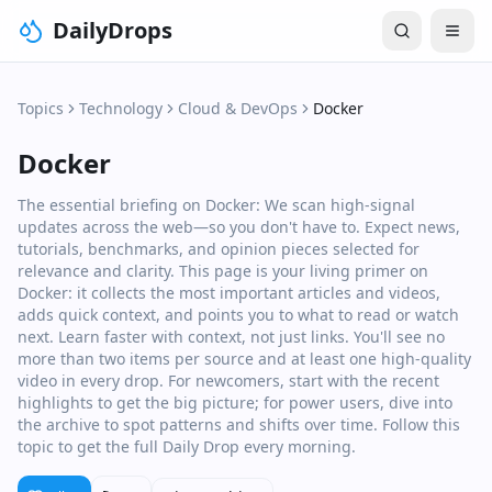
DailyDrops
Topics
Technology
Cloud & DevOps
Docker
Docker
The essential briefing on Docker: We scan high‑signal
updates across the web—so you don't have to. Expect news,
tutorials, benchmarks, and opinion pieces selected for
relevance and clarity. This page is your living primer on
Docker: it collects the most important articles and videos,
adds quick context, and points you to what to read or watch
next. Learn faster with context, not just links. You'll see no
more than two items per source and at least one high‑quality
video in every drop. For newcomers, start with the recent
highlights to get the big picture; for power users, dive into
the archive to spot patterns and shifts over time. Follow this
topic to get the full Daily Drop every morning.