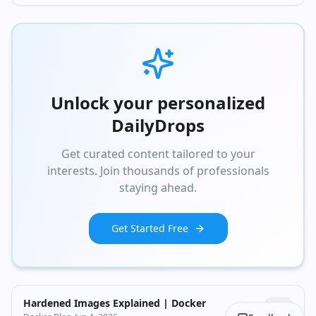
Unlock your personalized
DailyDrops
Get curated content tailored to your
interests. Join thousands of professionals
staying ahead.
Get Started Free
Hardened Images Explained | Docker