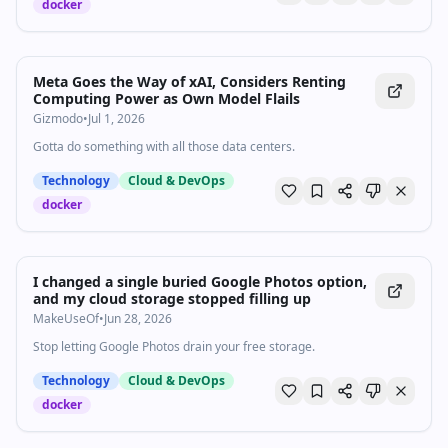
docker
Meta Goes the Way of xAI, Considers Renting
Computing Power as Own Model Flails
Gizmodo
•
Jul 1, 2026
Gotta do something with all those data centers.
Technology
Cloud & DevOps
docker
I changed a single buried Google Photos option,
and my cloud storage stopped filling up
MakeUseOf
•
Jun 28, 2026
Stop letting Google Photos drain your free storage.
Technology
Cloud & DevOps
docker