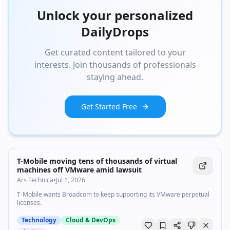
Unlock your personalized
DailyDrops
Get curated content tailored to your
interests. Join thousands of professionals
staying ahead.
Get Started Free
T-Mobile moving tens of thousands of virtual
machines off VMware amid lawsuit
Ars Technica
•
Jul 1, 2026
T-Mobile wants Broadcom to keep supporting its VMware perpetual
licenses.
Technology
Cloud & DevOps