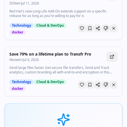
ZDNet
•
Jul 11, 2026
Red Hat's new Long-Life Add-On extends support on a specific
release for as long as you're willing to pay for it.
Technology
Cloud & DevOps
docker
Save 79% on a lifetime plan to Transfr Pro
Neowin
•
Jul 4, 2026
Send large files faster. Get secure file transfers, Send and Track
analytics, custom branding all with end-to-end encryption in this
discounted lifetime subscription.
Technology
Cloud & DevOps
docker