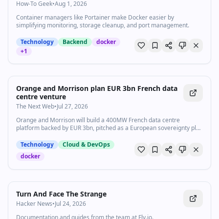
How-To Geek
•
Aug 1, 2026
Container managers like Portainer make Docker easier by
simplifying monitoring, storage cleanup, and port management.
Technology
Backend
docker
+
1
Orange and Morrison plan EUR 3bn French data
centre venture
The Next Web
•
Jul 27, 2026
Orange and Morrison will build a 400MW French data centre
platform backed by EUR 3bn, pitched as a European sovereignty play
funded by a New Zealand manager.
Technology
Cloud & DevOps
docker
Turn And Face The Strange
Hacker News
•
Jul 24, 2026
Documentation and guides from the team at Fly.io.