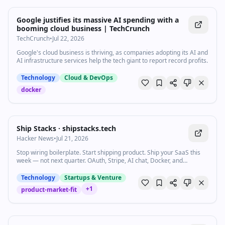
Google justifies its massive AI spending with a
booming cloud business | TechCrunch
TechCrunch
•
Jul 22, 2026
Google's cloud business is thriving, as companies adopting its AI and
AI infrastructure services help the tech giant to report record profits.
Technology
Cloud & DevOps
docker
Ship Stacks · shipstacks.tech
Hacker News
•
Jul 21, 2026
Stop wiring boilerplate. Start shipping product. Ship your SaaS this
week — not next quarter. OAuth, Stripe, AI chat, Docker, and
AGENTS.md already wired in the language you already use.
Technology
Startups & Venture
+
1
product-market-fit