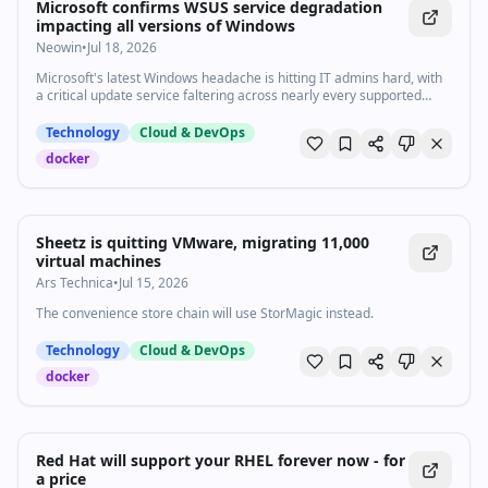
Microsoft confirms WSUS service degradation
impacting all versions of Windows
Neowin
•
Jul 18, 2026
Microsoft's latest Windows headache is hitting IT admins hard, with
a critical update service faltering across nearly every supported
Windows version.
Technology
Cloud & DevOps
docker
Sheetz is quitting VMware, migrating 11,000
virtual machines
Ars Technica
•
Jul 15, 2026
The convenience store chain will use StorMagic instead.
Technology
Cloud & DevOps
docker
Red Hat will support your RHEL forever now - for
a price