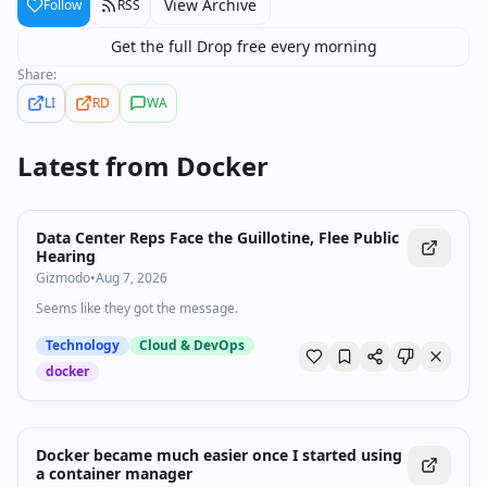
View Archive
Follow
RSS
Get the full Drop free every morning
Share:
LI
RD
WA
Latest from
Docker
Data Center Reps Face the Guillotine, Flee Public
Hearing
Gizmodo
•
Aug 7, 2026
Seems like they got the message.
Technology
Cloud & DevOps
docker
Docker became much easier once I started using
a container manager