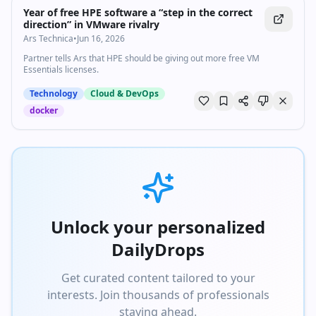
Analyst Research: https://go.aws/reports Discover, deploy, and
Year of free HPE software a “step in the correct
manage software that runs on AWS: https://go.aws/marketplace Join
direction” in VMware rivalry
the AWS Partner Network: https://go.aws/partners Learn more on
Ars Technica
•
Jun 16, 2026
how Amazon builds and operates software: https://go.aws/library Do
you have technical AWS questions? Ask the community of experts on
Partner tells Ars that HPE should be giving out more free VM
AWS re:Post: https://go.aws/3lPaoPb Why AWS? Amazon Web
Essentials licenses.
Services is the world’s most comprehensive and broadly adopted
cloud, enabling customers to build anything they can imagine. We
Technology
Cloud & DevOps
offer the greatest choice of innovative cloud capabilities and
expertise, on the most extensive global infrastructure with industry-
docker
leading security, reliability, and performance. #AWS
#AmazonWebServices #CloudComputing
Unlock your personalized
DailyDrops
Get curated content tailored to your
interests. Join thousands of professionals
staying ahead.