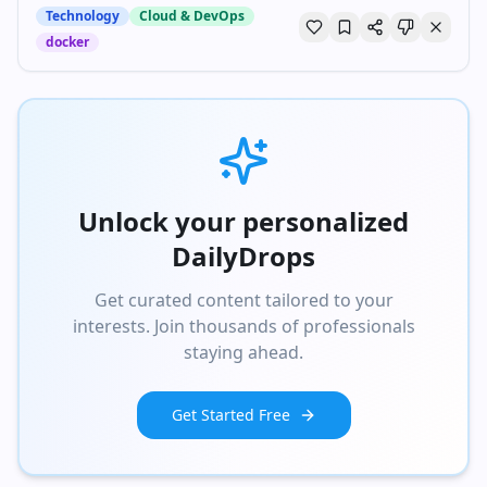
Technology
Cloud & DevOps
docker
Unlock your personalized
DailyDrops
Get curated content tailored to your
interests. Join thousands of professionals
staying ahead.
Get Started Free