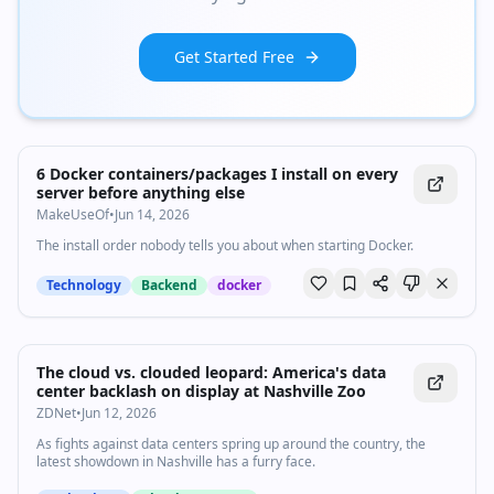
Get Started Free
6 Docker containers/packages I install on every
server before anything else
MakeUseOf
•
Jun 14, 2026
The install order nobody tells you about when starting Docker.
Technology
Backend
docker
The cloud vs. clouded leopard: America's data
center backlash on display at Nashville Zoo
ZDNet
•
Jun 12, 2026
As fights against data centers spring up around the country, the
latest showdown in Nashville has a furry face.