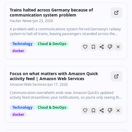
Trains halted across Germany because of
communication system problem
Hacker News
•
Jun 23, 2026
A problem with a communications system forced Germany’s railway
system to halt all trains, leaving passengers stranded across the
country.
Technology
Cloud & DevOps
docker
0:41
•
12
views
Watch inline with Premium
Focus on what matters with Amazon Quick
activity feed | Amazon Web Services
Amazon Web Services
•
Jun 17, 2026
Communication overwhelm ends now. Amazon Quick’s updated
activity feed streamlines your notifications, so you’re only seeing the
messages that matter, as soon as they matter. 47 Slack threads. 23
unread emails. 6 calendar conflicts. Quick turns that chaos into one
Technology
Cloud & DevOps
summary card in your activity feed with drafted responses ready for
docker
you to review. Subscribe to AWS: https://go.aws/subscribe Create a
free AWS account: https://go.aws/signup Try AWS for free:
https://go.aws/free Connect with an expert: https://go.aws/contact
Explore more: https://go.aws/more Next steps: Explore on AWS in