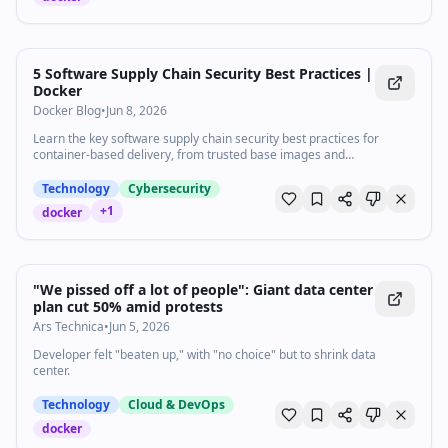
5 Software Supply Chain Security Best Practices |
Docker
Docker Blog
•
Jun 8, 2026
Learn the key software supply chain security best practices for
container-based delivery, from trusted base images and
dependency management to build provenance and runtime
monitoring.
Technology
Cybersecurity
+
1
docker
"We pissed off a lot of people": Giant data center
plan cut 50% amid protests
Ars Technica
•
Jun 5, 2026
Developer felt "beaten up," with "no choice" but to shrink data
center.
Technology
Cloud & DevOps
docker