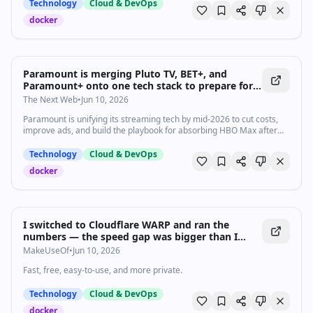
Technology
Cloud & DevOps
docker
Paramount is merging Pluto TV, BET+, and
Paramount+ onto one tech stack to prepare for
HBO Max
The Next Web
•
Jun 10, 2026
Paramount is unifying its streaming tech by mid-2026 to cut costs,
improve ads, and build the playbook for absorbing HBO Max after
the Warner Bros. merger closes.
Technology
Cloud & DevOps
docker
I switched to Cloudflare WARP and ran the
numbers — the speed gap was bigger than I
expected
MakeUseOf
•
Jun 10, 2026
Fast, free, easy-to-use, and more private.
Technology
Cloud & DevOps
docker