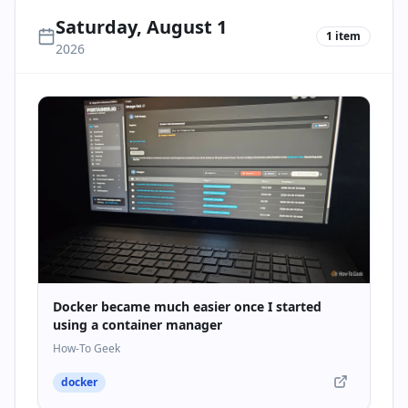
Saturday, August 1
1
item
2026
Docker became much easier once I started
using a container manager
How-To Geek
docker