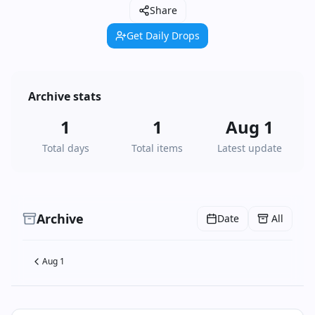
Share
Get Daily Drops
Archive stats
1
1
Aug 1
Total days
Total items
Latest update
Archive
Date
All
Aug 1