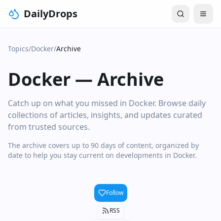
DailyDrops
Topics
/
Docker
/
Archive
Docker
—
Archive
Catch up on what you missed in Docker. Browse daily
collections of articles, insights, and updates curated
from trusted sources.
The archive covers up to 90 days of content, organized by
date to help you stay current on developments in Docker.
Follow
RSS