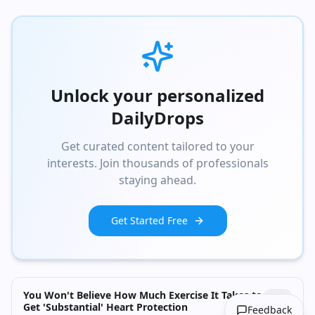
Unlock your personalized
DailyDrops
Get curated content tailored to your
interests. Join thousands of professionals
staying ahead.
Get Started Free
You Won't Believe How Much Exercise It Takes to
Get 'Substantial' Heart Protection
Feedback