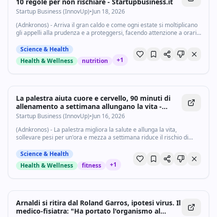
10 regole per non rischiare - Startupbusiness.it
Startup Business (InnovUp)
•
Jun 18, 2026
(Adnkronos) - Arriva il gran caldo e come ogni estate si moltiplicano
gli appelli alla prudenza e a proteggersi, facendo attenzione a orari
più arroventati, dieta, attività fisica e stile di vita. "È importante...
Science & Health
+
1
Health & Wellness
nutrition
La palestra aiuta cuore e cervello, 90 minuti di
allenamento a settimana allungano la vita -
Startupbusiness.it
Startup Business (InnovUp)
•
Jun 16, 2026
(Adnkronos) - La palestra migliora la salute e allunga la vita,
sollevare pesi per un'ora e mezza a settimana riduce il rischio di
morte prematura. E' il verdetto di un nuovo studio appena pubblicato
sul British Journal...
Science & Health
+
1
Health & Wellness
fitness
Arnaldi si ritira dal Roland Garros, ipotesi virus. Il
medico-fisiatra: "Ha portato l'organismo al