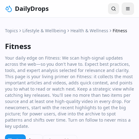
DailyDrops
Topics
Lifestyle & Wellbeing
Health & Wellness
Fitness
Fitness
Your daily edge on Fitness: We scan high‑signal updates
across the web—so you don't have to. Expect best practices,
tools, and expert analysis selected for relevance and clarity.
This page is your living primer on Fitness: it collects the most
important articles and videos, adds quick context, and points
you to what to read or watch next. Keep a strategic view while
catching key releases. You'll see no more than two items per
source and at least one high‑quality video in every drop. For
newcomers, start with the recent highlights to get the big
picture; for power users, dive into the archive to spot
patterns and shifts over time. Turn on follow to never miss a
key update.