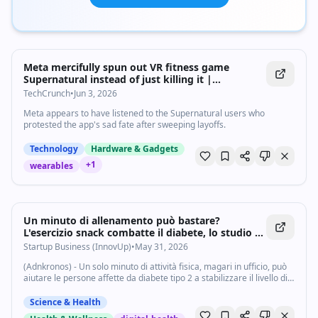
Meta mercifully spun out VR fitness game
Supernatural instead of just killing it |
TechCrunch
TechCrunch
•
Jun 3, 2026
Meta appears to have listened to the Supernatural users who
protested the app's sad fate after sweeping layoffs.
Technology
Hardware & Gadgets
+
1
wearables
Un minuto di allenamento può bastare?
L'esercizio snack combatte il diabete, lo studio -
Startupbusiness.it
Startup Business (InnovUp)
•
May 31, 2026
(Adnkronos) - Un solo minuto di attività fisica, magari in ufficio, può
aiutare le persone affette da diabete tipo 2 a stabilizzare il livello di
zuccheri nel sangue. E' l'indicazione che arriva da un nuovo studio
che...
Science & Health