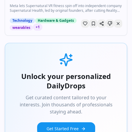
Meta lets Supernatural VR fitness spin off into independent company
Supernatural Health, led by original founders, after cutting Reality
Labs staff.
Technology
Hardware & Gadgets
+
1
wearables
Unlock your personalized
DailyDrops
Get curated content tailored to your
interests. Join thousands of professionals
staying ahead.
Get Started Free