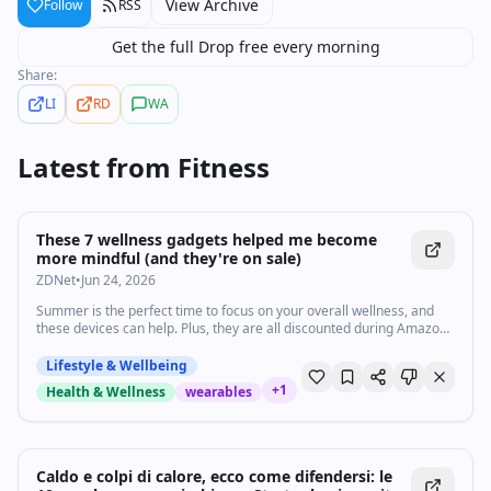
View Archive
Follow
RSS
Get the full Drop free every morning
Share:
LI
RD
WA
Latest from
Fitness
These 7 wellness gadgets helped me become
more mindful (and they're on sale)
ZDNet
•
Jun 24, 2026
Summer is the perfect time to focus on your overall wellness, and
these devices can help. Plus, they are all discounted during Amazon
Prime Day.
Lifestyle & Wellbeing
+
1
Health & Wellness
wearables
Caldo e colpi di calore, ecco come difendersi: le