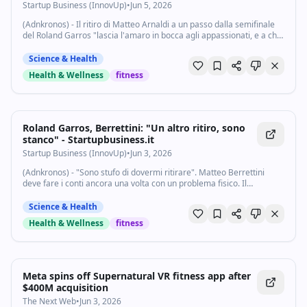
limite" - Startupbusiness.it
Startup Business (InnovUp)
•
Jun 5, 2026
(Adnkronos) - Il ritiro di Matteo Arnaldi a un passo dalla semifinale
del Roland Garros "lascia l'amaro in bocca agli appassionati, e a chi
aspettava il primo derby italiano della storia in semifinale a livello
Slam...
Science & Health
Health & Wellness
fitness
Roland Garros, Berrettini: "Un altro ritiro, sono
stanco" - Startupbusiness.it
Startup Business (InnovUp)
•
Jun 3, 2026
(Adnkronos) - "Sono stufo di dovermi ritirare". Matteo Berrettini
deve fare i conti ancora una volta con un problema fisico. Il
trentenne romano è stato costretto ad abbandonare il match nei
quarti di finale del Roland...
Science & Health
Health & Wellness
fitness
Meta spins off Supernatural VR fitness app after
$400M acquisition
The Next Web
•
Jun 3, 2026