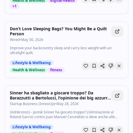
Health & Wellness
digital-health
+
1
Don’t Love Sleeping Bags? You Might Be a Quilt
Person
Wired
•
May 30, 2026
Improve your backcountry sleep and carry less weight with an
ultralight quilt.
Lifestyle & Wellbeing
Health & Wellness
fitness
Sinner ha sbagliato a giocare troppo? Da
Barazzutti a Bertolucci, l'opinione dei big azzurri
sul ko al Roland Garros - Startupbusiness.it
Startup Business (InnovUp)
•
May 28, 2026
(Adnkronos) - Jannik Sinner ha giocato troppo? L'eliminazione al
Roland Garros contro Juan Manuel Cerundolo si deve anche alle
fatiche accumulate negli ultimi mesi? Il crollo fisico è collegato agli
straordinari sui...
Lifestyle & Wellbeing