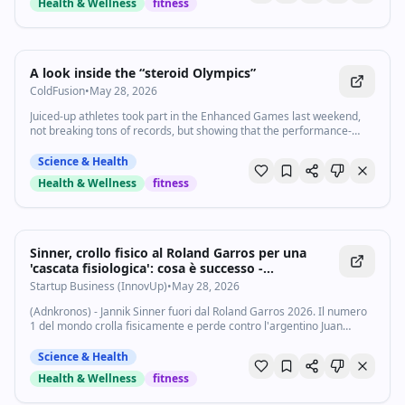
Health & Wellness
fitness
1:20
•
6.9K
views
Watch inline with Premium
A look inside the “steroid Olympics”
ColdFusion
•
May 28, 2026
Juiced-up athletes took part in the Enhanced Games last weekend,
not breaking tons of records, but showing that the performance-
enhancing drug industry is growing fast. Health and wellness
reporter Chris Gayomali has been following this story for the past
Science & Health
year and attended the games. Here’s why he called it the “kookiest
Health & Wellness
fitness
thing I’ve ever been to.” Subscribe to our channel and turn on
notifications (🔔) so you don't miss any videos: http://goo.gl/0bsAjO
Vox.com is a news website that helps you cut through the noise and
understand what's really driving the events in the headlines. Check
out http://www.vox.com. Watch our full video catalog:
Sinner, crollo fisico al Roland Garros per una
http://goo.gl/IZONyE Follow Vox on TikTok:
'cascata fisiologica': cosa è successo -
http://tiktok.com/@voxdotcom Check out our articles:
Startupbusiness.it
Startup Business (InnovUp)
•
May 28, 2026
https://www.vox.com/ Listen to our podcasts:
https://www.vox.com/podcasts
(Adnkronos) - Jannik Sinner fuori dal Roland Garros 2026. Il numero
1 del mondo crolla fisicamente e perde contro l'argentino Juan
Manuel Cerundolo. "Non avevo più energie, farò dei controlli", ha
detto l'azzurro nella...
Science & Health
Health & Wellness
fitness