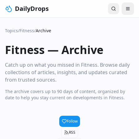
DailyDrops
Topics
/
Fitness
/
Archive
Fitness
—
Archive
Catch up on what you missed in Fitness. Browse daily
collections of articles, insights, and updates curated
from trusted sources.
The archive covers up to 90 days of content, organized by
date to help you stay current on developments in Fitness.
Follow
RSS