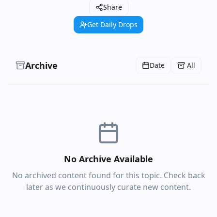
Share
Get Daily Drops
Archive
Date
All
No Archive Available
No archived content found for this topic. Check back
later as we continuously curate new content.