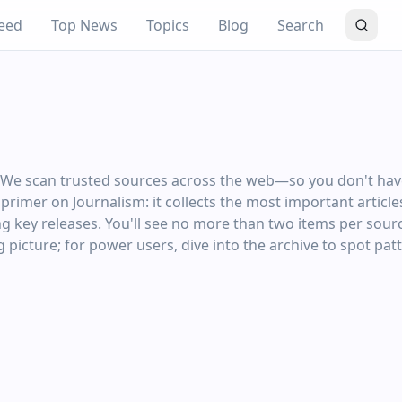
eed
Top News
Topics
Blog
Search
: We scan trusted sources across the web—so you don't have
ng primer on Journalism: it collects the most important artic
ng key releases. You'll see no more than two items per sourc
 picture; for power users, dive into the archive to spot pat