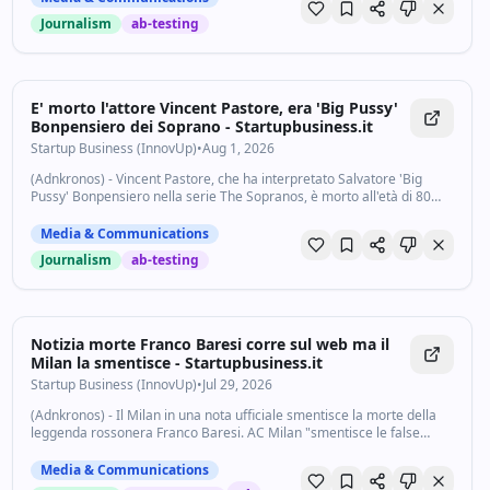
Journalism
ab-testing
E' morto l'attore Vincent Pastore, era 'Big Pussy'
Bonpensiero dei Soprano - Startupbusiness.it
Startup Business (InnovUp)
•
Aug 1, 2026
(Adnkronos) - Vincent Pastore, che ha interpretato Salvatore 'Big
Pussy' Bonpensiero nella serie The Sopranos, è morto all'età di 80
anni. Il decesso dell'attore è stato reso noto da Tmz. Pastore ha
recitato nelle prime...
Media & Communications
Journalism
ab-testing
Notizia morte Franco Baresi corre sul web ma il
Milan la smentisce - Startupbusiness.it
Startup Business (InnovUp)
•
Jul 29, 2026
(Adnkronos) - Il Milan in una nota ufficiale smentisce la morte della
leggenda rossonera Franco Baresi. AC Milan "smentisce le false
notizie circolate in questi minuti riguardanti Franco Baresi - si legge -
Franco sta...
Media & Communications