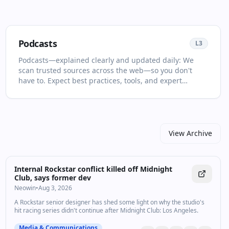
Podcasts
L
3
Podcasts—explained clearly and updated daily: We
scan trusted sources across the web—so you don't
have to. Expect best practices, tools, and expert
analysis selected for relevance and clarity. This page is
your living primer on Podcasts: it collects the most
important articles and videos, adds quick context, and
points you to what to read or watch next. Focus on
what moves the needle and skip the clickbait. You'll
View Archive
see no more than two items per source and at least
one high‑quality video in every drop. For newcomers,
start with the recent highlights to get the big picture;
Internal Rockstar conflict killed off Midnight
for power users, dive into the archive to spot patterns
Club, says former dev
and shifts over time. Join other professionals who rely
Neowin
•
Aug 3, 2026
on our curated drops.
A Rockstar senior designer has shed some light on why the studio's
hit racing series didn't continue after Midnight Club: Los Angeles.
Media & Communications