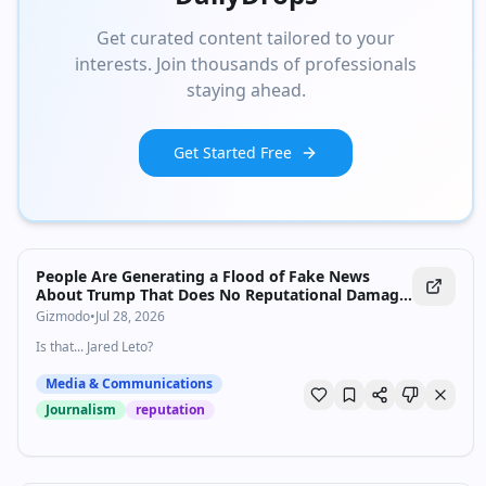
Get curated content tailored to your
interests. Join thousands of professionals
staying ahead.
Get Started Free
People Are Generating a Flood of Fake News
About Trump That Does No Reputational Damage
Whatsoever
Gizmodo
•
Jul 28, 2026
Is that... Jared Leto?
Media & Communications
Journalism
reputation