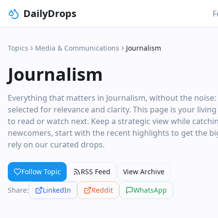
DailyDrops
F
Topics
Media & Communications
Journalism
Journalism
Everything that matters in Journalism, without the noise
selected for relevance and clarity. This page is your livi
to read or watch next. Keep a strategic view while catchi
newcomers, start with the recent highlights to get the big
rely on our curated drops.
Follow Topic
RSS Feed
View Archive
Share:
LinkedIn
Reddit
WhatsApp