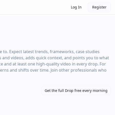
Log In
Register
 to. Expect latest trends, frameworks, case studies
les and videos, adds quick context, and points you to what
e and at least one high‑quality video in every drop. For
terns and shifts over time. Join other professionals who
Get the full Drop free every morning