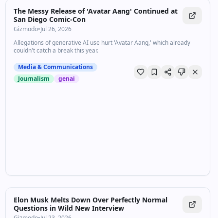
The Messy Release of 'Avatar Aang' Continued at
San Diego Comic-Con
Gizmodo
•
Jul 26, 2026
Allegations of generative AI use hurt 'Avatar Aang,' which already
couldn't catch a break this year.
Media & Communications
Journalism
genai
Elon Musk Melts Down Over Perfectly Normal
Questions in Wild New Interview
Gizmodo
•
Jul 23, 2026