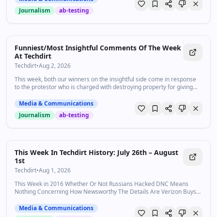
Journalism
ab-testing
Funniest/Most Insightful Comments Of The Week
At Techdirt
Techdirt
•
Aug 2, 2026
This week, both our winners on the insightful side come in response
to the protestor who is charged with destroying property for giving
CBP agents the “duress mode” password to wipe his…
Media & Communications
Journalism
ab-testing
This Week In Techdirt History: July 26th – August
1st
Techdirt
•
Aug 1, 2026
This Week in 2016 Whether Or Not Russians Hacked DNC Means
Nothing Concerning How Newsworthy The Details Are Verizon Buys
Yahoo In $4.8 Billion Attempt To Bore The Internet To Death
Declaring Cyber…
Media & Communications