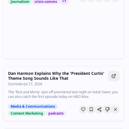
+
1
Journalism
crisis-comms
Dan Harmon Explains Why the 'President Curtis'
Theme Song Sounds Like That
Gizmodo
•
Jul 27, 2026
The 'Rick and Morty' spin-off premiered last night on Adult Swim; you
can also catch the first episode today on HBO Max.
Media & Communications
Content Marketing
podcasts