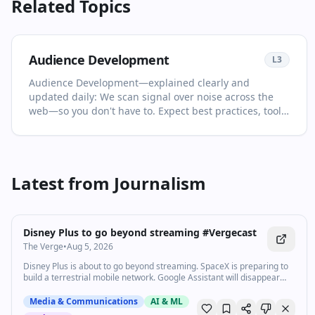
Related Topics
Audience Development
L
3
Audience Development—explained clearly and
updated daily: We scan signal over noise across the
web—so you don't have to. Expect best practices, tools,
and expert analysis selected for relevance and clarity.
This page is your living primer on Audience
Development: it collects the most important articles
and videos, adds quick context, and points you to what
Latest from
Journalism
to read or watch next. Keep a strategic view while
catching key releases. You'll see no more than two
1:39
•
772
views
items per source and at least one high‑quality video in
every drop. For newcomers, start with the recent
Watch inline with Premium
Disney Plus to go beyond streaming #Vergecast
highlights to get the big picture; for power users, dive
The Verge
•
Aug 5, 2026
into the archive to spot patterns and shifts over time.
Follow this topic to get the full Daily Drop every
Disney Plus is about to go beyond streaming. SpaceX is preparing to
build a terrestrial mobile network. Google Assistant will disappear
morning.
from your phone next month. Here are today’s top headlines.
Subscribe: http://goo.gl/G5RXGs Like The Verge on Facebook:
Media & Communications
AI & ML
https://goo.gl/2P1aGc Follow on Twitter: https://goo.gl/XTWX61 Follow