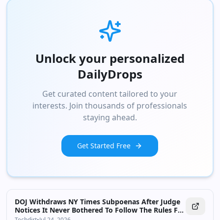
Unlock your personalized
DailyDrops
Get curated content tailored to your
interests. Join thousands of professionals
staying ahead.
Get Started Free
DOJ Withdraws NY Times Subpoenas After Judge
Notices It Never Bothered To Follow The Rules For
Subpoenaing Reporters
Techdirt
•
Jul 24, 2026