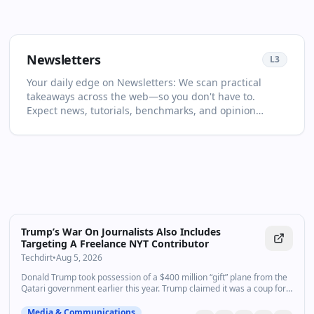
Newsletters
L
3
Your daily edge on Newsletters: We scan practical
takeaways across the web—so you don't have to.
Expect news, tutorials, benchmarks, and opinion
pieces selected for relevance and clarity. This page is
your living primer on Newsletters: it collects the most
important articles and videos, adds quick context, and
points you to what to read or watch next. Learn faster
with context, not just links. You'll see no more than two
items per source and at least one high‑quality video in
every drop. For newcomers, start with the recent
highlights to get the big picture; for power users, dive
Trump’s War On Journalists Also Includes
into the archive to spot patterns and shifts over time.
Targeting A Freelance NYT Contributor
Turn on follow to never miss a key update.
Techdirt
•
Aug 5, 2026
Donald Trump took possession of a $400 million “gift” plane from the
Qatari government earlier this year. Trump claimed it was a coup for
taxpayers and a boon for America, even as he ma…
Media & Communications