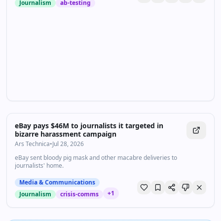
Journalism
ab-testing
eBay pays $46M to journalists it targeted in
bizarre harassment campaign
Ars Technica
•
Jul 28, 2026
eBay sent bloody pig mask and other macabre deliveries to
journalists' home.
Media & Communications
+
1
Journalism
crisis-comms