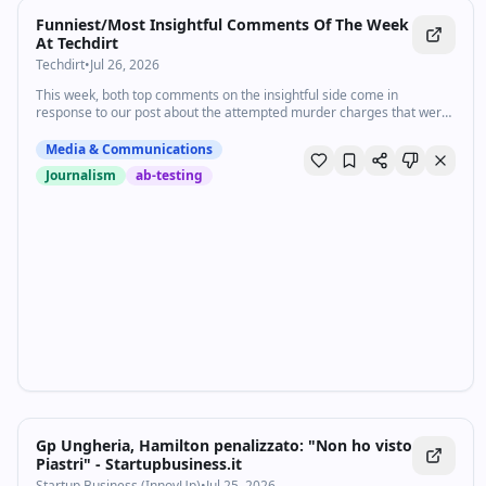
Funniest/Most Insightful Comments Of The Week
At Techdirt
Techdirt
•
Jul 26, 2026
This week, both top comments on the insightful side come in
response to our post about the attempted murder charges that were
dropped after bystander recordings exposed the lies of ICE officers.
Fi…
Media & Communications
Journalism
ab-testing
Gp Ungheria, Hamilton penalizzato: "Non ho visto
Piastri" - Startupbusiness.it
Startup Business (InnovUp)
•
Jul 25, 2026