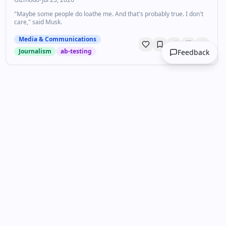
"Maybe some people do loathe me. And that's probably true. I don't
care," said Musk.
Media & Communications
Journalism
ab-testing
Feedback
Unlock your personalized
DailyDrops
Get curated content tailored to your
interests. Join thousands of professionals
staying ahead.