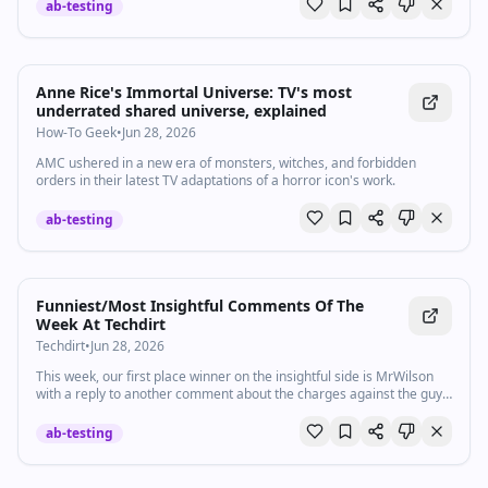
nell'area...
ab-testing
Anne Rice's Immortal Universe: TV's most
underrated shared universe, explained
How-To Geek
•
Jun 28, 2026
AMC ushered in a new era of monsters, witches, and forbidden
orders in their latest TV adaptations of a horror icon's work.
ab-testing
Funniest/Most Insightful Comments Of The
Week At Techdirt
Techdirt
•
Jun 28, 2026
This week, our first place winner on the insightful side is MrWilson
with a reply to another comment about the charges against the guy
who just got 30 years in prison for moving a box of zines: Fir…
ab-testing