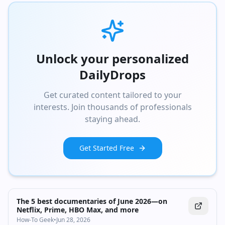
Unlock your personalized
DailyDrops
Get curated content tailored to your
interests. Join thousands of professionals
staying ahead.
Get Started Free
The 5 best documentaries of June 2026—on
Netflix, Prime, HBO Max, and more
How-To Geek
•
Jun 28, 2026