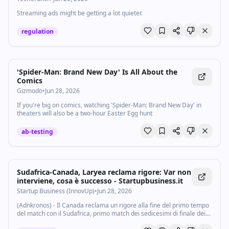
Streaming ads might be getting a lot quieter.
regulation
'Spider-Man: Brand New Day' Is All About the
Comics
Gizmodo
•
Jun 28, 2026
If you're big on comics, watching 'Spider-Man: Brand New Day' in
theaters will also be a two-hour Easter Egg hunt
ab-testing
Sudafrica-Canada, Laryea reclama rigore: Var non
interviene, cosa è successo - Startupbusiness.it
Startup Business (InnovUp)
•
Jun 28, 2026
(Adnkronos) - Il Canada reclama un rigore alla fine del primo tempo
del match con il Sudafrica, primo match dei sedicesimi di finale dei
Mondiali 2026. Al 45' Laryea in percussione a sinistra finisce a terra