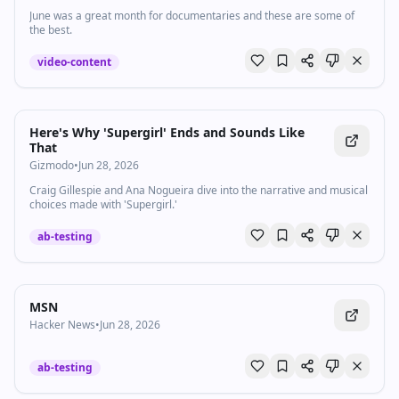
June was a great month for documentaries and these are some of
the best.
video-content
Here's Why 'Supergirl' Ends and Sounds Like
That
Gizmodo
•
Jun 28, 2026
Craig Gillespie and Ana Nogueira dive into the narrative and musical
choices made with 'Supergirl.'
ab-testing
MSN
Hacker News
•
Jun 28, 2026
ab-testing