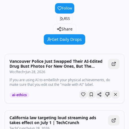
Follow
RSS
Share
Get Daily Drops
Vancouver Police Just Swapped Their AI-Edited
Drug Bust Photos For New Ones, But The
Skepticism Refuses To Die
Wccftech
•
Jun 28, 2026
If you are using AI to embellish your physical achievements, do
make sure that you edit out the "made with AI" label.
ai-ethics
California law targeting loud streaming ads
takes effect on July 1 | TechCrunch
TechCrunch
•
Jun 28, 2026