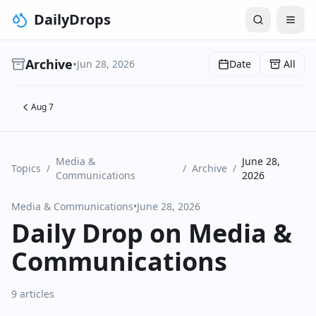
DailyDrops
Archive
•
Jun 28, 2026
Date
All
Aug 7
Media &
June 28,
Topics
/
/
Archive
/
Communications
2026
Media & Communications
•
June 28, 2026
Daily Drop on Media &
Communications
9 articles