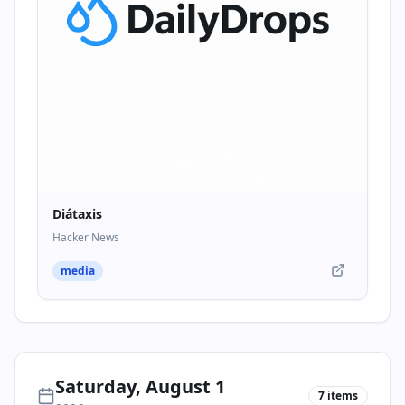
Diátaxis
Hacker News
media
Saturday, August 1
7
items