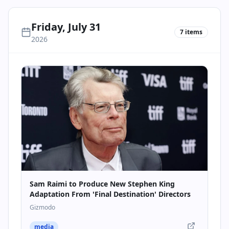
Friday, July 31
7
items
2026
Sam Raimi to Produce New Stephen King
Adaptation From 'Final Destination' Directors
Gizmodo
media