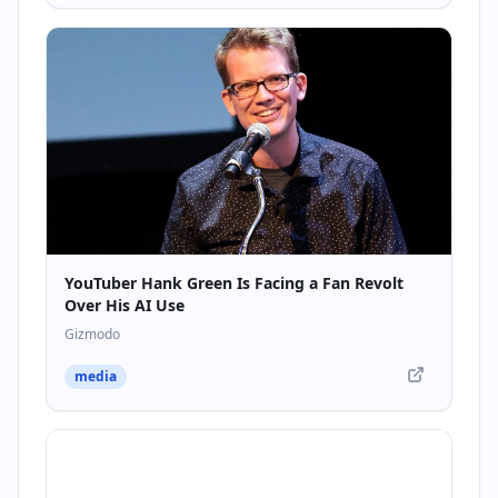
YouTuber Hank Green Is Facing a Fan Revolt
Over His AI Use
Gizmodo
media