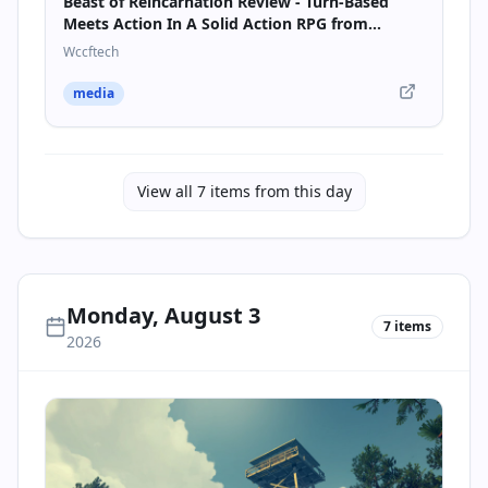
Beast of Reincarnation Review - Turn-Based
Meets Action In A Solid Action RPG from
Pokémon Studio Game Freak
Wccftech
media
View all
7
items from this day
Monday, August 3
7
items
2026