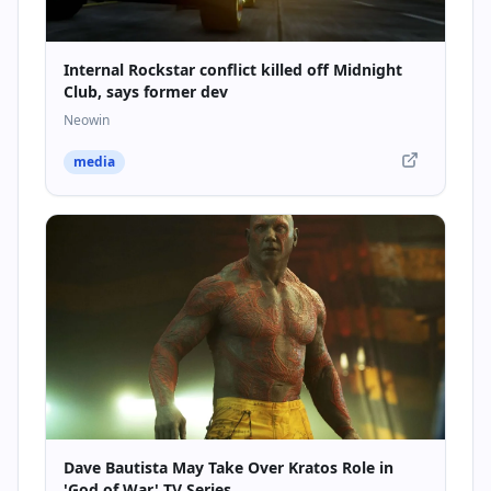
Internal Rockstar conflict killed off Midnight
Club, says former dev
Neowin
media
Dave Bautista May Take Over Kratos Role in
'God of War' TV Series