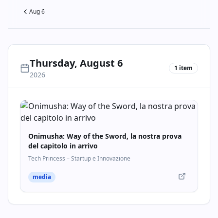
Aug 6
Thursday, August 6
1
item
2026
Onimusha: Way of the Sword, la nostra prova
del capitolo in arrivo
Tech Princess – Startup e Innovazione
media