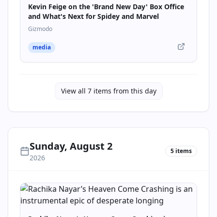
Kevin Feige on the 'Brand New Day' Box Office
and What's Next for Spidey and Marvel
Gizmodo
media
View all
7
items from this day
Sunday, August 2
5
items
2026