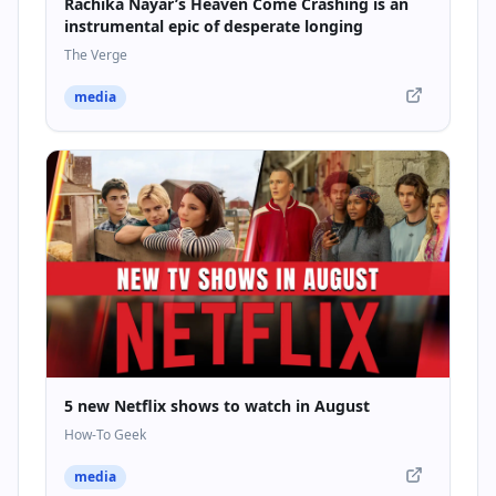
Rachika Nayar’s Heaven Come Crashing is an
instrumental epic of desperate longing
The Verge
media
5 new Netflix shows to watch in August
How-To Geek
media