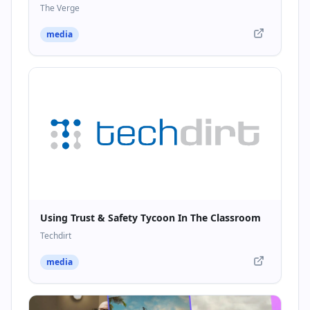
The Verge
media
Using Trust & Safety Tycoon In The Classroom
Techdirt
media