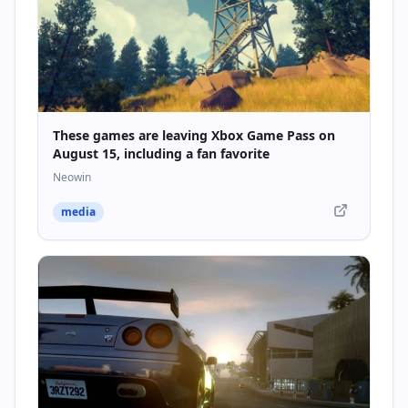
These games are leaving Xbox Game Pass on
August 15, including a fan favorite
Neowin
media