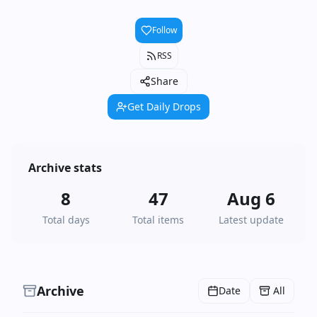
Follow
RSS
Share
Get Daily Drops
Archive stats
8
47
Aug 6
Total days
Total items
Latest update
Archive
Date
All