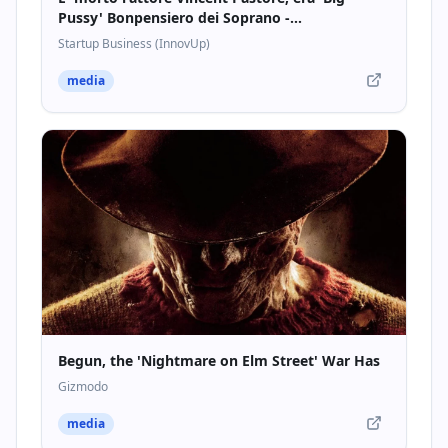
Pussy' Bonpensiero dei Soprano -
Startupbusiness.it
Startup Business (InnovUp)
media
Begun, the 'Nightmare on Elm Street' War Has
Gizmodo
media