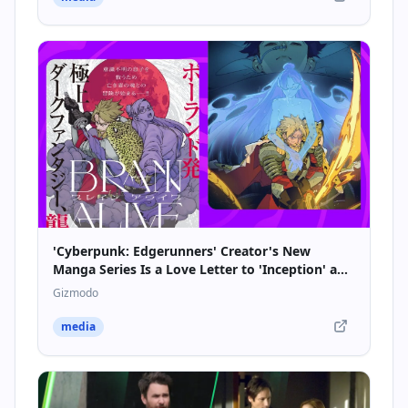
'Cyberpunk: Edgerunners' Creator's New
Manga Series Is a Love Letter to 'Inception' and
Soulsborne Games
Gizmodo
media