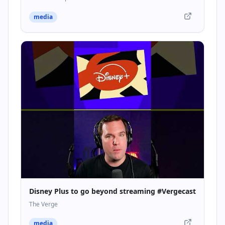
media
Disney Plus to go beyond streaming #Vergecast
The Verge
media