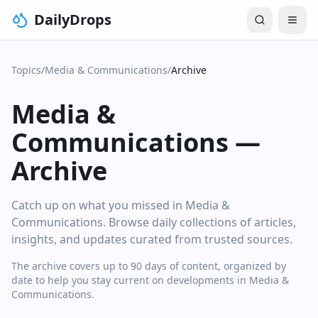
DailyDrops
Topics
/
Media & Communications
/
Archive
Media &
Communications
—
Archive
Catch up on what you missed in Media &
Communications. Browse daily collections of articles,
insights, and updates curated from trusted sources.
The archive covers up to 90 days of content, organized by
date to help you stay current on developments in Media &
Communications.