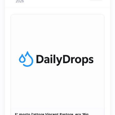
2026
E' morto l'attore Vincent Pastore, era 'Big