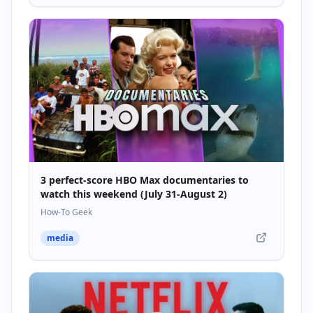
3 perfect-score HBO Max documentaries to
watch this weekend (July 31-August 2)
How-To Geek
media