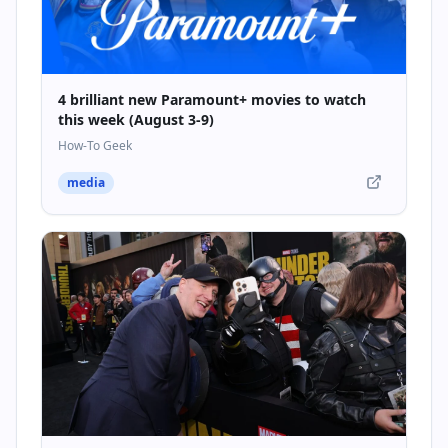
4 brilliant new Paramount+ movies to watch
this week (August 3-9)
How-To Geek
media