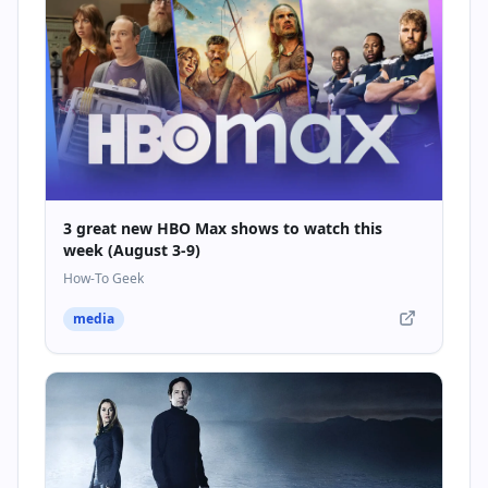
3 great new HBO Max shows to watch this
week (August 3-9)
How-To Geek
media