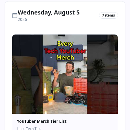
Wednesday, August 5
7
items
2026
YouTuber Merch Tier List
Linus Tech Tips