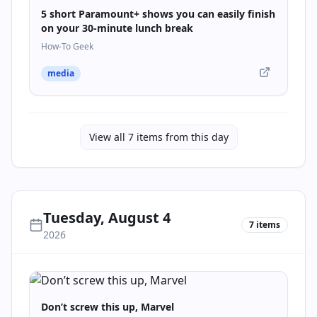
5 short Paramount+ shows you can easily finish
on your 30-minute lunch break
How-To Geek
media
View all
7
items from this day
Tuesday, August 4
7
items
2026
Don’t screw this up, Marvel