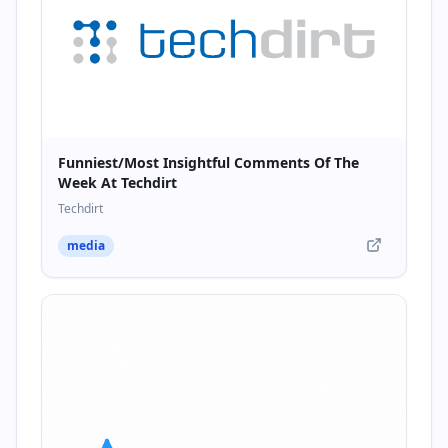
Funniest/Most Insightful Comments Of The
Week At Techdirt
Techdirt
media