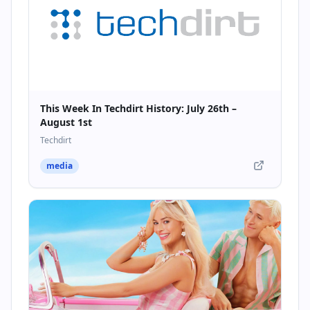
This Week In Techdirt History: July 26th –
August 1st
Techdirt
media