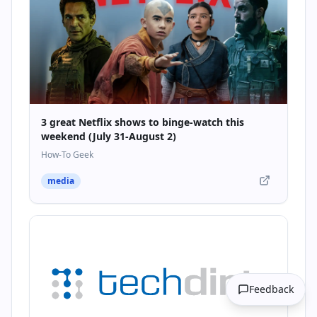
3 great Netflix shows to binge-watch this
weekend (July 31-August 2)
How-To Geek
media
Feedback