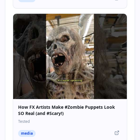
How FX Artists Make #Zombie Puppets Look
SO Real (and #Scary!)
Tested
media