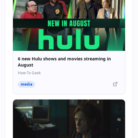
6 new Hulu shows and movies streaming in
August
How-To Geek
media