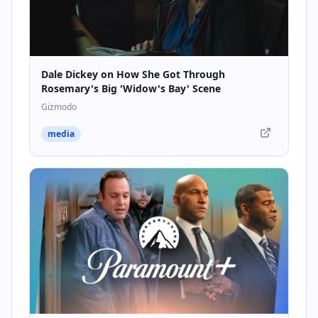
Dale Dickey on How She Got Through
Rosemary's Big 'Widow's Bay' Scene
Gizmodo
media