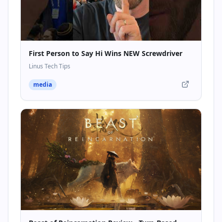
First Person to Say Hi Wins NEW Screwdriver
Linus Tech Tips
media