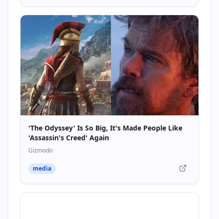
'The Odyssey' Is So Big, It's Made People Like
'Assassin's Creed' Again
Gizmodo
media