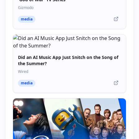
Gizmodo
media
Did an AI Music App Just Snitch on the Song of
the Summer?
Wired
media