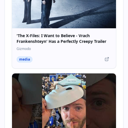
'The X-Files: I Want to Believe - Vrach
Frankenshteyn' Has a Perfectly Creepy Trailer
Gizmodo
media