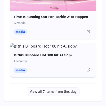
Time Is Running Out For 'Barbie 2' to Happen
Gizmodo
media
Is this Billboard Hot 100 hit AI slop?
The Verge
media
View all
7
items from this day