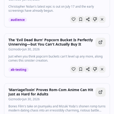
Christopher Nolan's latest epic is out on July 17 and the early
screenings have already begun.
audience
The 'Evil Dead Burn' Popcorn Bucket Is Perfectly
Unnerving—but You Can't Actually Buy It
Gizmodo
•
Jun 30, 2026
Just when you think popcorn buckets can't level up any more, along
comes this sinister creation.
ab-testing
‘MarriageToxin’ Proves Rom‑Com Anime Can Hit
Just as Hard for Adults
Gizmodo
•
Jun 30, 2026
Bones Film's take on Joumyaku and Mizuki Yoda's shonen romp turns
modern dating chaos into an irresistibly charming, riotous battle