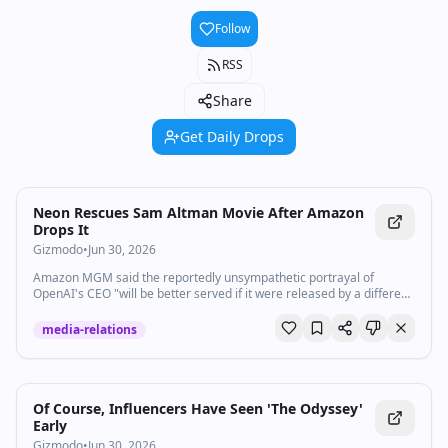
Follow
RSS
Share
Get Daily Drops
Neon Rescues Sam Altman Movie After Amazon
Drops It
Gizmodo
•
Jun 30, 2026
Amazon MGM said the reportedly unsympathetic portrayal of
OpenAI's CEO "will be better served if it were released by a different
studio."
media-relations
Of Course, Influencers Have Seen 'The Odyssey'
Early
Gizmodo
•
Jun 30, 2026