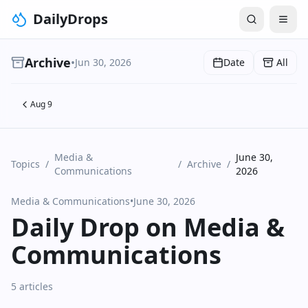
DailyDrops
Archive
•
Jun 30, 2026
Date
All
Aug 9
Media &
June 30,
Topics
/
/
Archive
/
Communications
2026
Media & Communications
•
June 30, 2026
Daily Drop on Media &
Communications
5 articles