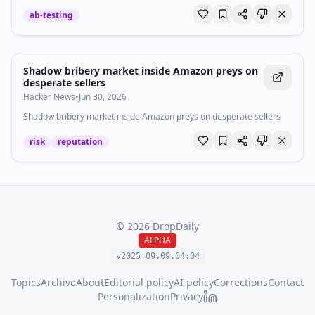
anime you can't help but love.
ab-testing
Shadow bribery market inside Amazon preys on
desperate sellers
Hacker News
•
Jun 30, 2026
Shadow bribery market inside Amazon preys on desperate sellers
risk
reputation
©
2026
DropDaily
ALPHA
v2025.09.
09
.
04
:
04
Topics
Archive
About
Editorial policy
AI policy
Corrections
Contact
Personalization
Privacy