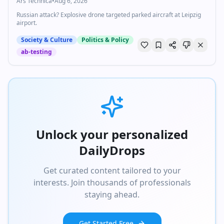
Ars Technica
•
Aug 6, 2026
Russian attack? Explosive drone targeted parked aircraft at Leipzig
airport.
Society & Culture
Politics & Policy
ab-testing
Unlock your personalized
DailyDrops
Get curated content tailored to your
interests. Join thousands of professionals
staying ahead.
Get Started Free