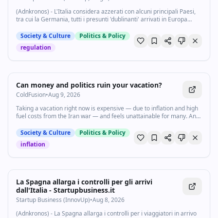
(Adnkronos) - L'Italia considera azzerati con alcuni principali Paesi,
tra cui la Germania, tutti i presunti 'dublinanti' arrivati in Europa
prima del 12 giugno 2026, data di entrata in vigore nel nuovo
Trattato Asilo...
Society & Culture
Politics & Policy
regulation
2:00
•
5.6K
views
Watch inline with Premium
Can money and politics ruin your vacation?
ColdFusion
•
Aug 9, 2026
Taking a vacation right now is expensive — due to inflation and high
fuel costs from the Iran war — and feels unattainable for many. And
for those who do get to go on vacation, they’re often met with
scrutiny from other countries for being American. Explain It to Me
Society & Culture
Politics & Policy
host Jonquilyn Hill talked to Business Insider’s Emily Stewart about
inflation
how US foreign policy under the Trump administration causes
American travellers to worry about how they will be perceived
abroad. Subscribe to our channel and turn on notifications (🔔) so
you don't miss any videos: http://goo.gl/0bsAjO Vox.com is a news
website that helps you cut through the noise and understand what's
La Spagna allarga i controlli per gli arrivi
really driving the events in the headlines. Check out
dall'Italia - Startupbusiness.it
http://www.vox.com. Watch our full video catalog:
Startup Business (InnovUp)
•
Aug 8, 2026
http://goo.gl/IZONyE Follow Vox on TikTok:
http://tiktok.com/@voxdotcom Check out our articles:
(Adnkronos) - La Spagna allarga i controlli per i viaggiatori in arrivo
https://www.vox.com/ Listen to our podcasts: