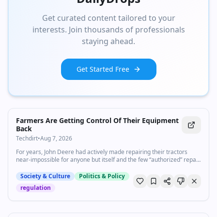
Get curated content tailored to your
interests. Join thousands of professionals
staying ahead.
Get Started Free
Farmers Are Getting Control Of Their Equipment
Back
Techdirt
•
Aug 7, 2026
For years, John Deere had actively made repairing their tractors
near-impossible for anyone but itself and the few “authorized” repair
shops—regardless of the ability of its customers t…
Society & Culture
Politics & Policy
regulation