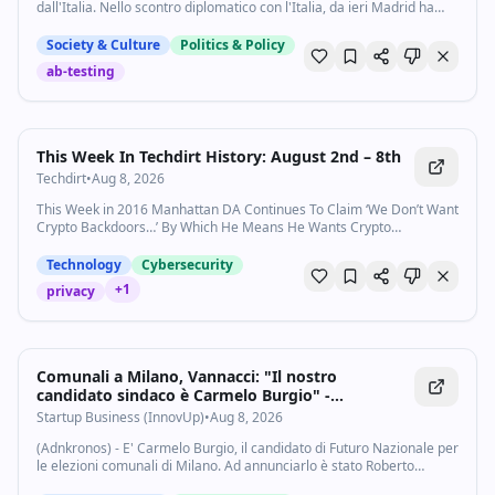
dall'Italia. Nello scontro diplomatico con l'Italia, da ieri Madrid ha
https://www.vox.com/podcasts
varato misure in risposta alla sospensione dell'accordo di Schengen
dopo la...
Society & Culture
Politics & Policy
ab-testing
This Week In Techdirt History: August 2nd – 8th
Techdirt
•
Aug 8, 2026
This Week in 2016 Manhattan DA Continues To Claim ‘We Don’t Want
Crypto Backdoors…’ By Which He Means He Wants Crypto
Backdoors No Matter Who Our Next President Is, They
Won&#8217…
Technology
Cybersecurity
+
1
privacy
Comunali a Milano, Vannacci: "Il nostro
candidato sindaco è Carmelo Burgio" -
Startupbusiness.it
Startup Business (InnovUp)
•
Aug 8, 2026
(Adnkronos) - E' Carmelo Burgio, il candidato di Futuro Nazionale per
le elezioni comunali di Milano. Ad annunciarlo è stato Roberto
Vannacci dal palco della Versiliana, aggiungendo che è "collega,un