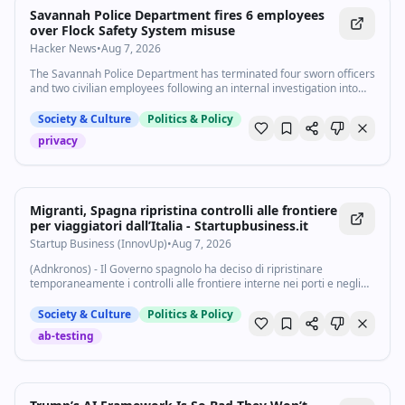
Savannah Police Department fires 6 employees
over Flock Safety System misuse
Hacker News
•
Aug 7, 2026
The Savannah Police Department has terminated four sworn officers
and two civilian employees following an internal investigation into
misuse of the department’s Flock Safety License Plate Reader
system.
Society & Culture
Politics & Policy
privacy
Migranti, Spagna ripristina controlli alle frontiere
per viaggiatori dall’Italia - Startupbusiness.it
Startup Business (InnovUp)
•
Aug 7, 2026
(Adnkronos) - Il Governo spagnolo ha deciso di ripristinare
temporaneamente i controlli alle frontiere interne nei porti e negli
aeroporti per i viaggiatori provenienti dall'Italia, a causa della
"persistente pressione...
Society & Culture
Politics & Policy
ab-testing