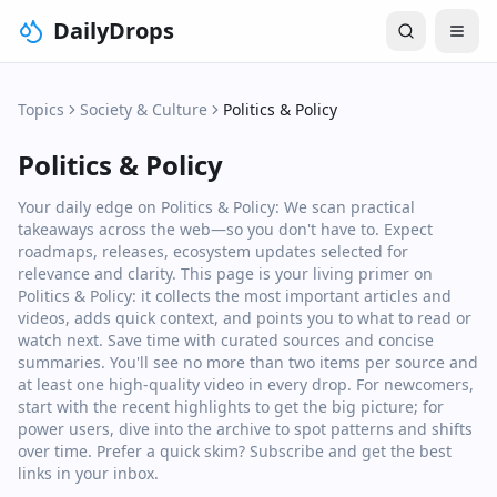
DailyDrops
Topics
Society & Culture
Politics & Policy
Politics & Policy
Your daily edge on Politics & Policy: We scan practical
takeaways across the web—so you don't have to. Expect
roadmaps, releases, ecosystem updates selected for
relevance and clarity. This page is your living primer on
Politics & Policy: it collects the most important articles and
videos, adds quick context, and points you to what to read or
watch next. Save time with curated sources and concise
summaries. You'll see no more than two items per source and
at least one high‑quality video in every drop. For newcomers,
start with the recent highlights to get the big picture; for
power users, dive into the archive to spot patterns and shifts
over time. Prefer a quick skim? Subscribe and get the best
links in your inbox.