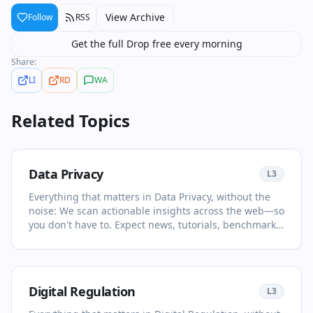
View Archive
Follow
RSS
Get the full Drop free every morning
Share:
LI
RD
WA
Related Topics
Data Privacy
L
3
Everything that matters in Data Privacy, without the
noise: We scan actionable insights across the web—so
you don't have to. Expect news, tutorials, benchmarks,
and opinion pieces selected for relevance and clarity.
This page is your living primer on Data Privacy: it
collects the most important articles and videos, adds
quick context, and points you to what to read or watch
Digital Regulation
L
3
next. Save time with curated sources and concise
summaries. You'll see no more than two items per