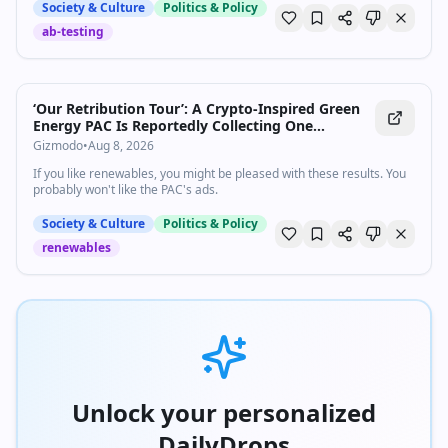
generale dei...
Society & Culture
Politics & Policy
ab-testing
‘Our Retribution Tour’: A Crypto-Inspired Green
Energy PAC Is Reportedly Collecting One
Republican Scalp After Another
Gizmodo
•
Aug 8, 2026
If you like renewables, you might be pleased with these results. You
probably won't like the PAC's ads.
Society & Culture
Politics & Policy
renewables
Unlock your personalized
DailyDrops