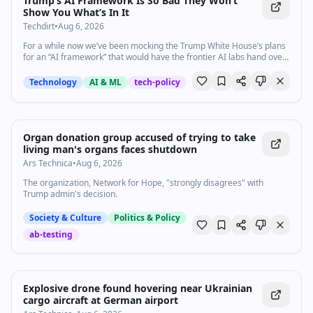
Trump’s AI Framework Is So Bad They Won’t
Show You What’s In It
Techdirt
•
Aug 6, 2026
For a while now we’ve been mocking the Trump White House’s plans
for an “AI framework” that would have the frontier AI labs hand over
their top models for an initial review.…
Technology
AI & ML
tech-policy
Organ donation group accused of trying to take
living man's organs faces shutdown
Ars Technica
•
Aug 6, 2026
The organization, Network for Hope, "strongly disagrees" with
Trump admin's decision.
Society & Culture
Politics & Policy
ab-testing
Explosive drone found hovering near Ukrainian
cargo aircraft at German airport