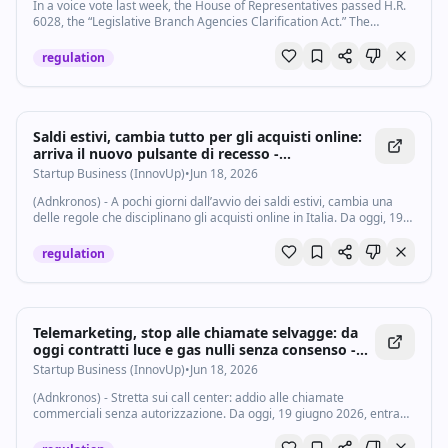
corrupt politics that plagued cities like New York and Chicago.
In a voice vote last week, the House of Representatives passed H.R.
Despite the radical and experimental origins of LA’s decentralized
6028, the “Legislative Branch Agencies Clarification Act.” The
governance approach, a weak mayoral office may no longer be the
legislation is presented as a technical reorganization of som…
best way to serve the people of Los Angeles today. Even if LA elected
regulation
a progressive, Mamdani-esque candidate, the mayor’s office still has
an uphill battle with fragmentation and decades of mounting red
tape designed to favor negotiators over visionaries for mayor.
#mayor #mamdani #losangeles Subscribe to our channel and turn
on notifications (🔔) so you don't miss any videos:
Saldi estivi, cambia tutto per gli acquisti online:
http://goo.gl/0bsAjO Vox.com is a news website that helps you cut
arriva il nuovo pulsante di recesso -
through the noise and understand what's really driving the events in
Startupbusiness.it
Startup Business (InnovUp)
•
Jun 18, 2026
the headlines. Check out http://www.vox.com. Watch our full video
catalog: http://goo.gl/IZONyE Follow Vox on TikTok:
(Adnkronos) - A pochi giorni dall’avvio dei saldi estivi, cambia una
http://tiktok.com/@voxdotcom Check out our articles:
delle regole che disciplinano gli acquisti online in Italia. Da oggi, 19
https://www.vox.com/ Listen to our podcasts:
giugno 2026, infatti, entra in vigore il cosiddetto pulsante di recesso,
https://www.vox.com/podcasts
il...
regulation
Telemarketing, stop alle chiamate selvagge: da
oggi contratti luce e gas nulli senza consenso -
Startupbusiness.it
Startup Business (InnovUp)
•
Jun 18, 2026
(Adnkronos) - Stretta sui call center: addio alle chiamate
commerciali senza autorizzazione. Da oggi, 19 giugno 2026, entrano
in vigore nuove regole contro il telemarketing aggressivo nel settore
dell’energia. Gli...