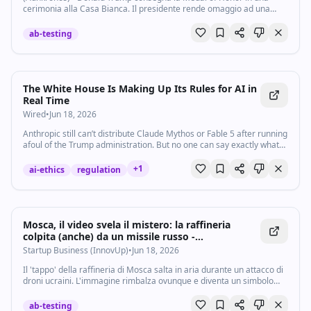
cerimonia alla Casa Bianca. Il presidente rende omaggio ad una
serie di militari che si sono distinti nella loro carriera. In alcuni casi,
la medaglia è un...
ab-testing
The White House Is Making Up Its Rules for AI in
Real Time
Wired
•
Jun 18, 2026
Anthropic still can’t distribute Claude Mythos or Fable 5 after running
afoul of the Trump administration. But no one can say exactly what
the company did wrong.
+
1
ai-ethics
regulation
Mosca, il video svela il mistero: la raffineria
colpita (anche) da un missile russo -
Startupbusiness.it
Startup Business (InnovUp)
•
Jun 18, 2026
Il 'tappo' della raffineria di Mosca salta in aria durante un attacco di
droni ucraini. L'immagine rimbalza ovunque e diventa un simbolo
della guerra che l'Ucraina ha portato nella capitale della Russia, a
una decina di...
ab-testing