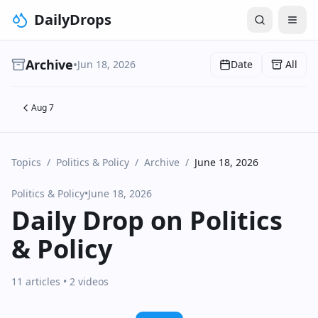
DailyDrops
Archive
•
Jun 18, 2026
Date
All
Aug 7
Topics
/
Politics & Policy
/
Archive
/
June 18, 2026
Politics & Policy
•
June 18, 2026
Daily Drop on Politics
& Policy
11 articles
• 2 videos