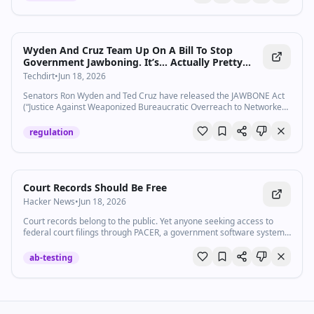
Wyden And Cruz Team Up On A Bill To Stop
Government Jawboning. It’s… Actually Pretty
Good?
Techdirt
•
Jun 18, 2026
Senators Ron Wyden and Ted Cruz have released the JAWBONE Act
(“Justice Against Weaponized Bureaucratic Overreach to Networked
Expression Act”) as a way to prevent government suppressio…
regulation
Court Records Should Be Free
Hacker News
•
Jun 18, 2026
Court records belong to the public. Yet anyone seeking access to
federal court filings through PACER, a government software system
that stands for Public Access to Court Electronic Records, is usually
required to pay hefty fees to search for and view documents.
ab-testing
PACER’s fees have long acted as a...