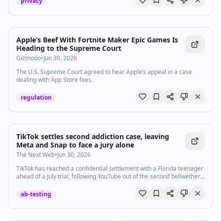
privacy
Apple’s Beef With Fortnite Maker Epic Games Is
Heading to the Supreme Court
Gizmodo
•
Jun 30, 2026
The U.S. Supreme Court agreed to hear Apple’s appeal in a case
dealing with App Store fees.
regulation
TikTok settles second addiction case, leaving
Meta and Snap to face a jury alone
The Next Web
•
Jun 30, 2026
TikTok has reached a confidential settlement with a Florida teenager
ahead of a July trial, following YouTube out of the second bellwether
addiction case.
ab-testing