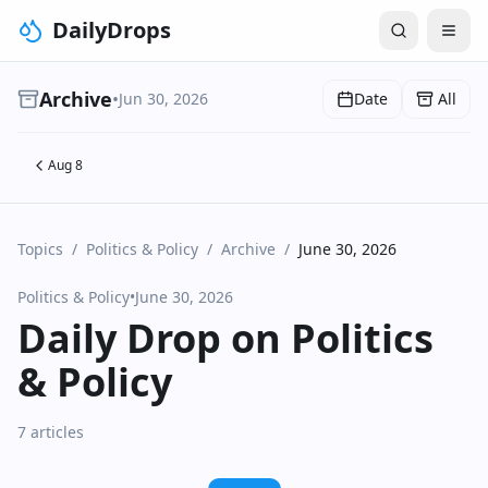
DailyDrops
Archive
•
Jun 30, 2026
Date
All
Aug 8
Topics
/
Politics & Policy
/
Archive
/
June 30, 2026
Politics & Policy
•
June 30, 2026
Daily Drop on Politics
& Policy
7 articles