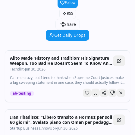
Follow
RSS
Share
Get Daily Drops
Alito Made ‘History and Tradition’ His Signature
Weapon. Too Bad He Doesn’t Seem To Know Any
History.
Techdirt
•
Jun 30, 2026
Call me crazy, but I tend to think when Supreme Court Justices make
a big sweeping statement in one case, they should actually follow it
through with other cases. You may recall, for example, that …
ab-testing
Iran ribadisce: "Libero transito a Hormuz per soli
60 giorni". Svelato piano con Oman per pedaggio
nello Stretto - Startupbusiness.it
Startup Business (InnovUp)
•
Jun 30, 2026