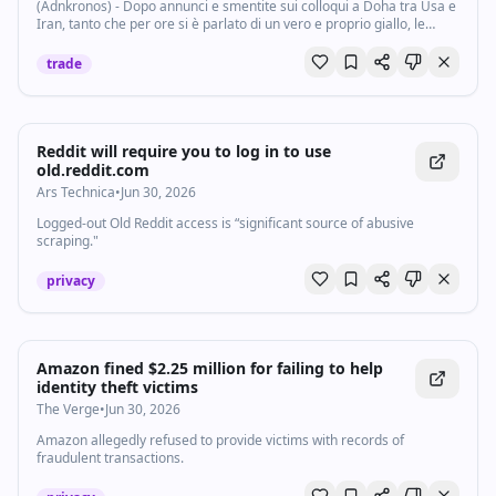
(Adnkronos) - Dopo annunci e smentite sui colloqui a Doha tra Usa e
Iran, tanto che per ore si è parlato di un vero e proprio giallo, le
notizie che arrivano da Al Arabiya sembrano fissare un punto fermo:
colloqui...
trade
Reddit will require you to log in to use
old.reddit.com
Ars Technica
•
Jun 30, 2026
Logged-out Old Reddit access is “significant source of abusive
scraping."
privacy
Amazon fined $2.25 million for failing to help
identity theft victims
The Verge
•
Jun 30, 2026
Amazon allegedly refused to provide victims with records of
fraudulent transactions.