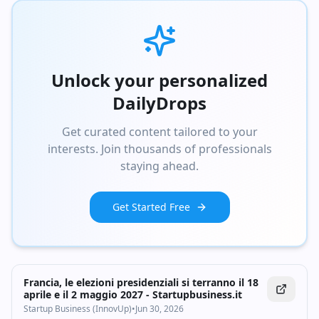
Unlock your personalized
DailyDrops
Get curated content tailored to your
interests. Join thousands of professionals
staying ahead.
Get Started Free
Francia, le elezioni presidenziali si terranno il 18
aprile e il 2 maggio 2027 - Startupbusiness.it
Startup Business (InnovUp)
•
Jun 30, 2026