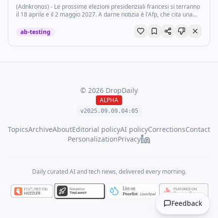
(Adnkronos) - Le prossime elezioni presidenziali francesi si terranno
il 18 aprile e il 2 maggio 2027. A darne notizia è l'Afp, che cita una
fonte dell'esecutivo di Parigi.
ab-testing
©
2026
DropDaily
ALPHA
v2025.09.
09
.
04
:
05
Topics
Archive
About
Editorial policy
AI policy
Corrections
Contact
Personalization
Privacy
Daily curated AI and tech news, delivered every morning.
Feedback