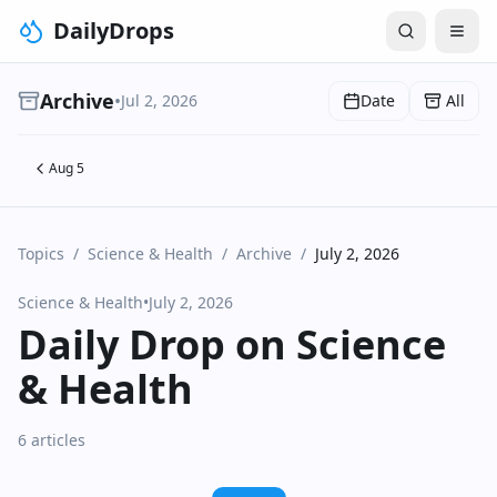
DailyDrops
Archive
•
Jul 2, 2026
Date
All
Aug 5
Topics
/
Science & Health
/
Archive
/
July 2, 2026
Science & Health
•
July 2, 2026
Daily Drop on Science
& Health
6 articles