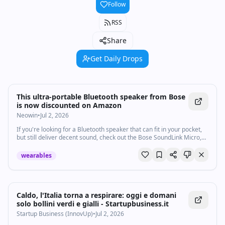
Follow
RSS
Share
Get Daily Drops
This ultra-portable Bluetooth speaker from Bose
is now discounted on Amazon
Neowin
•
Jul 2, 2026
If you're looking for a Bluetooth speaker that can fit in your pocket,
but still deliver decent sound, check out the Bose SoundLink Micro,
which is now available for a discount.
wearables
Caldo, l'Italia torna a respirare: oggi e domani
solo bollini verdi e gialli - Startupbusiness.it
Startup Business (InnovUp)
•
Jul 2, 2026