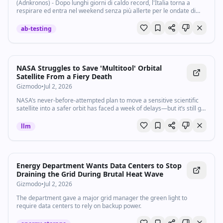
(Adnkronos) - Dopo lunghi giorni di caldo record, l'Italia torna a
respirare ed entra nel weekend senza più allerte per le ondate di
calore. L'ultimo aggiornamento del bollettino del ministero della
Salute mostra per la...
ab-testing
NASA Struggles to Save 'Multitool' Orbital
Satellite From a Fiery Death
Gizmodo
•
Jul 2, 2026
NASA’s never-before-attempted plan to move a sensitive scientific
satellite into a safer orbit has faced a week of delays—but it’s still go
for launch.
llm
Energy Department Wants Data Centers to Stop
Draining the Grid During Brutal Heat Wave
Gizmodo
•
Jul 2, 2026
The department gave a major grid manager the green light to
require data centers to rely on backup power.