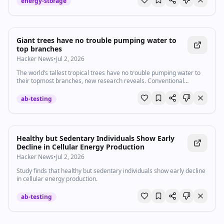
energy-storage
Giant trees have no trouble pumping water to
top branches
Hacker News
•
Jul 2, 2026
The world’s tallest tropical trees have no trouble pumping water to
their topmost branches, new research reveals. Conventional
scientific theory suggests that as trees grow, it becomes harder to
transport water from roots to leaves
ab-testing
Healthy but Sedentary Individuals Show Early
Decline in Cellular Energy Production
Hacker News
•
Jul 2, 2026
Study finds that healthy but sedentary individuals show early decline
in cellular energy production.
ab-testing