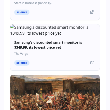
Startupbusiness.it
Startup Business (InnovUp)
science
Samsung’s discounted smart monitor is
$349.99, its lowest price yet
The Verge
science