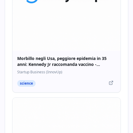
Morbillo negli Usa, peggiore epidemia in 35
anni: Kennedy Jr raccomanda vaccino -
Startupbusiness.it
Startup Business (InnovUp)
science