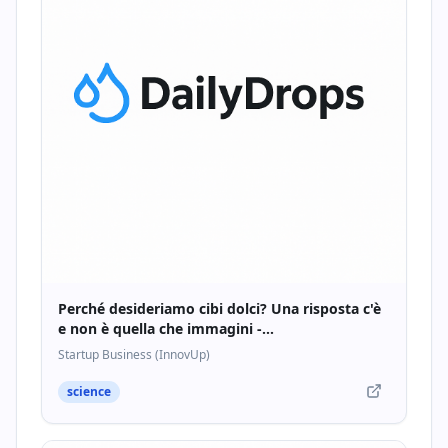
Perché desideriamo cibi dolci? Una risposta c'è
e non è quella che immagini -
Startupbusiness.it
Startup Business (InnovUp)
science