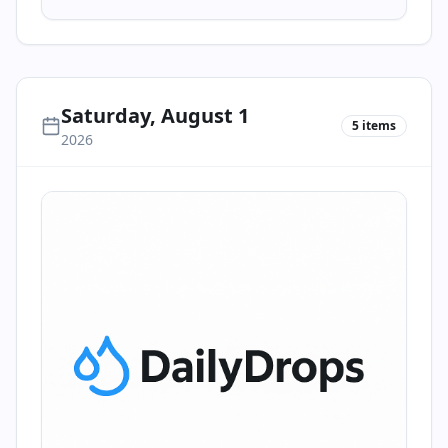
Saturday, August 1
5
items
2026