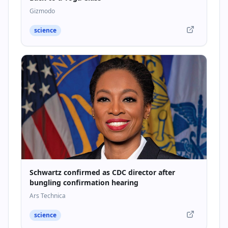
Gizmodo
science
Schwartz confirmed as CDC director after
bungling confirmation hearing
Ars Technica
science