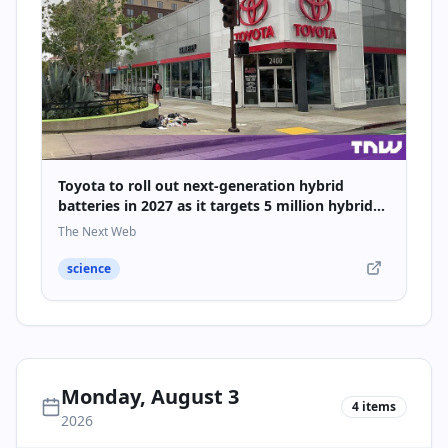
Toyota to roll out next-generation hybrid
batteries in 2027 as it targets 5 million hybrid
sales
The Next Web
science
Monday, August 3
4
items
2026