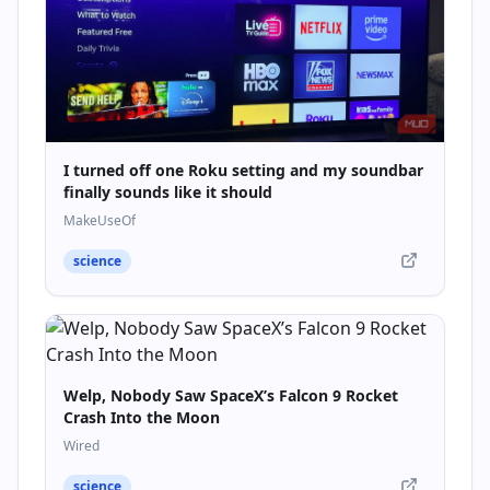
I turned off one Roku setting and my soundbar
finally sounds like it should
MakeUseOf
science
Welp, Nobody Saw SpaceX’s Falcon 9 Rocket
Crash Into the Moon
Wired
science