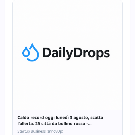
Caldo record oggi lunedì 3 agosto, scatta
l'allerta: 25 città da bollino rosso -
Startupbusiness.it
Startup Business (InnovUp)