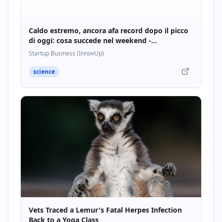
Caldo estremo, ancora afa record dopo il picco
di oggi: cosa succede nel weekend -
Startupbusiness.it
Startup Business (InnovUp)
science
Vets Traced a Lemur's Fatal Herpes Infection
Back to a Yoga Class