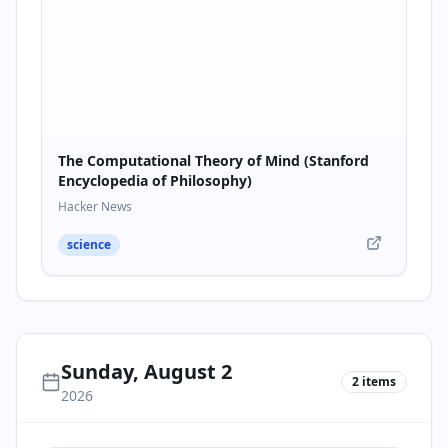
The Computational Theory of Mind (Stanford
Encyclopedia of Philosophy)
Hacker News
science
Sunday, August 2
2
items
2026