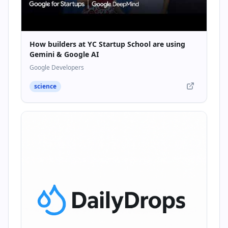
How builders at YC Startup School are using
Gemini & Google AI
Google Developers
science