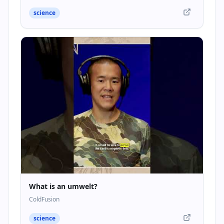
science
What is an umwelt?
ColdFusion
science