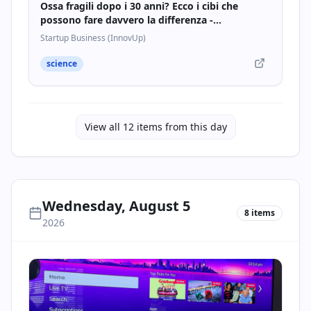
Ossa fragili dopo i 30 anni? Ecco i cibi che
possono fare davvero la differenza -
Startupbusiness.it
Startup Business (InnovUp)
science
View all
12
items from this day
Wednesday, August 5
8
items
2026