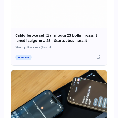
Caldo feroce sull'Italia, oggi 23 bollini rossi. E
lunedì salgono a 25 - Startupbusiness.it
Startup Business (InnovUp)
science