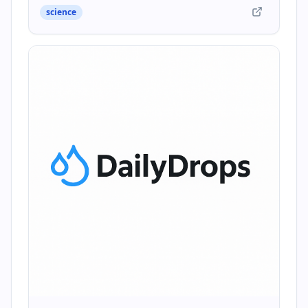
science