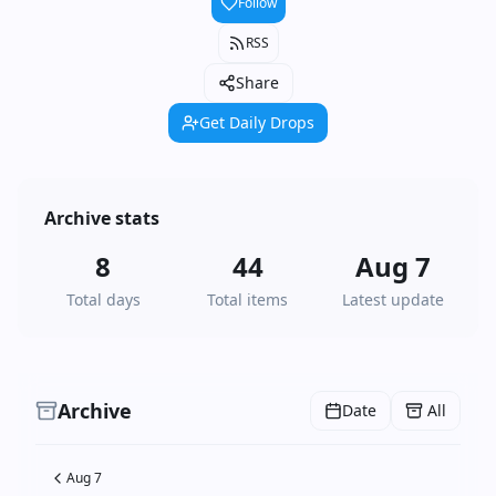
Follow
RSS
Share
Get Daily Drops
Archive stats
8
44
Aug 7
Total days
Total items
Latest update
Archive
Date
All
Aug 7