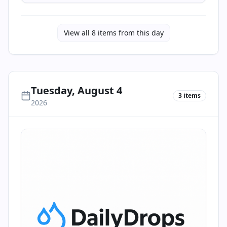
View all
8
items from this day
Tuesday, August 4
3
items
2026