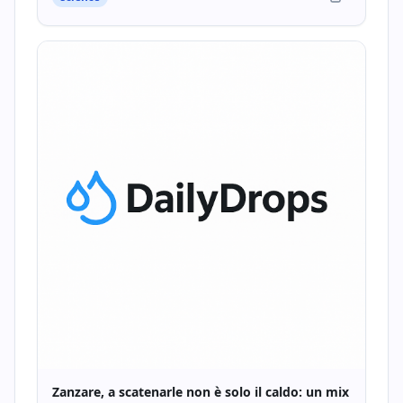
Zanzare, a scatenarle non è solo il caldo: un mix