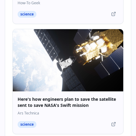
How-To Geek
science
Here's how engineers plan to save the satellite
sent to save NASA's Swift mission
Ars Technica
science