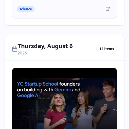
science
Thursday, August 6
12
items
2026