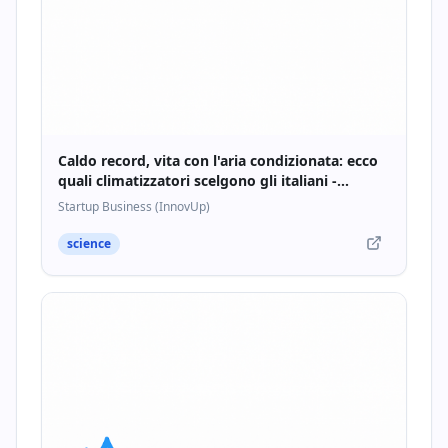
Caldo record, vita con l'aria condizionata: ecco
quali climatizzatori scelgono gli italiani -
Startupbusiness.it
Startup Business (InnovUp)
science