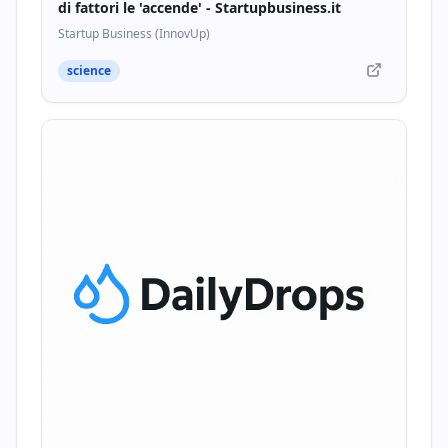
di fattori le 'accende' - Startupbusiness.it
Startup Business (InnovUp)
science