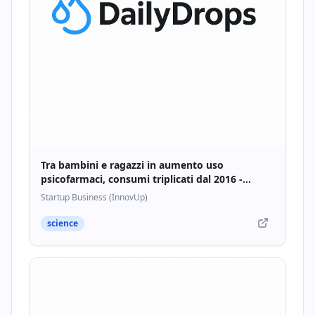
Tra bambini e ragazzi in aumento uso
psicofarmaci, consumi triplicati dal 2016 -
Startupbusiness.it
Startup Business (InnovUp)
science