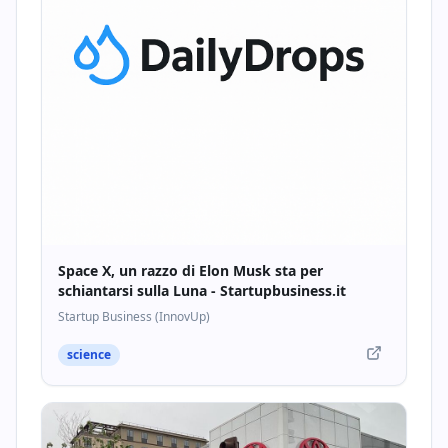
Space X, un razzo di Elon Musk sta per
schiantarsi sulla Luna - Startupbusiness.it
Startup Business (InnovUp)
science