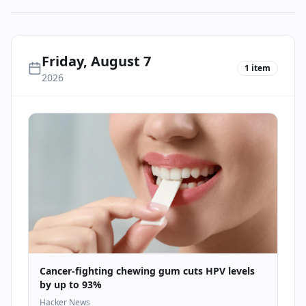
Friday, August 7
1
item
2026
Cancer-fighting chewing gum cuts HPV levels
by up to 93%
Hacker News