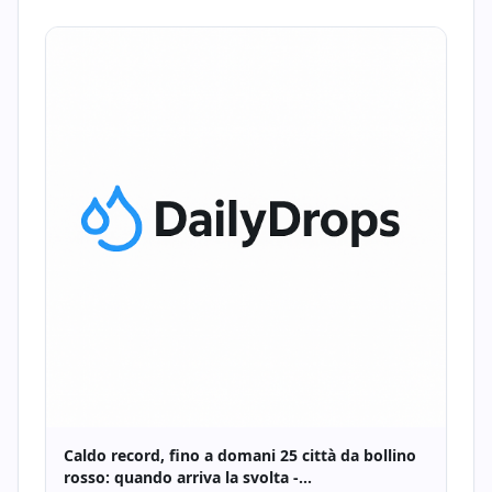
Caldo record, fino a domani 25 città da bollino
rosso: quando arriva la svolta -