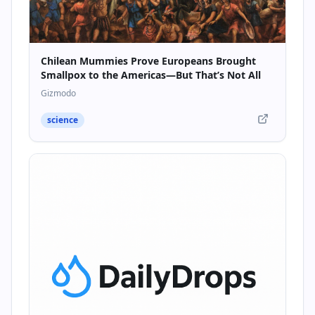
Chilean Mummies Prove Europeans Brought
Smallpox to the Americas—But That’s Not All
Gizmodo
science