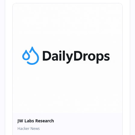
JW Labs Research
Hacker News