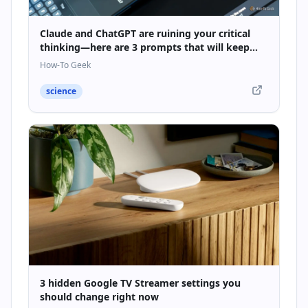
Claude and ChatGPT are ruining your critical
thinking—here are 3 prompts that will keep
your brain sharp
How-To Geek
science
3 hidden Google TV Streamer settings you
should change right now