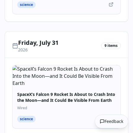
science
Friday, July 31
9
items
2026
SpaceX’s Falcon 9 Rocket Is About to Crash Into
the Moon—and It Could Be Visible From Earth
Wired
science
Feedback