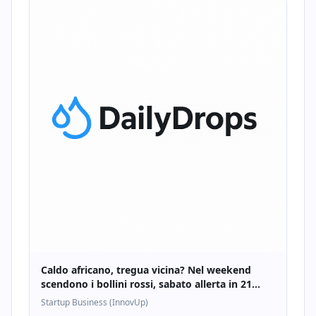
Caldo africano, tregua vicina? Nel weekend
scendono i bollini rossi, sabato allerta in 21
città - Startupbusiness.it
Startup Business (InnovUp)