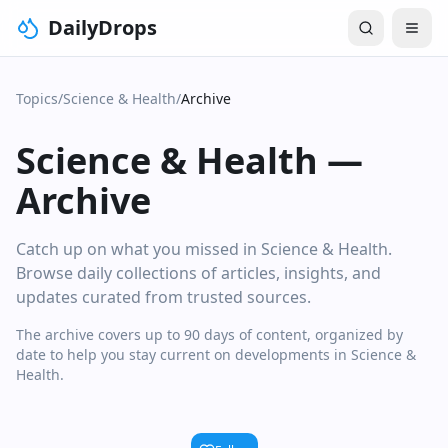
DailyDrops
Topics
/
Science & Health
/
Archive
Science & Health
—
Archive
Catch up on what you missed in Science & Health.
Browse daily collections of articles, insights, and
updates curated from trusted sources.
The archive covers up to 90 days of content, organized by
date to help you stay current on developments in Science &
Health.