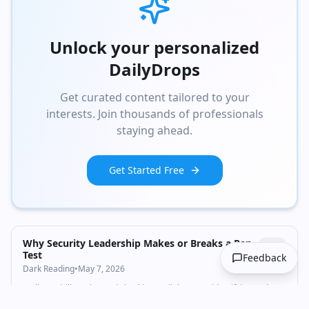
Unlock your personalized
DailyDrops
Get curated content tailored to your
interests. Join thousands of professionals
staying ahead.
Get Started Free
Why Security Leadership Makes or Breaks a Pen
Test
Feedback
Dark Reading
•
May 7, 2026
Well-run drills go beyond checking audit boxes to identifying and
addressing trouble spots. Good leaders ensure proper scope,