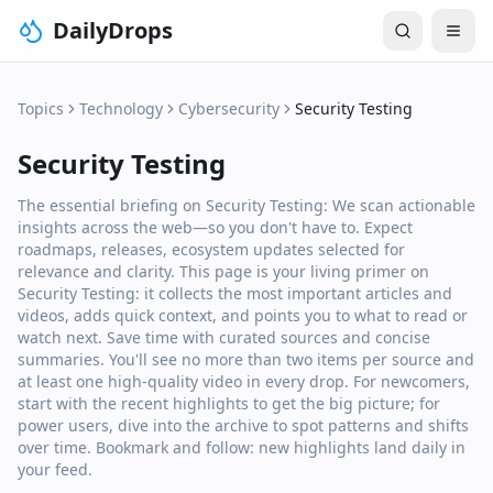
DailyDrops
Topics
Technology
Cybersecurity
Security Testing
Security Testing
The essential briefing on Security Testing: We scan actionable
insights across the web—so you don't have to. Expect
roadmaps, releases, ecosystem updates selected for
relevance and clarity. This page is your living primer on
Security Testing: it collects the most important articles and
videos, adds quick context, and points you to what to read or
watch next. Save time with curated sources and concise
summaries. You'll see no more than two items per source and
at least one high‑quality video in every drop. For newcomers,
start with the recent highlights to get the big picture; for
power users, dive into the archive to spot patterns and shifts
over time. Bookmark and follow: new highlights land daily in
your feed.