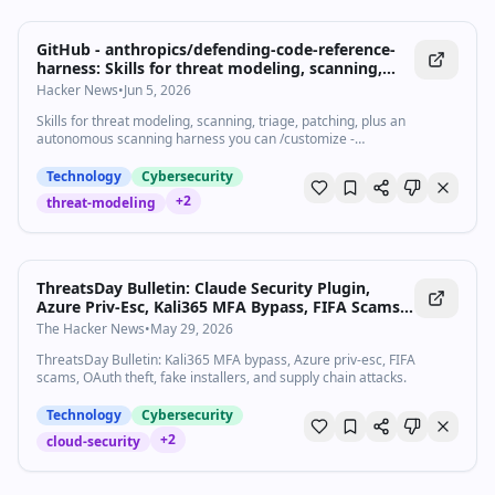
GitHub - anthropics/defending-code-reference-
harness: Skills for threat modeling, scanning,
triage, patching, plus an autonomous scanning
Hacker News
•
Jun 5, 2026
harness you can /customize
Skills for threat modeling, scanning, triage, patching, plus an
autonomous scanning harness you can /customize -
anthropics/defending-code-reference-harness
Technology
Cybersecurity
+
2
threat-modeling
ThreatsDay Bulletin: Claude Security Plugin,
Azure Priv-Esc, Kali365 MFA Bypass, FIFA Scams
+15 More
The Hacker News
•
May 29, 2026
ThreatsDay Bulletin: Kali365 MFA bypass, Azure priv-esc, FIFA
scams, OAuth theft, fake installers, and supply chain attacks.
Technology
Cybersecurity
+
2
cloud-security