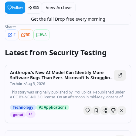
View Archive
Follow
RSS
Get the full Drop free every morning
Share:
LI
RD
WA
Latest from
Security Testing
Anthropic’s New AI Model Can Identify More
Software Bugs Than Ever. Microsoft Is Struggling
To Fix Them Fast Enough.
Techdirt
•
Aug 5, 2026
This story was originally published by ProPublica. Republished under
a CC BY-NC-ND 3.0 license. On an afternoon in mid-May, dozens of
Microsoft engineers and their managers gathered online and in a…
Technology
AI Applications
+
1
genai