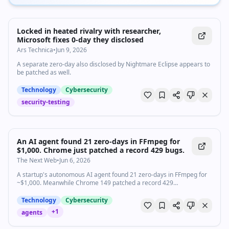
Locked in heated rivalry with researcher,
Microsoft fixes 0-day they disclosed
Ars Technica
•
Jun 9, 2026
A separate zero-day also disclosed by Nightmare Eclipse appears to
be patched as well.
Technology
Cybersecurity
security-testing
An AI agent found 21 zero-days in FFmpeg for
$1,000. Chrome just patched a record 429 bugs.
The Next Web
•
Jun 6, 2026
A startup's autonomous AI agent found 21 zero-days in FFmpeg for
~$1,000. Meanwhile Chrome 149 patched a record 429
vulnerabilities in a single release.
Technology
Cybersecurity
+
1
agents