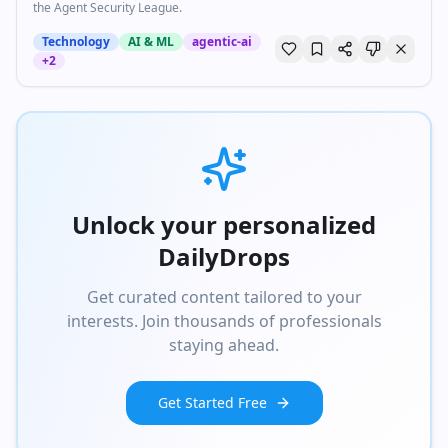
the Agent Security League.
Technology
AI & ML
agentic-ai
+
2
Unlock your personalized
DailyDrops
Get curated content tailored to your
interests. Join thousands of professionals
staying ahead.
Get Started Free