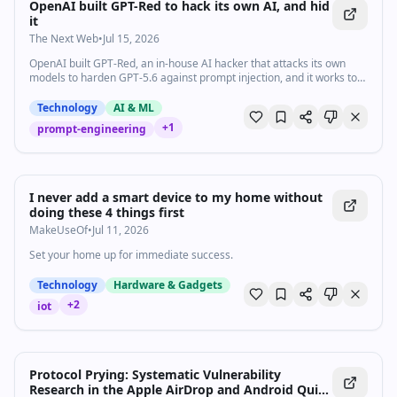
OpenAI built GPT-Red to hack its own AI, and hid
it
The Next Web
•
Jul 15, 2026
OpenAI built GPT-Red, an in-house AI hacker that attacks its own
models to harden GPT-5.6 against prompt injection, and it works too
well to release.
Technology
AI & ML
+
1
prompt-engineering
I never add a smart device to my home without
doing these 4 things first
MakeUseOf
•
Jul 11, 2026
Set your home up for immediate success.
Technology
Hardware & Gadgets
+
2
iot
Protocol Prying: Systematic Vulnerability
Research in the Apple AirDrop and Android Quick