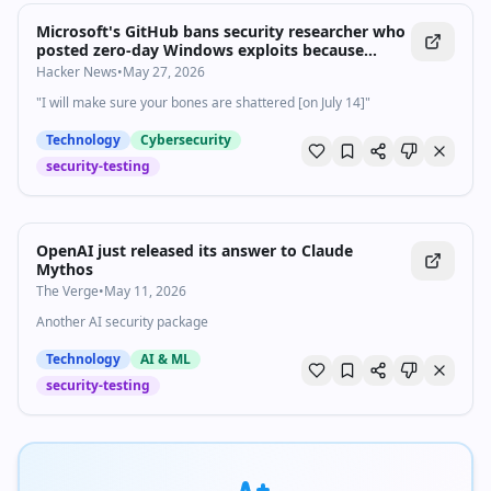
Microsoft's GitHub bans security researcher who
posted zero-day Windows exploits because
company 'ruined their life' — expert claims
Hacker News
•
May 27, 2026
action is vindictive and promises further
"I will make sure your bones are shattered [on July 14]"
retaliation
Technology
Cybersecurity
security-testing
OpenAI just released its answer to Claude
Mythos
The Verge
•
May 11, 2026
Another AI security package
Technology
AI & ML
security-testing