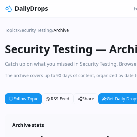
DailyDrops
F
Topics
/
Security Testing
/
Archive
Security Testing
—
Arch
Catch up on what you missed in Security Testing. Browse d
The archive covers up to 90 days of content, organized by date t
Follow Topic
RSS Feed
Share
Get Daily Drop
Archive stats