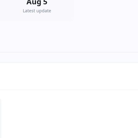
Aug 5
Latest update