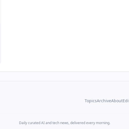
Topics
Archive
About
Edi
Daily curated AI and tech news, delivered every morning.