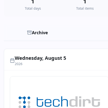
1
1
Total days
Total items
Archive
Wednesday, August 5
2026