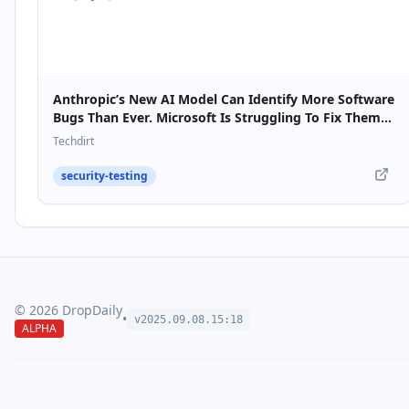
Anthropic’s New AI Model Can Identify More Software
Bugs Than Ever. Microsoft Is Struggling To Fix Them
Fast Enough.
Techdirt
security-testing
©
2026
DropDaily
•
v2025.09.
08
.
15
:
18
ALPHA