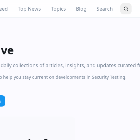
eed
Top News
Topics
Blog
Search
ive
aily collections of articles, insights, and updates curated 
o help you stay current on developments in Security Testing.
s