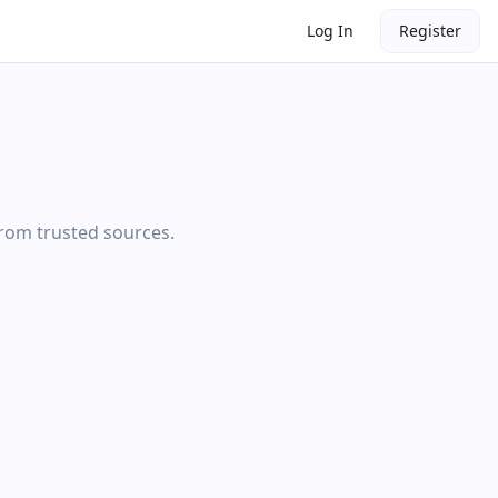
Log In
Register
from trusted sources.