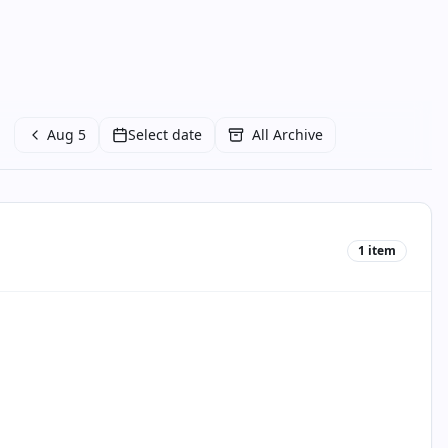
Aug 5
Select date
All Archive
1
item