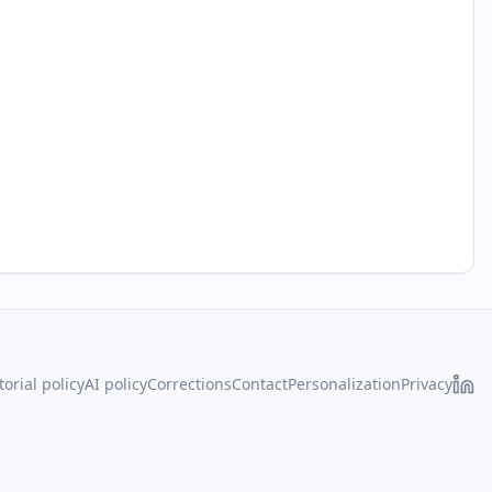
torial policy
AI policy
Corrections
Contact
Personalization
Privacy