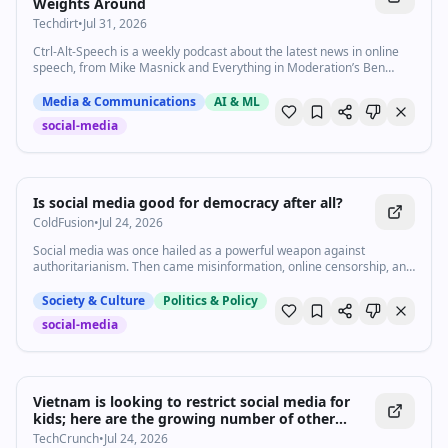
Weights Around
Techdirt
•
Jul 31, 2026
Ctrl-Alt-Speech is a weekly podcast about the latest news in online
speech, from Mike Masnick and Everything in Moderation’s Ben
Whitelaw. Subscribe now on Apple Podcasts, Overcast, Spotify, …
Media & Communications
AI & ML
social-media
1:06
•
567
views
Watch inline with Premium
Is social media good for democracy after all?
ColdFusion
•
Jul 24, 2026
Social media was once hailed as a powerful weapon against
authoritarianism. Then came misinformation, online censorship, and
a growing consensus that it was doing more harm to democracy
than good. But new protest movements in India and Hungary are
Society & Culture
Politics & Policy
complicating that story. Vox’s Zack Beauchamp explains why social
social-media
media may still be a force for democracy — especially in countries
experiencing democratic backsliding. Subscribe to our channel and
turn on notifications (🔔) so you don't miss any videos:
http://goo.gl/0bsAjO Vox.com is a news website that helps you cut
through the noise and understand what's really driving the events in
Vietnam is looking to restrict social media for
the headlines. Check out http://www.vox.com. Watch our full video
kids; here are the growing number of other
catalog: http://goo.gl/IZONyE Follow Vox on TikTok:
countries doing the same | TechCrunch
TechCrunch
•
Jul 24, 2026
http://tiktok.com/@voxdotcom Check out our articles: