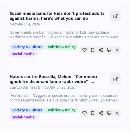
Social media bans for kids don't protect adults
against harms, here's what you can do
Neowin
•
Jul 4, 2026
Governments are banning social media for kids, saying these
platforms are harmful. But what about adults? Here are some ways
you, as an adult, can reduce harm to yourself from social media.
Society & Culture
Politics & Policy
social-media
Haters contro Roccella, Meloni: "Commenti
ignobili e disumani fanno rabbrividire" -
Startupbusiness.it
Startup Business (InnovUp)
•
Jun 28, 2026
(Adnkronos) - "Leggere in queste ore commenti ignobili e disumani
contro Eugenia Roccella è qualcosa che fa rabbrividire". Lo scrive su
X Giorgia Meloni a proposito dei commenti degli haters sui social in
relazione alla...
Society & Culture
Politics & Policy
social-media