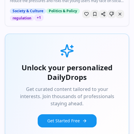
reduce the pressures and risks that young users may face on social
media, including cyberbullying, social media addiction, and exposure
to predators.
Society & Culture
Politics & Policy
+
1
regulation
Unlock your personalized
DailyDrops
Get curated content tailored to your
interests. Join thousands of professionals
staying ahead.
Get Started Free