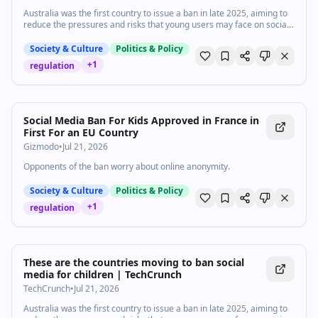
https://www.vox.com/ Listen to our podcasts:
Australia was the first country to issue a ban in late 2025, aiming to
https://www.vox.com/podcasts
reduce the pressures and risks that young users may face on social
media, including cyberbullying, social media addiction, and exposure
to predators.
Society & Culture
Politics & Policy
+
1
regulation
Social Media Ban For Kids Approved in France in
First For an EU Country
Gizmodo
•
Jul 21, 2026
Opponents of the ban worry about online anonymity.
Society & Culture
Politics & Policy
+
1
regulation
These are the countries moving to ban social
media for children | TechCrunch
TechCrunch
•
Jul 21, 2026
Australia was the first country to issue a ban in late 2025, aiming to