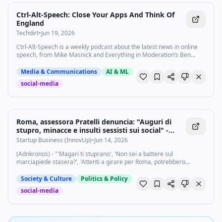
Ctrl-Alt-Speech: Close Your Apps And Think Of
England
Techdirt
•
Jun 19, 2026
Ctrl-Alt-Speech is a weekly podcast about the latest news in online
speech, from Mike Masnick and Everything in Moderation’s Ben
Whitelaw. Subscribe now on Apple Podcasts, Overcast, Spotify, …
Media & Communications
AI & ML
social-media
Roma, assessora Pratelli denuncia: "Auguri di
stupro, minacce e insulti sessisti sui social" -
Startupbusiness.it
Startup Business (InnovUp)
•
Jun 14, 2026
(Adnkronos) - "'Magari ti stuprano', 'Non sei a battere sul
marciapiede stasera?', 'Attenti a girare per Roma, potrebbero
accadervi cose non piacevoli', 'Sparati'. Ecco alcuni commenti al
video che ho pubblicato ieri...
Society & Culture
Politics & Policy
social-media