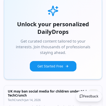
Unlock your personalized
DailyDrops
Get curated content tailored to your
interests. Join thousands of professionals
staying ahead.
Get Started Free
UK may ban social media for children under 16 |
TechCrunch
Feedback
TechCrunch
•
Jun 14, 2026