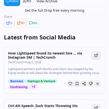
View Archive
Follow
RSS
Get the full Drop free every morning
Share:
LI
RD
WA
Latest from
Social Media
How Lightspeed found its newest hire … via
Instagram DM | TechCrunch
TechCrunch
•
Aug 5, 2026
Lightspeed partners Josh Machiz and Claire Zau stopped by the
Equity studio to talk about the strategies behind their growing social
media presence and their podcast, Lightwork.
Business
Startups & Venture
+
2
fundraising
Ctrl-Alt-Speech: Zuck Starts Throwing His