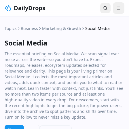
DailyDrops
Topics
Business
Marketing & Growth
Social Media
Social Media
The essential briefing on Social Media: We scan signal over
noise across the web—so you don't have to. Expect
roadmaps, releases, ecosystem updates selected for
relevance and clarity. This page is your living primer on
Social Media: it collects the most important articles and
videos, adds quick context, and points you to what to read or
watch next. Learn faster with context, not just links. You'll see
no more than two items per source and at least one
high‑quality video in every drop. For newcomers, start with
the recent highlights to get the big picture; for power users,
dive into the archive to spot patterns and shifts over time.
Turn on follow to never miss a key update.