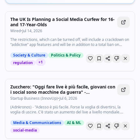
The UK Is Planning a Social Media Curfew for 16-
and 17-Year-Olds
Wired
•
Jul 14, 2026
The restrictions, which can be turned off, will include a crackdown on
“addictive” app features and will be in addition to a total ban on
children under 16 accessing platforms like TikTok and YouTube.
Society & Culture
Politics & Policy
+
1
regulation
Zucchero: "Oggi fare live è più facile, giovani con
i social sono macchine da guerra" -
Startupbusiness.it
Startup Business (InnovUp)
•
Jul 6, 2026
(Adnkronos) - "Adesso è più facile. Forse la voglia di divertirsi, la
voglia di uscire. C'è stato un aumento del live a livello mondiale.
Dopo il Covid, il live è incrementato. Questi giovani sono dei grandi...
Media & Communications
AI & ML
social-media