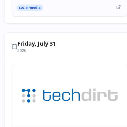
social-media
Friday, July 31
2026