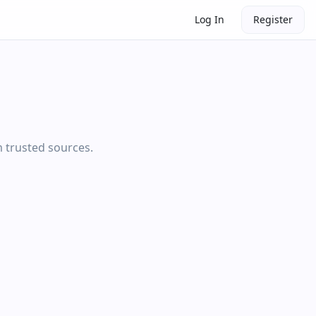
Log In
Register
m trusted sources.