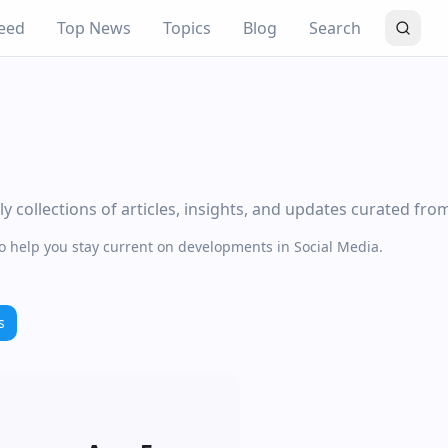
eed
Top News
Topics
Blog
Search
 collections of articles, insights, and updates curated fro
to help you stay current on developments in Social Media.
s