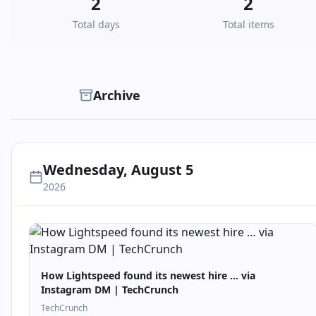
2
2
Total days
Total items
Archive
Wednesday, August 5
2026
How Lightspeed found its newest hire … via
Instagram DM | TechCrunch
TechCrunch