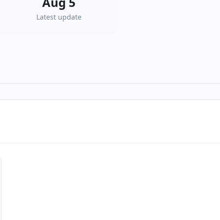
Aug 5
Latest update