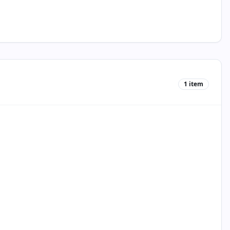
1
item