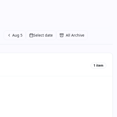
Aug 5
Select date
All Archive
1
item