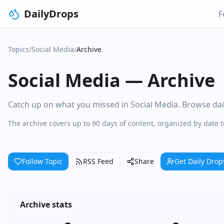
DailyDrops
F
Topics
/
Social Media
/
Archive
Social Media
—
Archive
Catch up on what you missed in Social Media. Browse daily
The archive covers up to 90 days of content, organized by date 
Follow Topic
RSS Feed
Share
Get Daily Drop
Archive stats