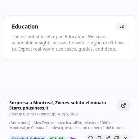
Education
L
2
The essential briefing on Education: We scan
actionable insights across the web—so you don't have
to. Expect real‑world use cases, guides, and deep
dives selected for relevance and clarity. This page is
your living primer on Education: it collects the most
important articles and videos, adds quick context, and
points you to what to read or watch next. Discover new
voices beyond the usual feeds. You'll see no more than
two items per source and at least one high‑quality
video in every drop. For newcomers, start with the
recent highlights to get the big picture; for power
Sorpresa a Montreal, Zverev subito eliminato -
users, dive into the archive to spot patterns and shifts
Startupbusiness.it
over time. Bookmark and follow: new highlights land
Startup Business (InnovUp)
•
Aug 5, 2026
daily in your feed.
(Adnkronos) - Alex Zverev subito k.o. all'Atp Masters 1000 di
Montreal, in Canada. Il tedesco, testa di serie numero 1 del torneo
canadese, viene sconfitto all'esordio da Tallon Griekspoor. Nel match
del secondo turno...
Society & Culture
AI & ML
llm