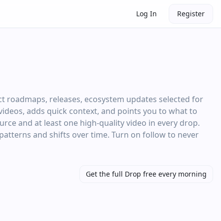
Log In
Register
ct roadmaps, releases, ecosystem updates selected for
d videos, adds quick context, and points you to what to
rce and at least one high‑quality video in every drop.
 patterns and shifts over time. Turn on follow to never
Get the full Drop free every morning