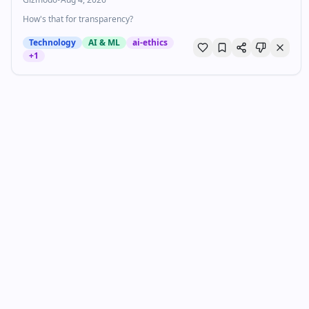
How's that for transparency?
Technology
AI & ML
ai-ethics
+
1
Judge To xAI: If This Law Is So Urgent, Why Did
You Wait Three Months To Sue?
Techdirt
•
Aug 3, 2026
Last week we wrote about how Elon Musk’s xAI had filed a lawsuit to
attempt to block Minnesota’s anti-nudify app law. As we tried to
explain, even if you (reasonably, understandably) di…
Business
AI & ML
tech-policy