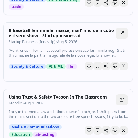
trade
Il baseball femminile rinasce, ma l'inno da incubo
è il vero show - Startupbusiness.it
Startup Business (InnovUp)
•
Aug 5, 2026
(Adnkronos) - Torna il baseball professionistico femminile negli Stati
Uniti ma, nella partita inaugurale della nuova lega, lo 'show' è
l'esecuzione dell'inno. La sfida tra Los Angeles Queens e New York
Heights a...
Society & Culture
AI & ML
llm
Using Trust & Safety Tycoon In The Classroom
Techdirt
•
Aug 4, 2026
Early in the media law and ethics course I teach, as I shift gears from
the ethics section to the law and core free speech issues, I try to build
a foundation by introducing the many kinds of legal…
Media & Communications
Education
ab-testing