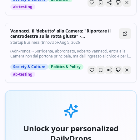
ab-testing
Vannacci, il 'debutto' alla Camera: "Riportare il
centrodestra sulla rotta giusta" -
Startupbusiness.it
Startup Business (InnovUp)
•
Aug 5, 2026
(Adnkronos) - Sorridente, abbronzato, Roberto Vannacci, entra alla
Camera non dal portone principale, ma dall'ingresso al civico 4 per il
suo 'debutto' a Montecitorio. L'occasione è una conferenza stampa
della sua...
Society & Culture
Politics & Policy
ab-testing
Unlock your personalized
DailyDrops