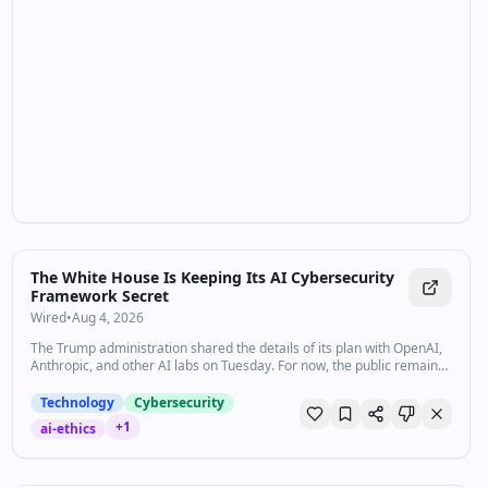
The White House Is Keeping Its AI Cybersecurity
Framework Secret
Wired
•
Aug 4, 2026
The Trump administration shared the details of its plan with OpenAI,
Anthropic, and other AI labs on Tuesday. For now, the public remains
in the dark.
Technology
Cybersecurity
+
1
ai-ethics