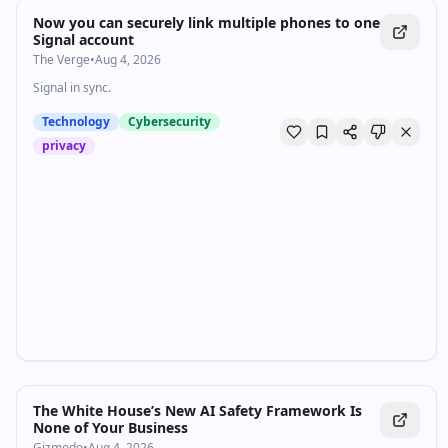
Now you can securely link multiple phones to one
Signal account
The Verge
•
Aug 4, 2026
Signal in sync.
Technology
Cybersecurity
privacy
The White House’s New AI Safety Framework Is
None of Your Business
Gizmodo
•
Aug 4, 2026