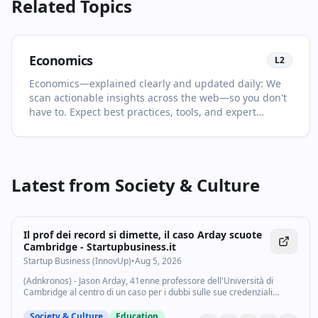
Related Topics
Economics
L
2
Economics—explained clearly and updated daily: We
scan actionable insights across the web—so you don't
have to. Expect best practices, tools, and expert
analysis selected for relevance and clarity. This page is
your living primer on Economics: it collects the most
important articles and videos, adds quick context, and
points you to what to read or watch next. Keep a
Latest from
Society & Culture
strategic view while catching key releases. You'll see
no more than two items per source and at least one
high‑quality video in every drop. For newcomers, start
with the recent highlights to get the big picture; for
Il prof dei record si dimette, il caso Arday scuote
power users, dive into the archive to spot patterns and
Cambridge - Startupbusiness.it
shifts over time. Bookmark and follow: new highlights
Startup Business (InnovUp)
•
Aug 5, 2026
land daily in your feed.
(Adnkronos) - Jason Arday, 41enne professore dell'Università di
Cambridge al centro di un caso per i dubbi sulle sue credenziali
accademiche, si è dimesso e ha lasciato l'ateneo che nel 2023 lo
aveva celebrato come il...
Society & Culture
Education