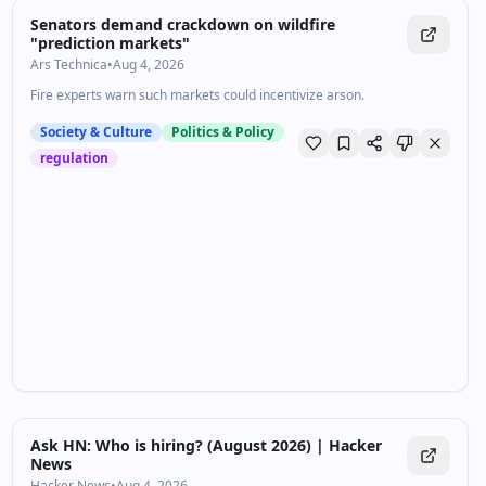
Senators demand crackdown on wildfire
"prediction markets"
Ars Technica
•
Aug 4, 2026
Fire experts warn such markets could incentivize arson.
Society & Culture
Politics & Policy
regulation
Ask HN: Who is hiring? (August 2026) | Hacker
News
Hacker News
•
Aug 4, 2026