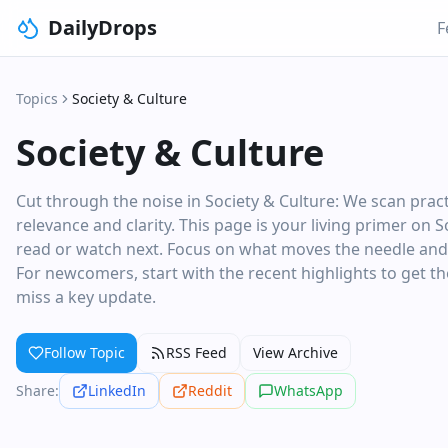
DailyDrops
F
Topics
Society & Culture
Society & Culture
Cut through the noise in Society & Culture: We scan pra
relevance and clarity. This page is your living primer on 
read or watch next. Focus on what moves the needle and sk
For newcomers, start with the recent highlights to get the
miss a key update.
Follow Topic
RSS Feed
View Archive
Share:
LinkedIn
Reddit
WhatsApp