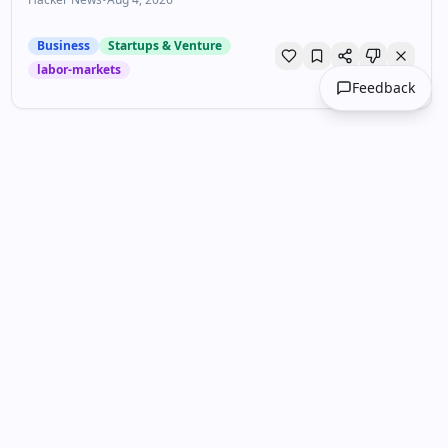
Business
Startups & Venture
labor-markets
Feedback
Unlock your personalized
DailyDrops
Get curated content tailored to your
interests. Join thousands of professionals
staying ahead.
Get Started Free