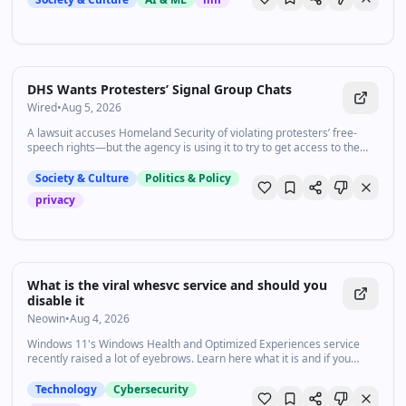
DHS Wants Protesters’ Signal Group Chats
Wired
•
Aug 5, 2026
A lawsuit accuses Homeland Security of violating protesters’ free-
speech rights—but the agency is using it to try to get access to the
plaintiffs’ encrypted communications.
Society & Culture
Politics & Policy
privacy
What is the viral whesvc service and should you
disable it
Neowin
•
Aug 4, 2026
Windows 11's Windows Health and Optimized Experiences service
recently raised a lot of eyebrows. Learn here what it is and if you
should be worried about it:
Technology
Cybersecurity