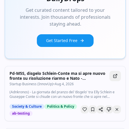
Get curated content tailored to your
interests. Join thousands of professionals
staying ahead.
Get Started Free
Pd-M5S, disgelo Schlein-Conte ma si apre nuovo
fronte su risoluzione riarmo e Nato -
Startupbusiness.it
Startup Business (InnovUp)
•
Aug 4, 2026
(Adnkronos) - La giornata del pranzo del 'disgelo' tra Elly Schlein e
Giuseppe Conte si chiude con un nuovo fronte che si apre nel
centrosinistra. La risoluzione unitaria Pd-M5S-Avs in vista delle
comunicazioni del...
Society & Culture
Politics & Policy
ab-testing