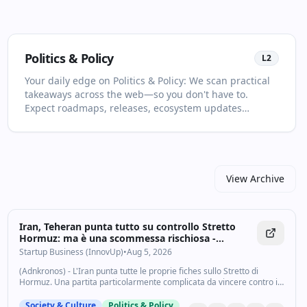
Politics & Policy
L
2
Your daily edge on Politics & Policy: We scan practical
takeaways across the web—so you don't have to.
Expect roadmaps, releases, ecosystem updates
selected for relevance and clarity. This page is your
living primer on Politics & Policy: it collects the most
important articles and videos, adds quick context, and
points you to what to read or watch next. Save time
with curated sources and concise summaries. You'll
View Archive
see no more than two items per source and at least
one high‑quality video in every drop. For newcomers,
start with the recent highlights to get the big picture;
Iran, Teheran punta tutto su controllo Stretto
for power users, dive into the archive to spot patterns
Hormuz: ma è una scommessa rischiosa -
and shifts over time. Prefer a quick skim? Subscribe
Startupbusiness.it
Startup Business (InnovUp)
•
Aug 5, 2026
and get the best links in your inbox.
(Adnkronos) - L'Iran punta tutte le proprie fiches sullo Stretto di
Hormuz. Una partita particolarmente complicata da vincere contro il
presidente degli Stati Uniti, Donald Trump che ha minacciato di
lanciare un nuovo...
Society & Culture
Politics & Policy