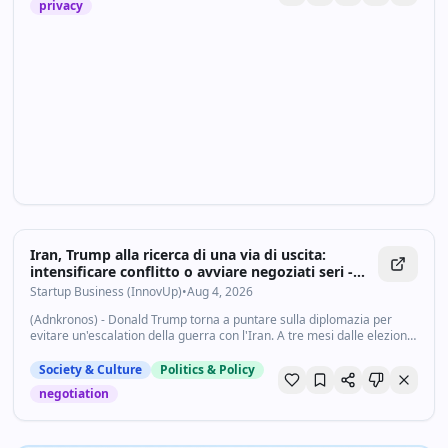
privacy
Iran, Trump alla ricerca di una via di uscita:
intensificare conflitto o avviare negoziati seri -
Startupbusiness.it
Startup Business (InnovUp)
•
Aug 4, 2026
(Adnkronos) - Donald Trump torna a puntare sulla diplomazia per
evitare un'escalation della guerra con l'Iran. A tre mesi dalle elezioni
di midterm, il presidente degli Stati Uniti ha lanciato quello che
definisce...
Society & Culture
Politics & Policy
negotiation