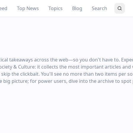
eed
Top News
Topics
Blog
Search
ctical takeaways across the web—so you don't have to. Expe
Society & Culture: it collects the most important articles an
ip the clickbait. You'll see no more than two items per sou
 big picture; for power users, dive into the archive to spot