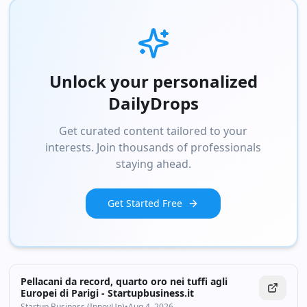
Unlock your personalized
DailyDrops
Get curated content tailored to your
interests. Join thousands of professionals
staying ahead.
Get Started Free
Pellacani da record, quarto oro nei tuffi agli
Europei di Parigi - Startupbusiness.it
Startup Business (InnovUp)
•
Aug 4, 2026