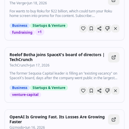
The Verge
•
Jun 18, 2026
Fox wants to buy Roku for $22 billion, which could turn your Roku
home screen into promo for Fox content. Subscribe:
http://goo.gl/G5RXGs Like The Verge on Facebook:
https://goo.gl/2P1aGc Follow on Twitter: https://goo.gl/XTWX61
Business
Startups & Venture
Follow on Instagram: https://goo.gl/7ZeLv Watch The Vergecast on
+
1
fundraising
YouTube: https://bit.ly/40RFRkg The Vergecast Podcast:
https://bit.ly/3WQDexZ Decoder with Nilay Patel:
http://apple.co/3v29nDc More about our podcasts:
https://www.theverge.com/podcasts Read More:
http://www.theverge.com Community guidelines:
Roelof Botha joins SpaceX's board of directors |
http://bit.ly/2D0hlAv Wallpapers from The Verge:
TechCrunch
https://bit.ly/2xQXYJr Shop our Verge merch store here:
TechCrunch
•
Jun 17, 2026
https://bit.ly/4kPCmEc Subscribe to The Verge: https://bit.ly/3FT6n5S
Subscribe to The Vergecast on YouTube, new episodes on Tuesday
The former Sequoia Capital leader is filling an "existing vacancy" on
and Friday: https://bit.ly/3I6nJtz If you buy something from a Verge
SpaceX's board, days after the company went public in the largest
link, Vox Media may receive a commission without exerting any
IPO ever.
influence on editorial content. For more information about our ethics
Business
Startups & Venture
policy, visit: https://bit.ly/3ZWTlLs
venture-capital
OpenAI Is Growing Fast. Its Losses Are Growing
Faster
Gizmodo
•
Jun 16, 2026