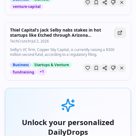
venture-capital
Thiel Capital’s Jack Selby nabs stakes in hot
startups like Etched through Arizona
connections | TechCrunch
TechCrunch
•
Jul 2, 2026
Selby's VC firm, Copper Sky Capital, is currently raising a $300
million second fund, according to a regulatory filing.
Business
Startups & Venture
+
1
fundraising
Unlock your personalized
DailyDrops