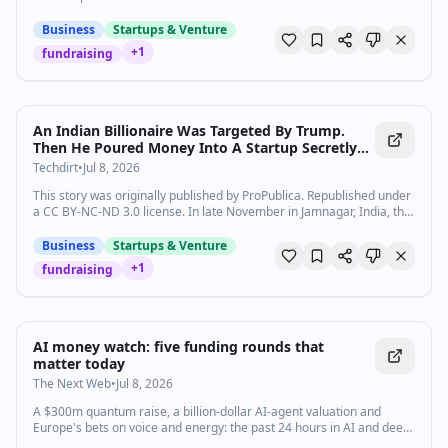
Business
Startups & Venture
+
1
fundraising
An Indian Billionaire Was Targeted By Trump.
Then He Poured Money Into A Startup Secretly
Backed by Donald Trump Jr.
Techdirt
•
Jul 8, 2026
This story was originally published by ProPublica. Republished under
a CC BY-NC-ND 3.0 license. In late November in Jamnagar, India, the
scions of two of the most powerful families in the world sto…
Business
Startups & Venture
+
1
fundraising
AI money watch: five funding rounds that
matter today
The Next Web
•
Jul 8, 2026
A $300m quantum raise, a billion-dollar AI-agent valuation and
Europe's bets on voice and energy: the past 24 hours in AI and deep-
tech funding.