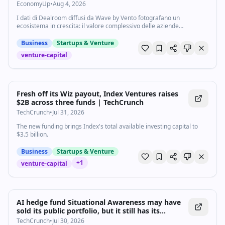
traina la crescita - Economyup
EconomyUp
•
Aug 4, 2026
I dati di Dealroom diffusi da Wave by Vento fotografano un
ecosistema in crescita: il valore complessivo delle aziende
tecnologiche italiane ha raggiunto 139,9 miliardi di dollari, mentre gli
investimenti venture capital aumentano del 29%. Realtà simbolo:
Business
Startups & Venture
Bending Spoons. L'intelligenza artificiale guida la crescita sia in Italia
venture-capital
sia in Europa
Fresh off its Wiz payout, Index Ventures raises
$2B across three funds | TechCrunch
TechCrunch
•
Jul 31, 2026
The new funding brings Index's total available investing capital to
$3.5 billion.
Business
Startups & Venture
+
1
venture-capital
AI hedge fund Situational Awareness may have
sold its public portfolio, but it still has its
Anthropic shares | TechCrunch
TechCrunch
•
Jul 30, 2026