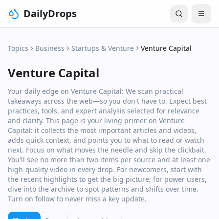
DailyDrops
Topics
Business
Startups & Venture
Venture Capital
Venture Capital
Your daily edge on Venture Capital: We scan practical
takeaways across the web—so you don't have to. Expect best
practices, tools, and expert analysis selected for relevance
and clarity. This page is your living primer on Venture
Capital: it collects the most important articles and videos,
adds quick context, and points you to what to read or watch
next. Focus on what moves the needle and skip the clickbait.
You'll see no more than two items per source and at least one
high‑quality video in every drop. For newcomers, start with
the recent highlights to get the big picture; for power users,
dive into the archive to spot patterns and shifts over time.
Turn on follow to never miss a key update.