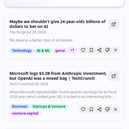
Maybe we shouldn’t give 24-year-olds billions of
dollars to bet on AI
The Verge
•
Jul 30, 2026
We deserve a better class of AI booster.
+
1
Technology
AI & ML
genai
Microsoft logs $3.2B from Anthropic investment,
but OpenAI was a mixed bag | TechCrunch
TechCrunch
•
Jul 29, 2026
When Microsoft reported killer fourth-quarter earnings for its fiscal
2026 year (which ended June 30), it tucked in an interesting little
tidbit about how its investments in the two biggest, and competing,
AI labs are doing.
Business
Startups & Venture
venture-capital