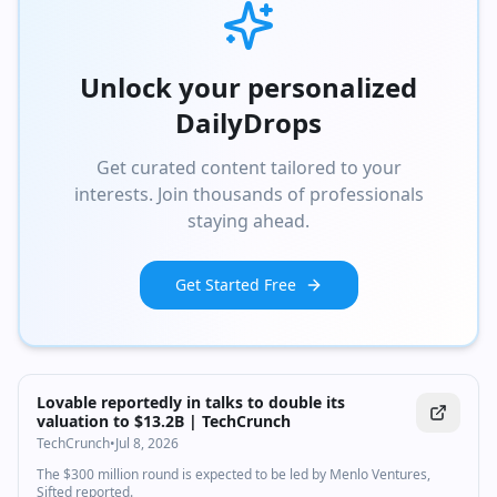
Unlock your personalized
DailyDrops
Get curated content tailored to your
interests. Join thousands of professionals
staying ahead.
Get Started Free
Lovable reportedly in talks to double its
valuation to $13.2B | TechCrunch
TechCrunch
•
Jul 8, 2026
The $300 million round is expected to be led by Menlo Ventures,
Sifted reported.