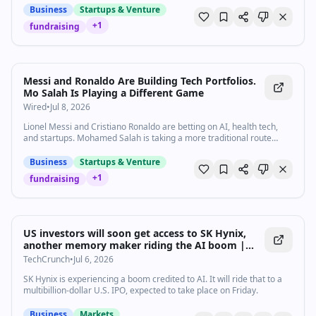
Business
Startups & Venture
+
1
fundraising
Messi and Ronaldo Are Building Tech Portfolios.
Mo Salah Is Playing a Different Game
Wired
•
Jul 8, 2026
Lionel Messi and Cristiano Ronaldo are betting on AI, health tech,
and startups. Mohamed Salah is taking a more traditional route
beyond football.
Business
Startups & Venture
+
1
fundraising
US investors will soon get access to SK Hynix,
another memory maker riding the AI boom |
TechCrunch
TechCrunch
•
Jul 6, 2026
SK Hynix is experiencing a boom credited to AI. It will ride that to a
multibillion-dollar U.S. IPO, expected to take place on Friday.
Business
Markets