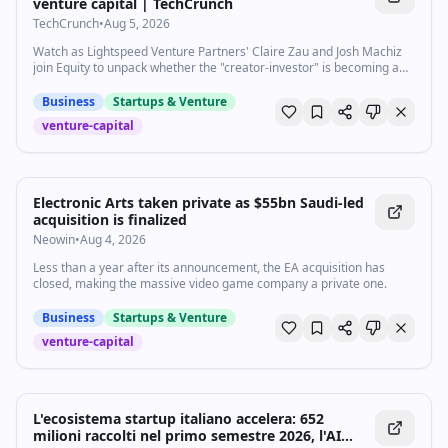
venture capital | TechCrunch
TechCrunch
•
Aug 5, 2026
Watch as Lightspeed Venture Partners' Claire Zau and Josh Machiz
join Equity to unpack whether the "creator-investor" is becoming a
real function in venture capital or just a trend firms are still figuring
out.
Business
Startups & Venture
venture-capital
Electronic Arts taken private as $55bn Saudi-led
acquisition is finalized
Neowin
•
Aug 4, 2026
Less than a year after its announcement, the EA acquisition has
closed, making the massive video game company a private one.
Business
Startups & Venture
venture-capital
L'ecosistema startup italiano accelera: 652
milioni raccolti nel primo semestre 2026, l'AI