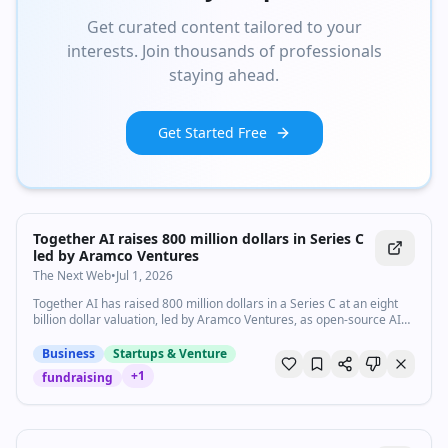
Get curated content tailored to your
interests. Join thousands of professionals
staying ahead.
Get Started Free
Together AI raises 800 million dollars in Series C
led by Aramco Ventures
The Next Web
•
Jul 1, 2026
Together AI has raised 800 million dollars in a Series C at an eight
billion dollar valuation, led by Aramco Ventures, as open-source AI
compute demand surges.
Business
Startups & Venture
+
1
fundraising