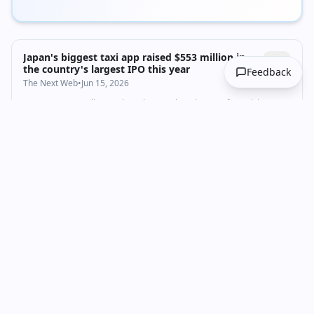
Japan's biggest taxi app raised $553 million in
the country's largest IPO this year
Feedback
The Next Web
•
Jun 15, 2026
Go Inc. starts trading on the Tokyo Stock Exchange after raising
¥88.6 billion in Japan's largest 2026 IPO, backed by Goldman Sachs
and BlackRock.
Business
Startups & Venture
+
1
fundraising
Startup CEO Charlie Javice is reportedly angling
for a Trump pardon | TechCrunch
TechCrunch
•
Jun 14, 2026
JPMorgan can't be pleased by any of this.
Business
Startups & Venture
venture-capital