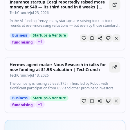
Insurance startup Corgi reportedly raised more
money at $4B — its third round in 8 weeks |
TechCrunch
TechCrunch
•
Jul 23, 2026
In the AI-funding frenzy, many startups are raising back-to-back
rounds at ever-increasing valuations — but even by those standards,
Corgi stands out.
Business
Startups & Venture
+
1
fundraising
Hermes agent maker Nous Research in talks for
new funding at $1.5B valuation | TechCrunch
TechCrunch
•
Jul 13, 2026
The company is raising at least $75 million, led by Robot, with
significant participation from USV and other prominent investors.
Business
Startups & Venture
+
1
fundraising