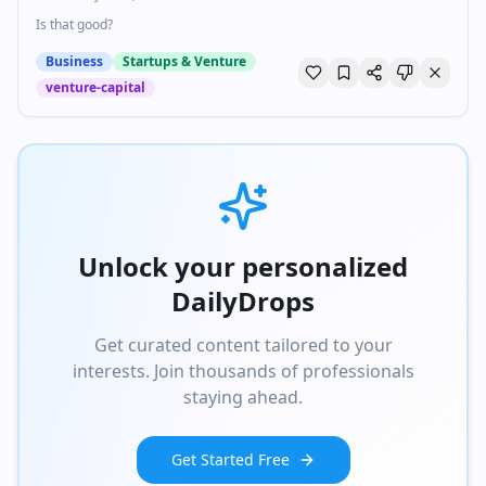
Is that good?
Business
Startups & Venture
venture-capital
Unlock your personalized
DailyDrops
Get curated content tailored to your
interests. Join thousands of professionals
staying ahead.
Get Started Free