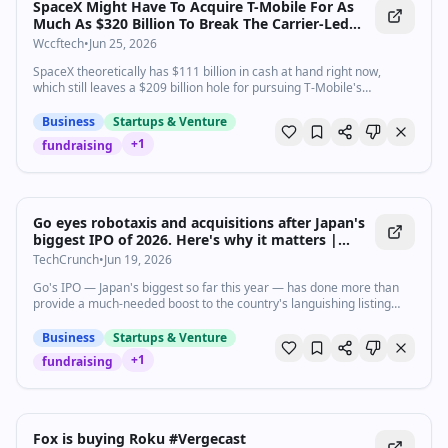
SpaceX Might Have To Acquire T-Mobile For As
Much As $320 Billion To Break The Carrier-Led
Chokehold Over Terrestrial Spectrum
Wccftech
•
Jun 25, 2026
SpaceX theoretically has $111 billion in cash at hand right now,
which still leaves a $209 billion hole for pursuing T-Mobile's
acquisition.
Business
Startups & Venture
+
1
fundraising
Go eyes robotaxis and acquisitions after Japan's
biggest IPO of 2026. Here's why it matters |
TechCrunch
TechCrunch
•
Jun 19, 2026
Go's IPO — Japan's biggest so far this year — has done more than
provide a much-needed boost to the country's languishing listing
season. It has also
Business
Startups & Venture
+
1
fundraising
1:33
•
1.5K
views
Watch inline with Premium
Fox is buying Roku #Vergecast