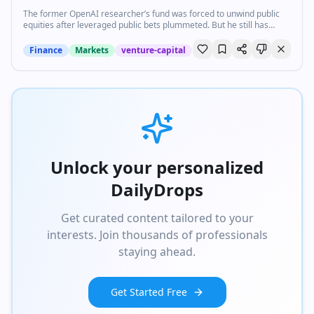
The former OpenAI researcher’s fund was forced to unwind public
equities after leveraged public bets plummeted. But he still has
cards to play.
Finance
Markets
venture-capital
Unlock your personalized
DailyDrops
Get curated content tailored to your
interests. Join thousands of professionals
staying ahead.
Get Started Free