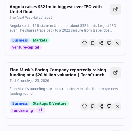
Angola raises $321m in biggest-ever IPO with
Unitel float
The Next Web
•
Jul 27, 2026
Angola sold a 15% stake in Unitel for about $321m, its largest IPO
ever. The shares trace back to a 2022 seizure from Isabel dos
Santos.
Business
Markets
venture-capital
Elon Musk’s Boring Company reportedly raising
funding at a $20 billion valuation | TechCrunch
TechCrunch
•
Jul 25, 2026
Elon Musk's tunneling startup is reportedly in talks for a major new
funding round.
Business
Startups & Venture
+
1
fundraising