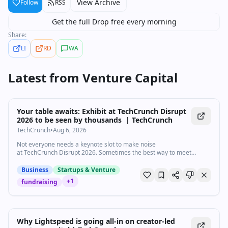
View Archive
Follow
RSS
Get the full Drop free every morning
Share:
LI
RD
WA
Latest from
Venture Capital
Your table awaits: Exhibit at TechCrunch Disrupt
2026 to be seen by thousands | TechCrunch
TechCrunch
•
Aug 6, 2026
Not everyone needs a keynote slot to make noise
at TechCrunch Disrupt 2026. Sometimes the best way to meet
investors, customers, and partners is by
Business
Startups & Venture
+
1
fundraising
Why Lightspeed is going all-in on creator-led