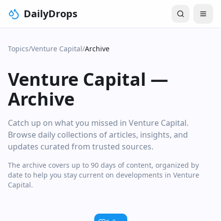
DailyDrops
Topics
/
Venture Capital
/
Archive
Venture Capital
—
Archive
Catch up on what you missed in Venture Capital.
Browse daily collections of articles, insights, and
updates curated from trusted sources.
The archive covers up to 90 days of content, organized by
date to help you stay current on developments in Venture
Capital.