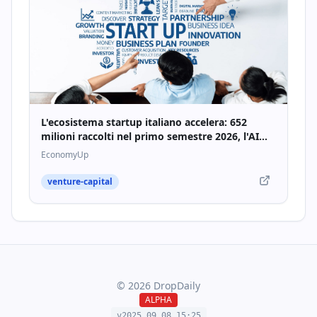
L'ecosistema startup italiano accelera: 652
milioni raccolti nel primo semestre 2026, l'AI
traina la crescita - Economyup
EconomyUp
venture-capital
©
2026
DropDaily
ALPHA
v2025.09.
08
.
15
:
25