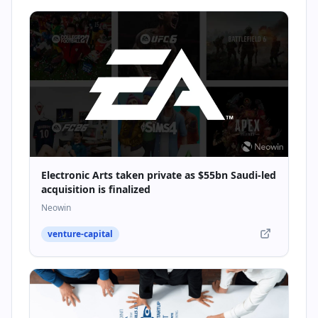
Electronic Arts taken private as $55bn Saudi-led
acquisition is finalized
Neowin
venture-capital