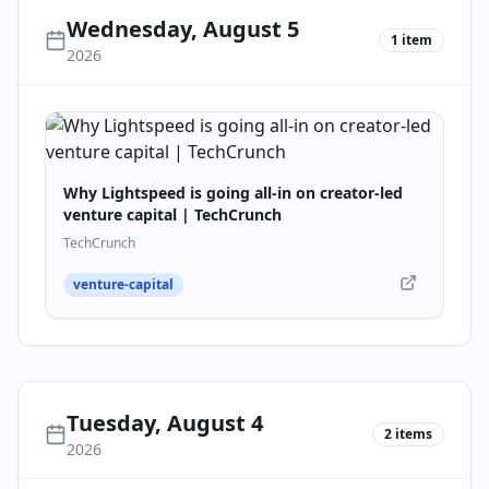
Wednesday, August 5
1
item
2026
Why Lightspeed is going all-in on creator-led
venture capital | TechCrunch
TechCrunch
venture-capital
Tuesday, August 4
2
items
2026