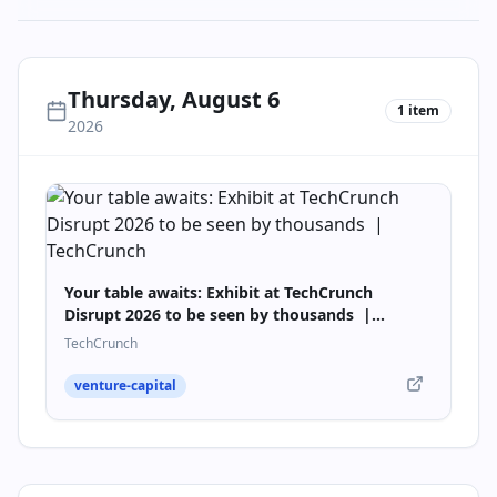
Thursday, August 6
1
item
2026
Your table awaits: Exhibit at TechCrunch
Disrupt 2026 to be seen by thousands |
TechCrunch
TechCrunch
venture-capital