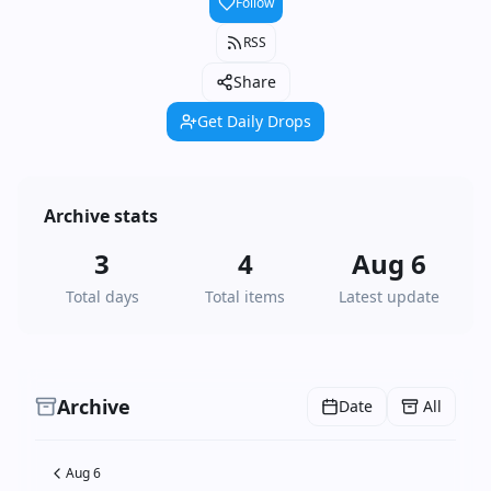
Follow
RSS
Share
Get Daily Drops
Archive stats
3
4
Aug 6
Total days
Total items
Latest update
Archive
Date
All
Aug 6