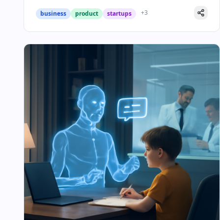
+
3
business
product
startups