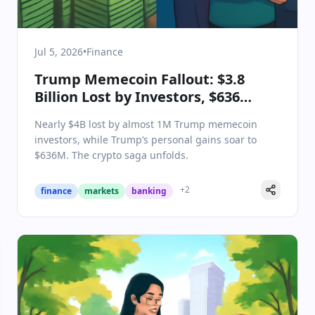
Jul 5, 2026
•
Finance
Trump Memecoin Fallout: $3.8
Billion Lost by Investors, $636
Million Gained by Trump
Nearly $4B lost by almost 1M Trump memecoin
investors, while Trump’s personal gains soar to
$636M. The crypto saga unfolds.
+
2
finance
markets
banking