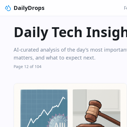
DailyDrops
F
Daily Tech Insig
AI-curated analysis of the day's most importa
matters, and what to expect next.
Page 12 of 104