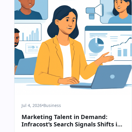
Jul 4, 2026
•
Business
Marketing Talent in Demand:
Infracost’s Search Signals Shifts in
B2B SaaS Strategy