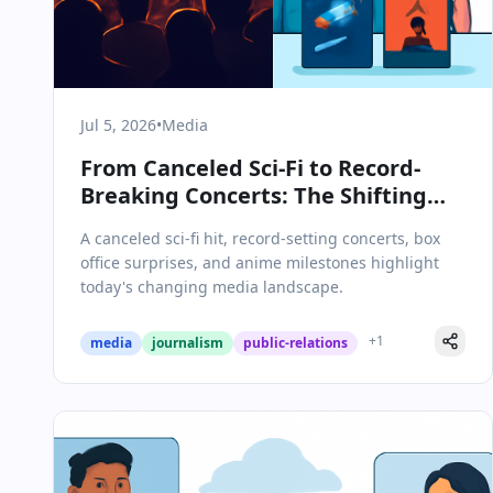
Jul 5, 2026
•
Media
From Canceled Sci-Fi to Record-
Breaking Concerts: The Shifting
Landscape of Media &
A canceled sci-fi hit, record-setting concerts, box
Communications on July 5, 2026
office surprises, and anime milestones highlight
today's changing media landscape.
+
1
media
journalism
public-relations