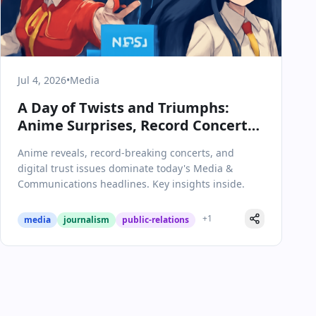
Jul 4, 2026
•
Media
A Day of Twists and Triumphs:
Anime Surprises, Record Concerts,
and Media Scrutiny
Anime reveals, record-breaking concerts, and
digital trust issues dominate today's Media &
Communications headlines. Key insights inside.
+
1
media
journalism
public-relations