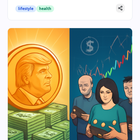
lifestyle
health