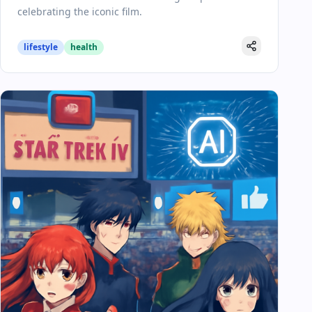
celebrating the iconic film.
lifestyle
health