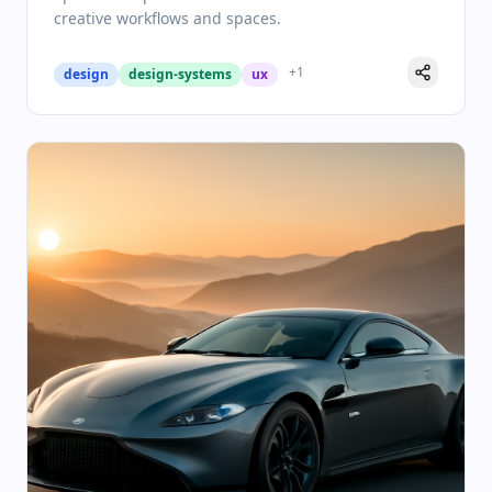
creative workflows and spaces.
+
1
design
design-systems
ux