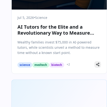
Jul 5, 2026
•
Science
AI Tutors for the Elite and a
Revolutionary Way to Measure
Time: Today in Science & Health
Wealthy families invest $75,000 in AI-powered
tutors, while scientists unveil a method to measure
time without a known start point.
+
2
science
medtech
biotech