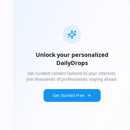
Unlock your personalized
DailyDrops
Get curated content tailored to your interests.
Join thousands of professionals staying ahead.
Get Started Free