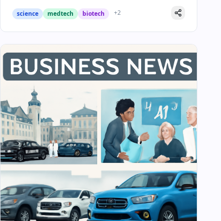
+
2
science
medtech
biotech