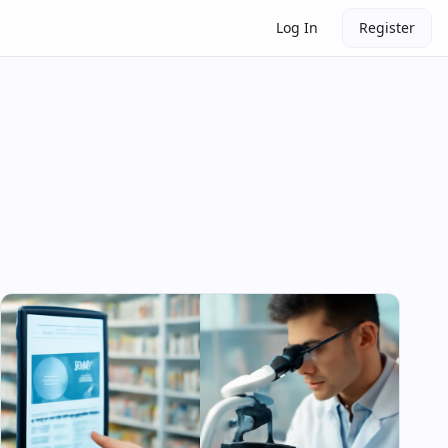
Log In
Register