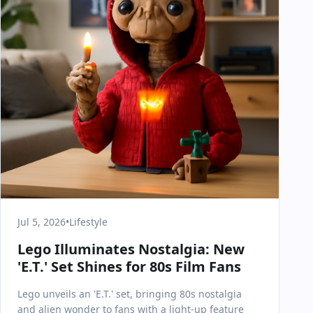
Jul 5, 2026
•
Lifestyle
Lego Illuminates Nostalgia: New
'E.T.' Set Shines for 80s Film Fans
Lego unveils an 'E.T.' set, bringing 80s nostalgia
and alien wonder to fans with a light-up feature