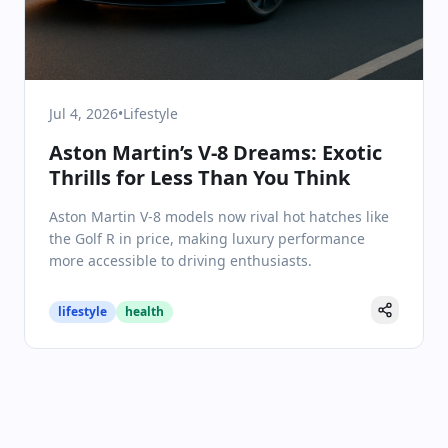
Jul 4, 2026
•
Lifestyle
Aston Martin’s V-8 Dreams: Exotic
Thrills for Less Than You Think
Aston Martin V-8 models now rival hot hatches like
the Golf R in price, making luxury performance
more accessible to driving enthusiasts.
lifestyle
health