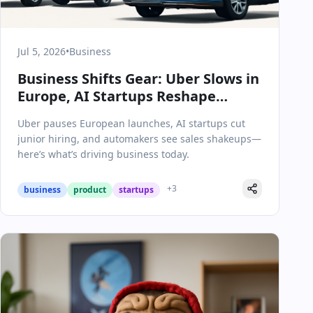
Jul 5, 2026
•
Business
Business Shifts Gear: Uber Slows in
Europe, AI Startups Reshape
Hiring, and Auto Market Surprises
Uber pauses European launches, AI startups cut
junior hiring, and automakers see sales shakeups—
here’s what’s driving business today.
+
3
business
product
startups