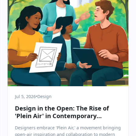
Jul 5, 2026
•
Design
Design in the Open: The Rise of
'Plein Air' in Contemporary
Creative Practice
Designers embrace 'Plein Air,' a movement bringing
open-air inspiration and collaboration to modern