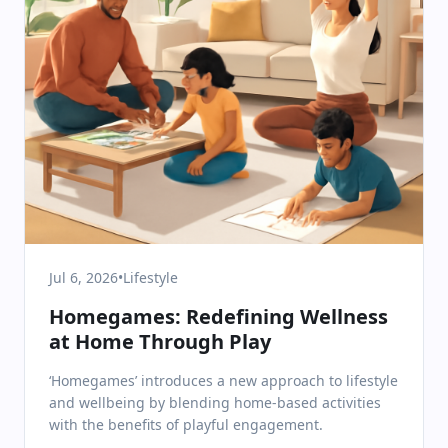
Jul 6, 2026
•
Lifestyle
Homegames: Redefining Wellness
at Home Through Play
‘Homegames’ introduces a new approach to lifestyle
and wellbeing by blending home-based activities
with the benefits of playful engagement.