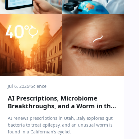
Jul 6, 2026
•
Science
AI Prescriptions, Microbiome
Breakthroughs, and a Worm in the
Eye: July 6 Science & Health Recap
AI renews prescriptions in Utah, Italy explores gut
bacteria to treat epilepsy, and an unusual worm is
found in a Californian’s eyelid.