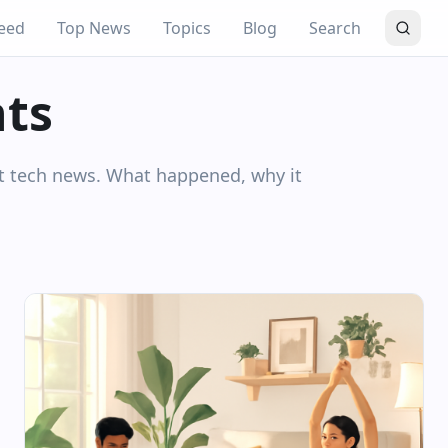
eed
Top News
Topics
Blog
Search
hts
nt tech news. What happened, why it