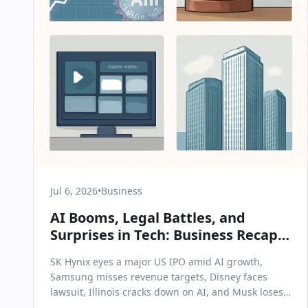
Jul 6, 2026
•
Business
AI Booms, Legal Battles, and
Surprises in Tech: Business Recap
for July 6, 2026
SK Hynix eyes a major US IPO amid AI growth,
Samsung misses revenue targets, Disney faces
lawsuit, Illinois cracks down on AI, and Musk loses
an appeal.