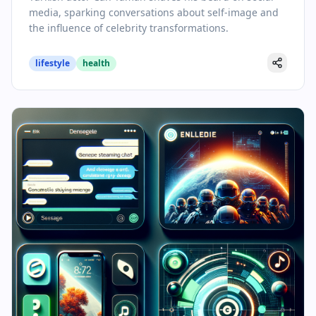
media, sparking conversations about self-image and
the influence of celebrity transformations.
lifestyle
health