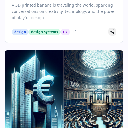
Conversation Starter
A 3D printed banana is traveling the world, sparking
conversations on creativity, technology, and the power
of playful design.
+
1
design
design-systems
ux