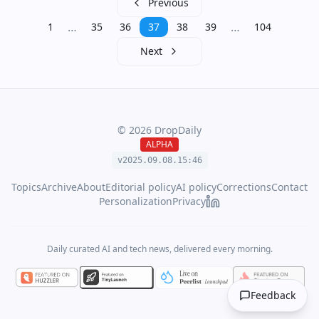
Previous
…
…
1
35
36
37
38
39
104
Next
©
2026
DropDaily
ALPHA
v2025.09.
08
.
15
:
46
Topics
Archive
About
Editorial policy
AI policy
Corrections
Contact
Personalization
Privacy
Daily curated AI and tech news, delivered every morning.
Feedback