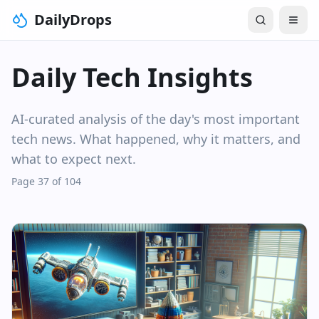
DailyDrops
Daily Tech Insights
AI-curated analysis of the day's most important
tech news. What happened, why it matters, and
what to expect next.
Page 37 of 104