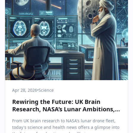
Apr 28, 2026
•
Science
Rewiring the Future: UK Brain
Research, NASA’s Lunar Ambitions,
and Innovations in Health Tech
From UK brain research to NASA's lunar drone fleet,
today's science and health news offers a glimpse into