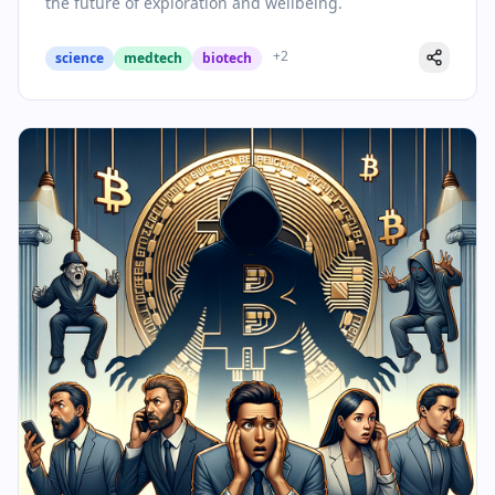
the future of exploration and wellbeing.
+
2
science
medtech
biotech