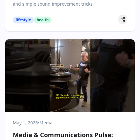
and simple sound improvement tricks.
lifestyle
health
May 1, 2026
•
Media
Media & Communications Pulse: