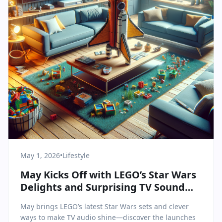
May 1, 2026
•
Lifestyle
May Kicks Off with LEGO’s Star Wars
Delights and Surprising TV Sound
Upgrades
May brings LEGO’s latest Star Wars sets and clever
ways to make TV audio shine—discover the launches