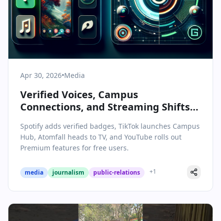
Apr 30, 2026
•
Media
Verified Voices, Campus
Connections, and Streaming Shifts:
Today’s Media & Communications
Spotify adds verified badges, TikTok launches Campus
Highlights
Hub, Atomfall heads to TV, and YouTube rolls out
Premium features for free users.
+
1
media
journalism
public-relations