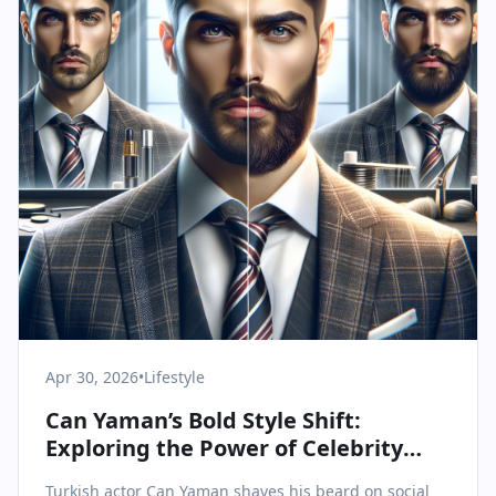
Apr 30, 2026
•
Lifestyle
Can Yaman’s Bold Style Shift:
Exploring the Power of Celebrity
Transformation
Turkish actor Can Yaman shaves his beard on social