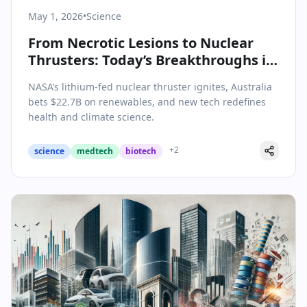
May 1, 2026
•
Science
From Necrotic Lesions to Nuclear
Thrusters: Today’s Breakthroughs in
Science & Health
NASA’s lithium-fed nuclear thruster ignites, Australia
bets $22.7B on renewables, and new tech redefines
health and climate science.
+
2
science
medtech
biotech