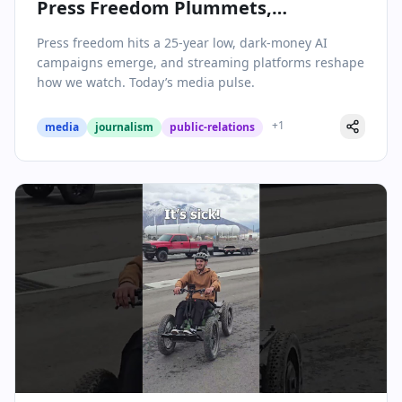
Press Freedom Plummets,
Streaming Evolves, and AI
Press freedom hits a 25-year low, dark-money AI
Messaging Campaigns Surface
campaigns emerge, and streaming platforms reshape
how we watch. Today’s media pulse.
+
1
media
journalism
public-relations