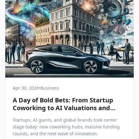
Apr 30, 2026
•
Business
A Day of Bold Bets: From Startup
Coworking to AI Valuations and
Industry Giants’ Investments
Startups, AI giants, and global brands took center
stage today: new coworking hubs, massive funding
rounds, and the next wave of innovation.