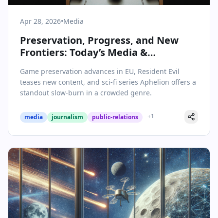
Apr 28, 2026
•
Media
Preservation, Progress, and New
Frontiers: Today’s Media &
Communications Landscape
Game preservation advances in EU, Resident Evil
teases new content, and sci-fi series Aphelion offers a
standout slow-burn in a crowded genre.
+
1
media
journalism
public-relations