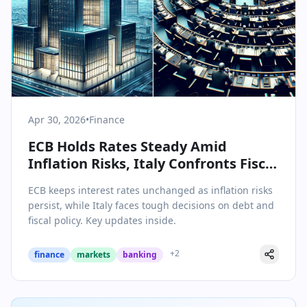
Apr 30, 2026
•
Finance
ECB Holds Rates Steady Amid
Inflation Risks, Italy Confronts Fiscal
Realities
ECB keeps interest rates unchanged as inflation risks
persist, while Italy faces tough decisions on debt and
fiscal policy. Key updates inside.
+
2
finance
markets
banking