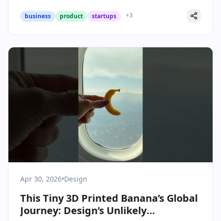
+
3
business
product
startups
Apr 30, 2026
•
Design
This Tiny 3D Printed Banana’s Global
Journey: Design’s Unlikely