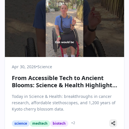
Apr 30, 2026
•
Science
From Accessible Tech to Ancient
Blooms: Science & Health Highlights
for April 30, 2026
Today in Science & Health: breakthroughs in cancer
research, affordable stethoscopes, and 1,200 years of
Kyoto cherry blossom data.
+
2
science
medtech
biotech