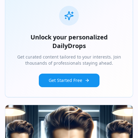
Unlock your personalized
DailyDrops
Get curated content tailored to your interests. Join
thousands of professionals staying ahead.
Get Started Free