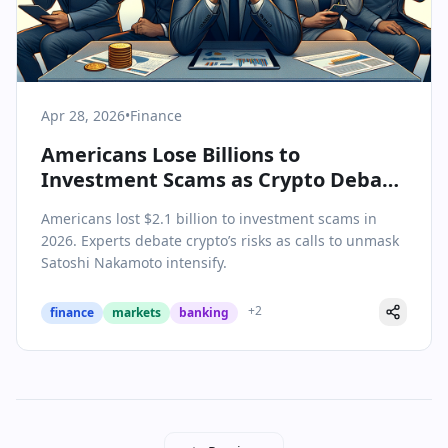
Apr 28, 2026
•
Finance
Americans Lose Billions to
Investment Scams as Crypto Debate
Heats Up
Americans lost $2.1 billion to investment scams in
2026. Experts debate crypto’s risks as calls to unmask
Satoshi Nakamoto intensify.
+
2
finance
markets
banking