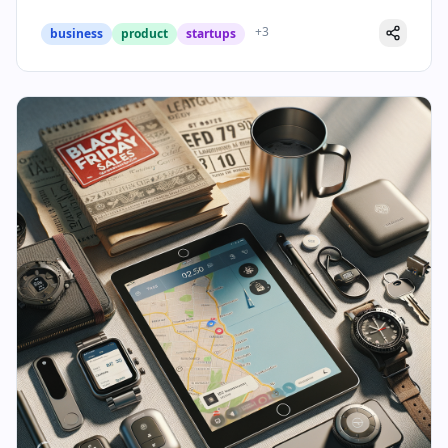
+
3
business
product
startups