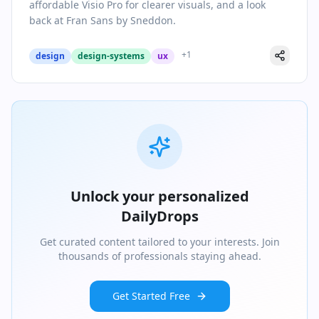
affordable Visio Pro for clearer visuals, and a look
back at Fran Sans by Sneddon.
+
1
design
design-systems
ux
Unlock your personalized
DailyDrops
Get curated content tailored to your interests. Join
thousands of professionals staying ahead.
Get Started Free