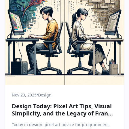
Nov 23, 2025
•
Design
Design Today: Pixel Art Tips, Visual
Simplicity, and the Legacy of Fran
Sans
Today in design: pixel art advice for programmers,