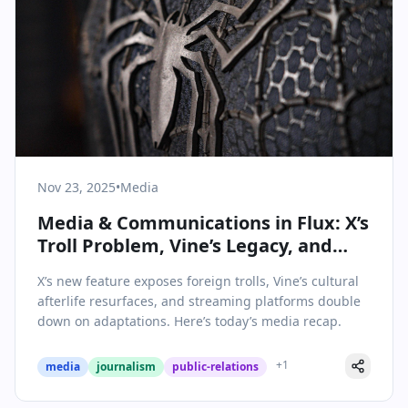
Nov 23, 2025
•
Media
Media & Communications in Flux: X’s
Troll Problem, Vine’s Legacy, and
Game Adaptations Dominate
X’s new feature exposes foreign trolls, Vine’s cultural
Headlines
afterlife resurfaces, and streaming platforms double
down on adaptations. Here’s today’s media recap.
+
1
media
journalism
public-relations