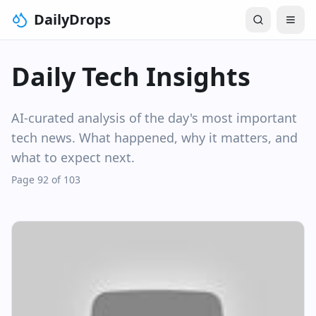
DailyDrops
Daily Tech Insights
AI-curated analysis of the day's most important
tech news. What happened, why it matters, and
what to expect next.
Page 92 of 103