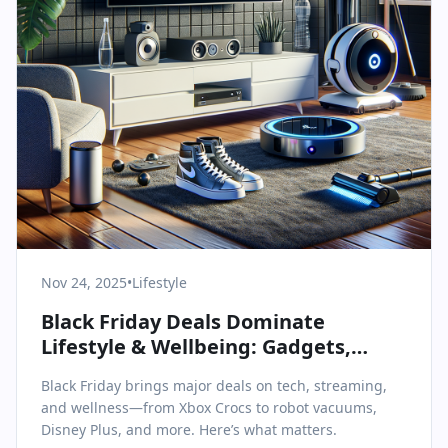
Nov 24, 2025
•
Lifestyle
Black Friday Deals Dominate
Lifestyle & Wellbeing: Gadgets,
Streaming, and Smart Home
Black Friday brings major deals on tech, streaming,
Essentials
and wellness—from Xbox Crocs to robot vacuums,
Disney Plus, and more. Here’s what matters.