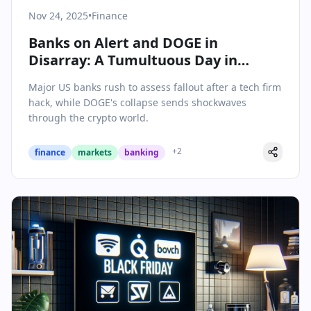
Nov 24, 2025
•
Finance
Banks on Alert and DOGE in
Disarray: A Tumultuous Day in
Finance
Major US banks rush to assess fallout after a tech firm
hack, while DOGE's collapse sends shockwaves
through the crypto world.
+
2
finance
markets
banking