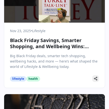
Nov 23, 2025
•
Lifestyle
Black Friday Savings, Smarter
Shopping, and Wellbeing Wins:
Lifestyle Highlights for November
Big Black Friday deals, smarter tech shopping,
23, 2025
wellbeing hacks, and more — here’s what shaped the
world of Lifestyle & Wellbeing today.
lifestyle
health