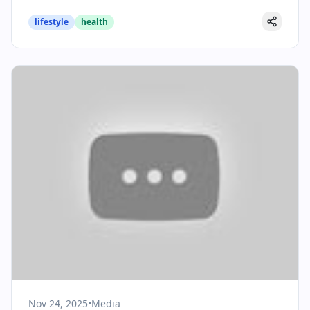
lifestyle
health
Nov 24, 2025
•
Media