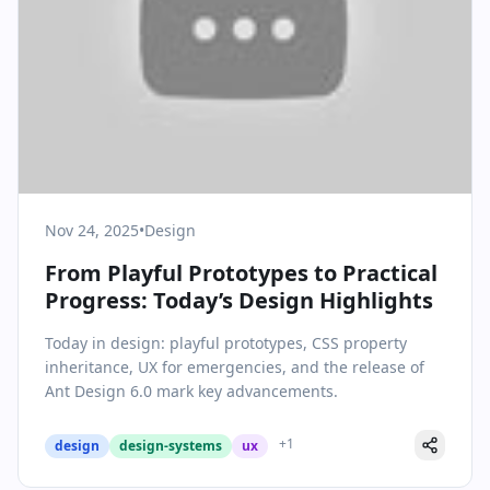
Nov 24, 2025
•
Design
From Playful Prototypes to Practical
Progress: Today’s Design Highlights
Today in design: playful prototypes, CSS property
inheritance, UX for emergencies, and the release of
Ant Design 6.0 mark key advancements.
+
1
design
design-systems
ux