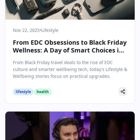
Nov 22, 2025
•
Lifestyle
From EDC Obsessions to Black Friday
Wellness: A Day of Smart Choices in
Lifestyle & Wellbeing
From Black Friday travel deals to the rise of EDC
culture and smarter wellbeing tech, today’s Lifestyle &
Wellbeing stories focus on practical upgrades.
lifestyle
health