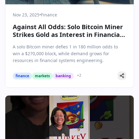
Nov 23, 2025
•
Finance
Against All Odds: Solo Bitcoin Miner
Strikes Gold as Interest in Financial
Systems Engineering Surges
A solo Bitcoin miner defies 1 in 180 million odds to
win a $270,000 block, while demand grows for
resources in financial systems engineering.
+
2
finance
markets
banking