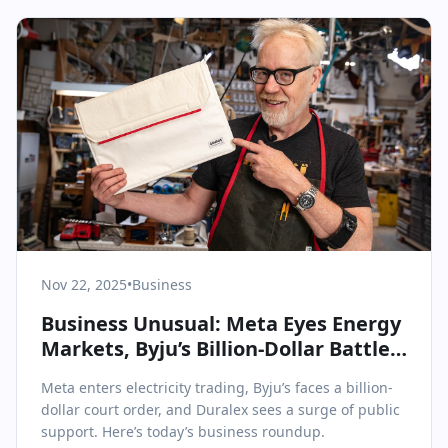
Nov 22, 2025
•
Business
Business Unusual: Meta Eyes Energy
Markets, Byju’s Billion-Dollar Battle,
and Duralex’s Remarkable Revival
Meta enters electricity trading, Byju’s faces a billion-
dollar court order, and Duralex sees a surge of public
support. Here’s today’s business roundup.