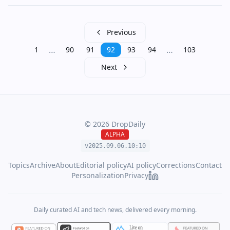
Previous
…
…
1
90
91
92
93
94
103
Next
©
2026
DropDaily
ALPHA
v2025.09.
06
.
10
:
10
Topics
Archive
About
Editorial policy
AI policy
Corrections
Contact
Personalization
Privacy
Daily curated AI and tech news, delivered every morning.