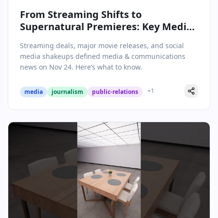
From Streaming Shifts to
Supernatural Premieres: Key Media
& Communications Stories on
Streaming deals, major movie releases, and social
November 24, 2025
media shakeups defined media & communications
news on Nov 24. Here’s what to know.
+
1
media
journalism
public-relations