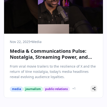
Nov 22, 2025
•
Media
Media & Communications Pulse:
Nostalgia, Streaming Power, and
Shifting Social Habits
From viral movie trailers to the resilience of X and the
return of Vine nostalgia, today’s media headlines
reveal evolving audience loyalties.
+
1
media
journalism
public-relations