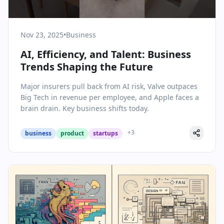
Nov 23, 2025
•
Business
AI, Efficiency, and Talent: Business
Trends Shaping the Future
Major insurers pull back from AI risk, Valve outpaces
Big Tech in revenue per employee, and Apple faces a
brain drain. Key business shifts today.
+
3
business
product
startups