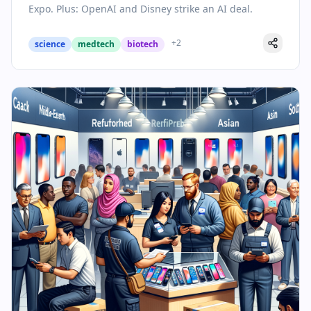
Expo. Plus: OpenAI and Disney strike an AI deal.
+
2
science
medtech
biotech