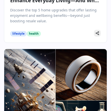
Enhance Everyday Living—And Why
They’re Worth the Investment
Discover the top 5 home upgrades that offer lasting
enjoyment and wellbeing benefits—beyond just
boosting resale value.
lifestyle
health