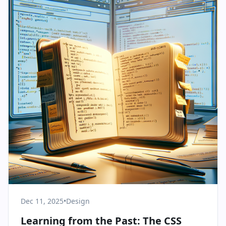
Dec 11, 2025
•
Design
Learning from the Past: The CSS