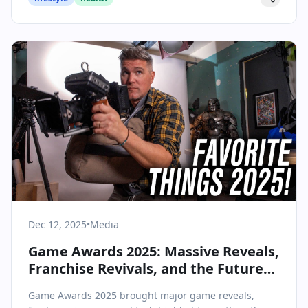
Dec 12, 2025
•
Media
Game Awards 2025: Massive Reveals,
Franchise Revivals, and the Future
of Interactive Entertainment
Game Awards 2025 brought major game reveals,