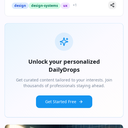
+
1
design
design-systems
ux
Unlock your personalized
DailyDrops
Get curated content tailored to your interests. Join
thousands of professionals staying ahead.
Get Started Free