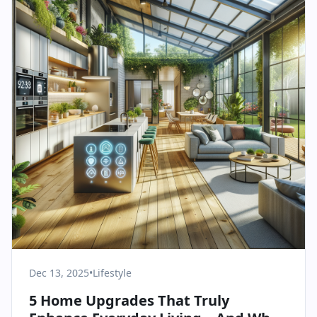
Dec 13, 2025
•
Lifestyle
5 Home Upgrades That Truly