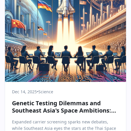
Dec 14, 2025
•
Science
Genetic Testing Dilemmas and
Southeast Asia's Space Ambitions:
Key Trends in Science & Health
Expanded carrier screening sparks new debates,
while Southeast Asia eyes the stars at the Thai Space