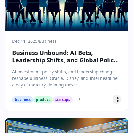
Dec 11, 2025
•
Business
Business Unbound: AI Bets,
Leadership Shifts, and Global Policy
Upend the Status Quo
AI investment, policy shifts, and leadership changes
reshape business. Oracle, Disney, and Intel headline
a day of industry-defining moves.
+
3
business
product
startups