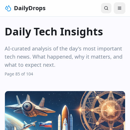
DailyDrops
Daily Tech Insights
AI-curated analysis of the day's most important
tech news. What happened, why it matters, and
what to expect next.
Page 85 of 104