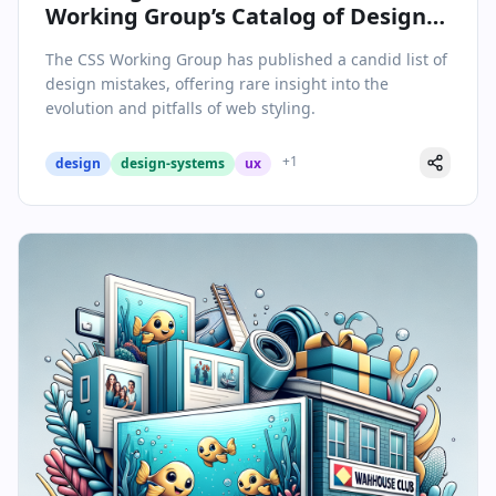
Working Group’s Catalog of Design
Mistakes
The CSS Working Group has published a candid list of
design mistakes, offering rare insight into the
evolution and pitfalls of web styling.
+
1
design
design-systems
ux