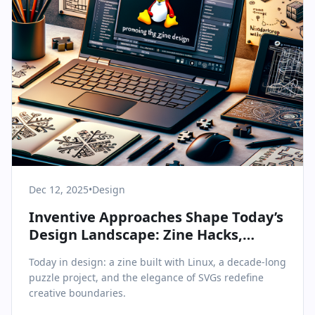
Dec 12, 2025
•
Design
Inventive Approaches Shape Today’s
Design Landscape: Zine Hacks,
Puzzle Epics, and SVG Simplicity
Today in design: a zine built with Linux, a decade-long
puzzle project, and the elegance of SVGs redefine
creative boundaries.