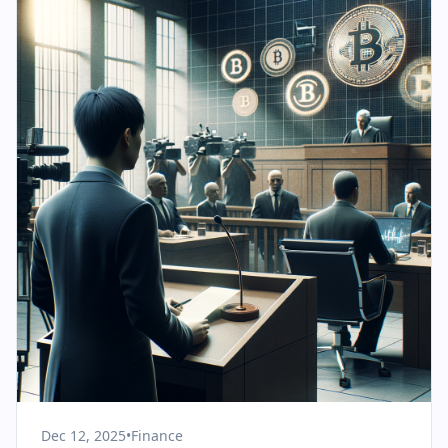
Dec 12, 2025
•
Finance