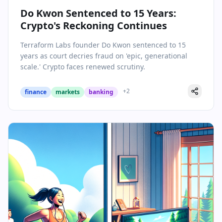
Do Kwon Sentenced to 15 Years:
Crypto's Reckoning Continues
Terraform Labs founder Do Kwon sentenced to 15
years as court decries fraud on 'epic, generational
scale.' Crypto faces renewed scrutiny.
+
2
finance
markets
banking