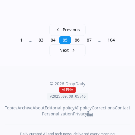
Previous
…
…
1
83
84
85
86
87
104
Next
©
2026
DropDaily
ALPHA
v2025.09.
08
.
05
:
46
Topics
Archive
About
Editorial policy
AI policy
Corrections
Contact
Personalization
Privacy
Daily curated AI and tech news, delivered every morning.