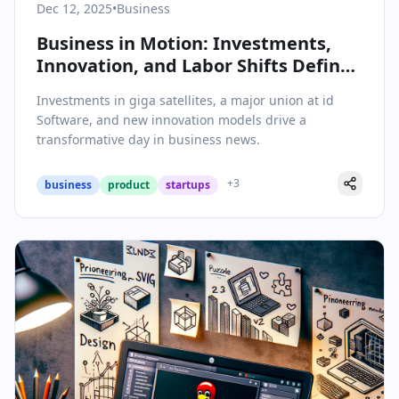
Dec 12, 2025
•
Business
Business in Motion: Investments,
Innovation, and Labor Shifts Define
Today’s Headlines
Investments in giga satellites, a major union at id
Software, and new innovation models drive a
transformative day in business news.
+
3
business
product
startups