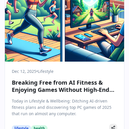
Dec 12, 2025
•
Lifestyle
Breaking Free from AI Fitness &
Enjoying Games Without High-End
Hardware
Today in Lifestyle & Wellbeing: Ditching AI-driven
fitness plans and discovering top PC games of 2025
that run on almost any computer.
lifestyle
health