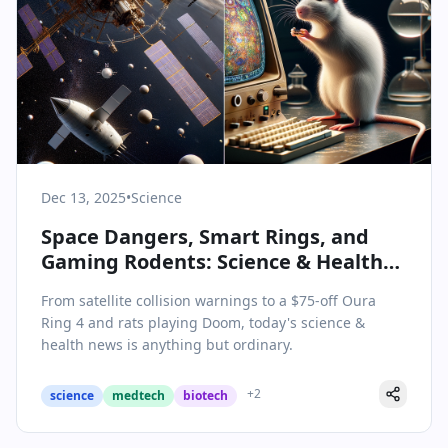
Dec 13, 2025
•
Science
Space Dangers, Smart Rings, and
Gaming Rodents: Science & Health
Updates for December 13, 2025
From satellite collision warnings to a $75-off Oura
Ring 4 and rats playing Doom, today's science &
health news is anything but ordinary.
+
2
science
medtech
biotech