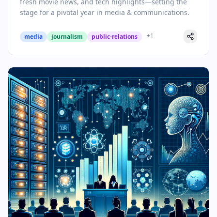
fresh movie news, and tech highlights—setting the
stage for a pivotal year in media & communications.
+
1
media
journalism
public-relations