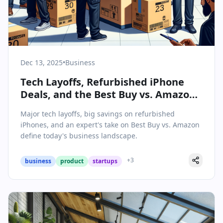
Dec 13, 2025
•
Business
Tech Layoffs, Refurbished iPhone
Deals, and the Best Buy vs. Amazon
Showdown: Business Insights for
Major tech layoffs, big savings on refurbished
December 13, 2025
iPhones, and an expert's take on Best Buy vs. Amazon
define today's business landscape.
+
3
business
product
startups