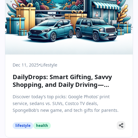
Dec 11, 2025
•
Lifestyle
DailyDrops: Smart Gifting, Savvy
Shopping, and Daily Driving—
Today’s Lifestyle & Wellbeing
Discover today’s top picks: Google Photos’ print
Highlights
service, sedans vs. SUVs, Costco TV deals,
SpongeBob’s new game, and tech gifts for parents.
lifestyle
health