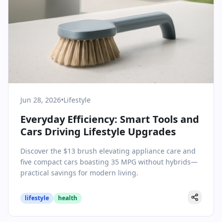
Jun 28, 2026
•
Lifestyle
Everyday Efficiency: Smart Tools and
Cars Driving Lifestyle Upgrades
Discover the $13 brush elevating appliance care and
five compact cars boasting 35 MPG without hybrids—
practical savings for modern living.
lifestyle
health