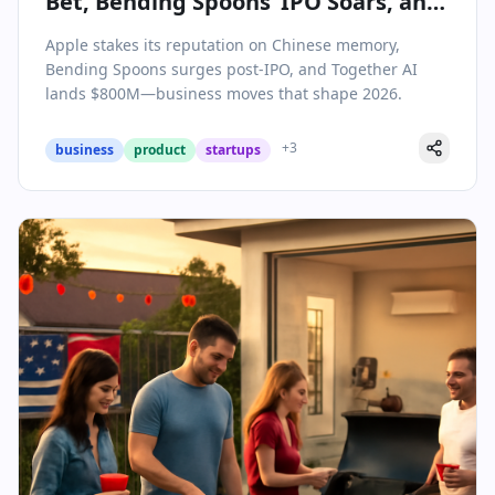
Bet, Bending Spoons’ IPO Soars, and
AI Funding Hits New Heights
Apple stakes its reputation on Chinese memory,
Bending Spoons surges post-IPO, and Together AI
lands $800M—business moves that shape 2026.
+
3
business
product
startups