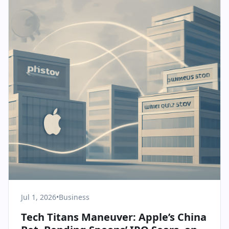
Jul 1, 2026
•
Business
Tech Titans Maneuver: Apple’s China