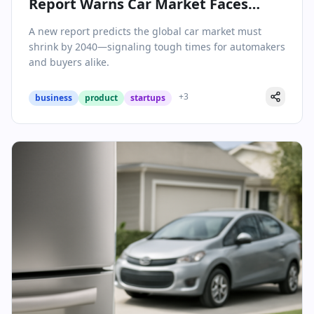
Report Warns Car Market Faces
Major Contraction by 2040
A new report predicts the global car market must
shrink by 2040—signaling tough times for automakers
and buyers alike.
+
3
business
product
startups