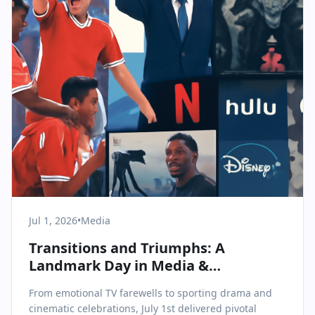
Jul 1, 2026
•
Media
Transitions and Triumphs: A
Landmark Day in Media &
Communications
From emotional TV farewells to sporting drama and
cinematic celebrations, July 1st delivered pivotal