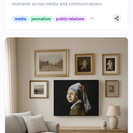
moments across media and communications.
+
1
media
journalism
public-relations