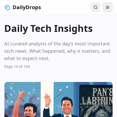
DailyDrops
Daily Tech Insights
AI-curated analysis of the day's most important
tech news. What happened, why it matters, and
what to expect next.
Page 14 of 104