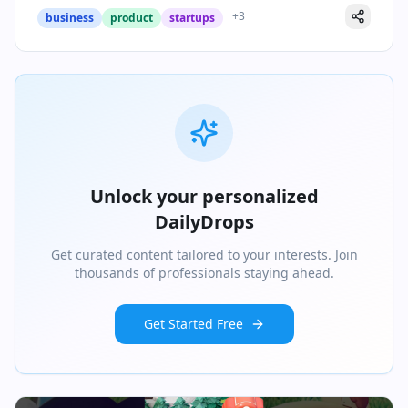
+
3
business
product
startups
Unlock your personalized
DailyDrops
Get curated content tailored to your interests. Join
thousands of professionals staying ahead.
Get Started Free