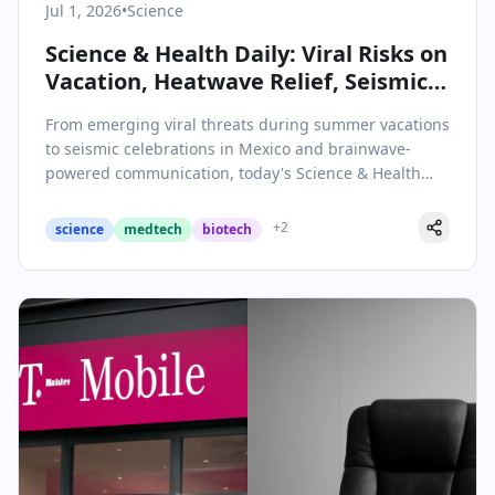
Jul 1, 2026
•
Science
Science & Health Daily: Viral Risks on
Vacation, Heatwave Relief, Seismic
Soccer, and Brainwave
From emerging viral threats during summer vacations
Breakthroughs
to seismic celebrations in Mexico and brainwave-
powered communication, today's Science & Health
roundup covers key breakthroughs and public health
alerts.
+
2
science
medtech
biotech