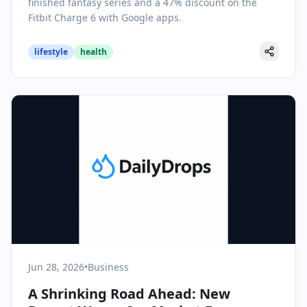
finished fantasy series and a 47% discount on the
Fitbit Charge 6 with Google apps.
lifestyle
health
Jun 28, 2026
•
Business
A Shrinking Road Ahead: New