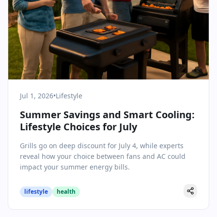
Jul 1, 2026
•
Lifestyle
Summer Savings and Smart Cooling:
Lifestyle Choices for July
Grills go on deep discount for July 4, while experts
reveal how your choice between fans and AC could
impact your summer energy bills.
lifestyle
health