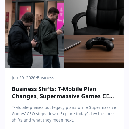
Jun 29, 2026
•
Business
Business Shifts: T-Mobile Plan
Changes, Supermassive Games CEO
Exit, and More
T-Mobile phases out legacy plans while Supermassive
Games’ CEO steps down. Explore today’s key business
shifts and what they mean next.