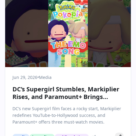
Jun 29, 2026
•
Media
DC’s Supergirl Stumbles, Markiplier
Rises, and Paramount+ Brings
Summer Hits: June 29’s Top Media
DC’s new Supergirl film faces a rocky start, Markiplier
Moments
redefines YouTube-to-Hollywood success, and
Paramount+ offers three must-watch movies.