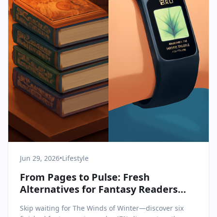
Jun 29, 2026
•
Lifestyle
From Pages to Pulse: Fresh
Alternatives for Fantasy Readers
and Fitness Seekers
Skip waiting for The Winds of Winter—discover six