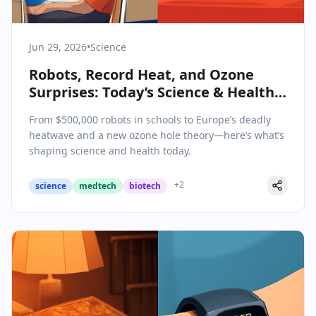
Jun 29, 2026
•
Science
Robots, Record Heat, and Ozone
Surprises: Today’s Science & Health
Highlights
From $500,000 robots in schools to Europe’s deadly
heatwave and a new ozone hole theory—here’s what’s
shaping science and health today.
+
2
science
medtech
biotech