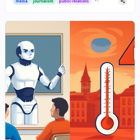
+
1
media
journalism
public-relations