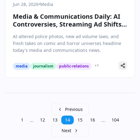
Jun 28, 2026
•
Media
Media & Communications Daily: AI
Controversies, Streaming Ad Shifts,
and the Rise of Shared Universes
AI-altered police photos, new ad volume laws, and
fresh takes on comic and horror universes headline
today's media and communications news.
+
1
media
journalism
public-relations
Previous
…
…
1
12
13
14
15
16
104
Next