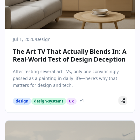
Jul 1, 2026
•
Design
The Art TV That Actually Blends In: A
Real-World Test of Design Deception
After testing several art TVs, only one convincingly
passed as a painting in daily life—here’s why that
matters for design and tech.
+
1
design
design-systems
ux