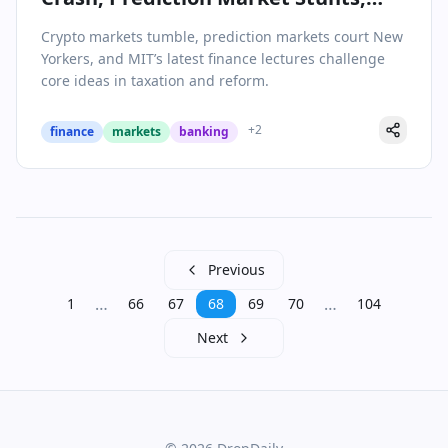
and Rethinking Tax Policy
Crypto markets tumble, prediction markets court New
Yorkers, and MIT’s latest finance lectures challenge
core ideas in taxation and reform.
+
2
finance
markets
banking
Previous
…
…
1
66
67
68
69
70
104
Next