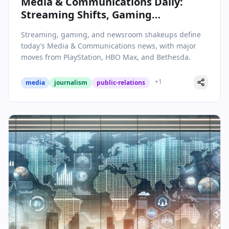
Media & Communications Daily:
Streaming Shifts, Gaming
Expansions, and Industry Shakeups
Streaming, gaming, and newsroom shakeups define
– February 5, 2026
today’s Media & Communications news, with major
moves from PlayStation, HBO Max, and Bethesda.
+
1
media
journalism
public-relations