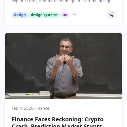
explores the art of battle damage in costume design.
+
1
design
design-systems
ux
Feb 4, 2026
•
Finance
Finance Faces Reckoning: Crypto
Crash, Prediction Market Stunts,