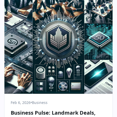
Feb 6, 2026
•
Business
Business Pulse: Landmark Deals,