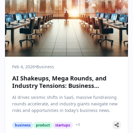
Feb 4, 2026
•
Business
AI Shakeups, Mega Rounds, and
Industry Tensions: Business
Headlines on February 4, 2026
AI drives seismic shifts in SaaS, massive fundraising
rounds accelerate, and industry giants navigate new
risks and opportunities in today’s business news.
+
3
business
product
startups