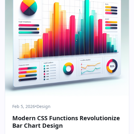
Feb 5, 2026
•
Design
Modern CSS Functions Revolutionize
Bar Chart Design