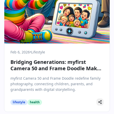
Feb 6, 2026
•
Lifestyle
Bridging Generations: myfirst
Camera 50 and Frame Doodle Make
Family Photography a Shared
myfirst Camera 50 and Frame Doodle redefine family
Experience
photography, connecting children, parents, and
grandparents with digital storytelling.
lifestyle
health