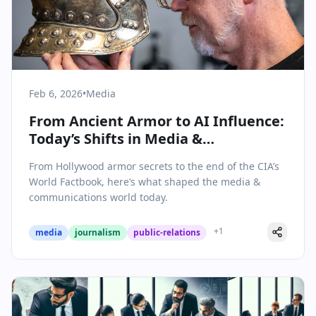
Feb 6, 2026
•
Media
From Ancient Armor to AI Influence:
Today’s Shifts in Media &
Communications
From Hollywood armor secrets to the end of the CIA’s
World Factbook, here’s what shaped the media &
communications world today.
+
1
media
journalism
public-relations