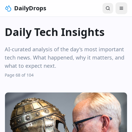
DailyDrops
Daily Tech Insights
AI-curated analysis of the day's most important
tech news. What happened, why it matters, and
what to expect next.
Page 68 of 104