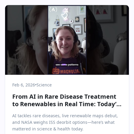
Feb 6, 2026
•
Science
From AI in Rare Disease Treatment
to Renewables in Real Time: Today’s
Science & Health Highlights
AI tackles rare diseases, live renewable maps debut,
and NASA weighs ISS deorbit options—here’s what
mattered in science & health today.