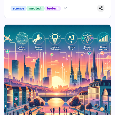
+
2
science
medtech
biotech