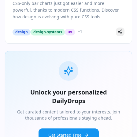
CSS-only bar charts just got easier and more
powerful, thanks to modern CSS functions. Discover
how design is evolving with pure CSS tools.
+
1
design
design-systems
ux
Unlock your personalized
DailyDrops
Get curated content tailored to your interests. Join
thousands of professionals staying ahead.
Get Started Free