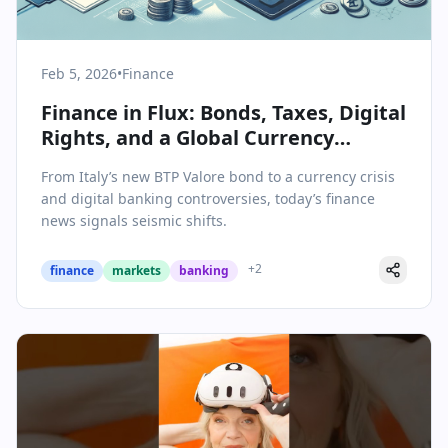
Feb 5, 2026
•
Finance
Finance in Flux: Bonds, Taxes, Digital
Rights, and a Global Currency
Squeeze
From Italy’s new BTP Valore bond to a currency crisis
and digital banking controversies, today’s finance
news signals seismic shifts.
+
2
finance
markets
banking