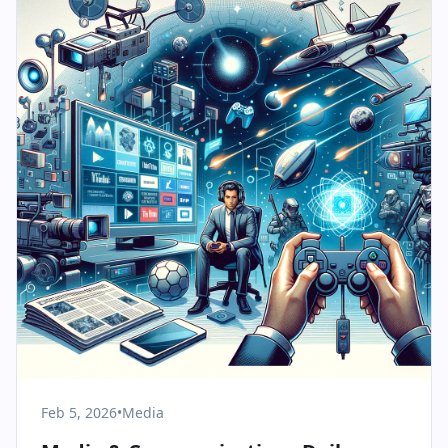
Feb 5, 2026
•
Media