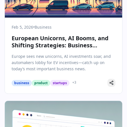
Feb 5, 2026
•
Business
European Unicorns, AI Booms, and
Shifting Strategies: Business
Highlights from February 5, 2026
Europe sees new unicorns, AI investments soar, and
automakers lobby for EV incentives—catch up on
today’s most important business news.
+
3
business
product
startups