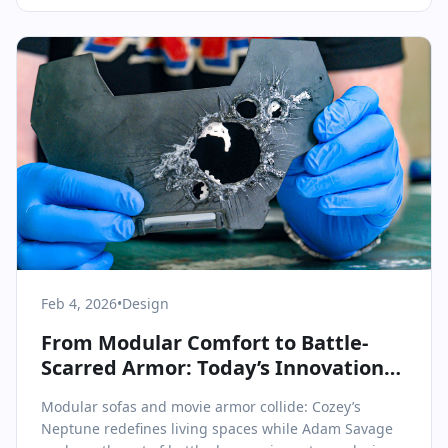
Feb 4, 2026
•
Design
From Modular Comfort to Battle-
Scarred Armor: Today’s Innovations
in Design
Modular sofas and movie armor collide: Cozey’s
Neptune redefines living spaces while Adam Savage