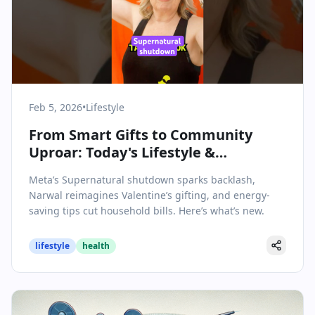
Feb 5, 2026
•
Lifestyle
From Smart Gifts to Community
Uproar: Today's Lifestyle &
Wellbeing Highlights
Meta’s Supernatural shutdown sparks backlash,
Narwal reimagines Valentine’s gifting, and energy-
saving tips cut household bills. Here’s what’s new.
lifestyle
health