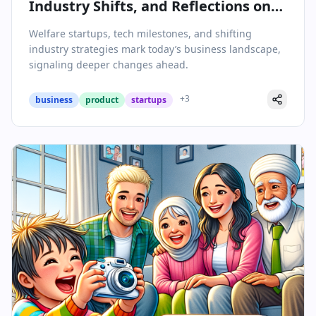
Industry Shifts, and Reflections on
Leadership
Welfare startups, tech milestones, and shifting
industry strategies mark today’s business landscape,
signaling deeper changes ahead.
+
3
business
product
startups