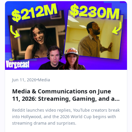
Jun 11, 2026
•
Media
Media & Communications on June
11, 2026: Streaming, Gaming, and a
New Hollywood Take Center Stage
Reddit launches video replies, YouTube creators break
into Hollywood, and the 2026 World Cup begins with
streaming drama and surprises.