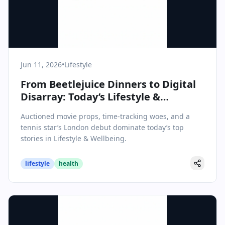
Jun 11, 2026
•
Lifestyle
From Beetlejuice Dinners to Digital
Disarray: Today’s Lifestyle &
Wellbeing Highlights
Auctioned movie props, time-tracking woes, and a
tennis star’s London debut dominate today’s top
stories in Lifestyle & Wellbeing.
lifestyle
health