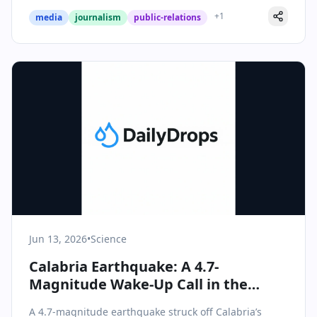
+
1
media
journalism
public-relations
Jun 13, 2026
•
Science
Calabria Earthquake: A 4.7-
Magnitude Wake-Up Call in the
Southern Tyrrhenian Sea
A 4.7-magnitude earthquake struck off Calabria’s