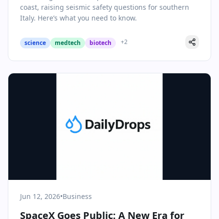
coast, raising seismic safety questions for southern
Italy. Here’s what you need to know.
+
2
science
medtech
biotech
Jun 12, 2026
•
Business
SpaceX Goes Public: A New Era for