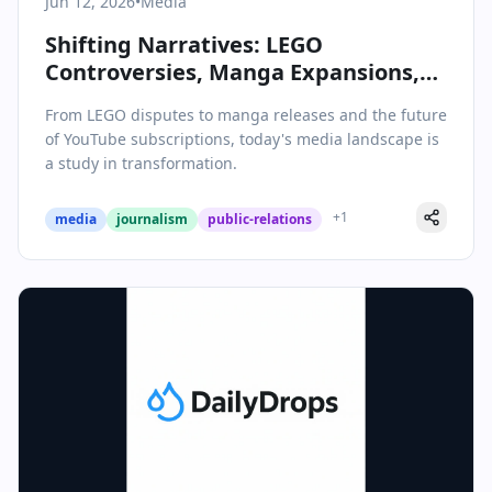
Jun 12, 2026
•
Media
Shifting Narratives: LEGO
Controversies, Manga Expansions,
and the Evolving World of Digital
From LEGO disputes to manga releases and the future
Media
of YouTube subscriptions, today's media landscape is
a study in transformation.
+
1
media
journalism
public-relations