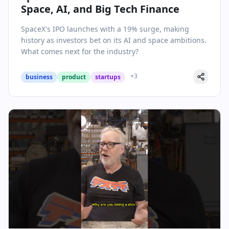
Space, AI, and Big Tech Finance
SpaceX's IPO launches with a 19% surge, making
history as investors bet on its AI and space ambitions.
What comes next for the industry?
+
3
business
product
startups