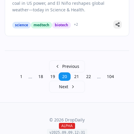
coal in US power, and El Niño reshapes global
weather—today in Science & Health.
+
2
science
medtech
biotech
Previous
…
…
1
18
19
20
21
22
104
Next
©
2026
DropDaily
ALPHA
v2025.09.
09
.
12
:
31