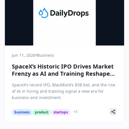
Jun 11, 2026
•
Business
SpaceX’s Historic IPO Drives Market
Frenzy as AI and Training Reshape
Corporate Playbook
SpaceX’s record IPO, BlackRock’s $5B bet, and the rise
of AI in hiring and training signal a new era for
business and investment.
+
3
business
product
startups