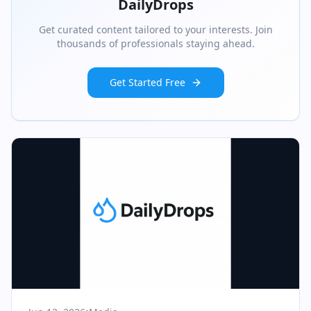
DailyDrops
Get curated content tailored to your interests. Join
thousands of professionals staying ahead.
Get Started Free