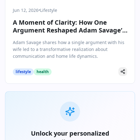
Jun 12, 2026
•
Lifestyle
A Moment of Clarity: How One
Argument Reshaped Adam Savage’s
Home Life
Adam Savage shares how a single argument with his
wife led to a transformative realization about
communication and home life dynamics.
lifestyle
health
Unlock your personalized