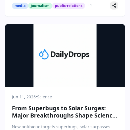
+
1
media
journalism
public-relations
Jun 11, 2026
•
Science
From Superbugs to Solar Surges:
Major Breakthroughs Shape Science
& Health Landscape
New antibiotic targets superbugs, solar surpasses