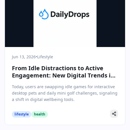
Jun 13, 2026
•
Lifestyle
From Idle Distractions to Active
Engagement: New Digital Trends in
Lifestyle & Wellbeing
Today, users are swapping idle games for interactive
desktop pets and daily mini golf challenges, signaling
a shift in digital wellbeing tools.
lifestyle
health