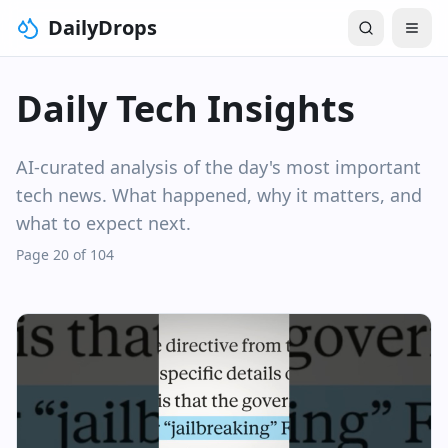
DailyDrops
Daily Tech Insights
AI-curated analysis of the day's most important
tech news. What happened, why it matters, and
what to expect next.
Page 20 of 104