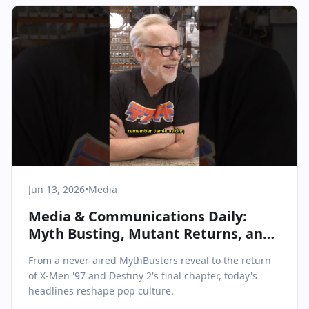
Jun 13, 2026
•
Media
Media & Communications Daily:
Myth Busting, Mutant Returns, and
Industry Milestones
From a never-aired MythBusters reveal to the return
of X-Men '97 and Destiny 2's final chapter, today's
headlines reshape pop culture.