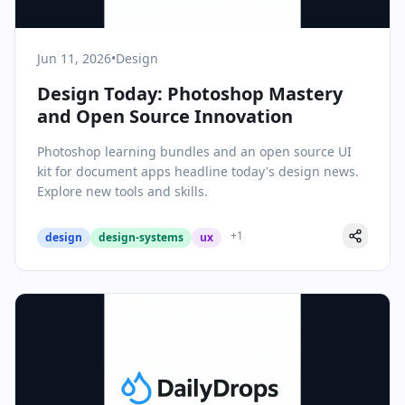
Jun 11, 2026
•
Design
Design Today: Photoshop Mastery
and Open Source Innovation
Photoshop learning bundles and an open source UI
kit for document apps headline today's design news.
Explore new tools and skills.
+
1
design
design-systems
ux