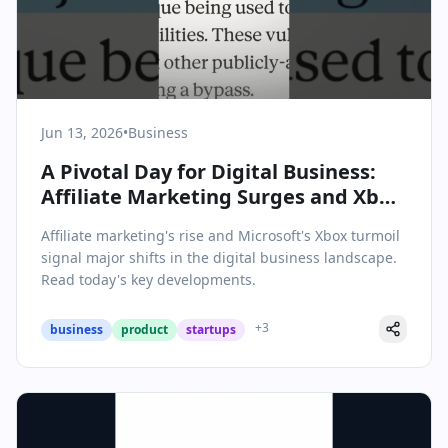
Jun 13, 2026
•
Business
A Pivotal Day for Digital Business:
Affiliate Marketing Surges and Xbox
Faces a Crossroads
Affiliate marketing's rise and Microsoft's Xbox turmoil
signal major shifts in the digital business landscape.
Read today's key developments.
+
3
business
product
startups