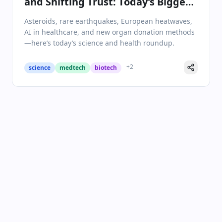
and Shifting Trust: Today’s Biggest
Science & Health Headlines
Asteroids, rare earthquakes, European heatwaves,
AI in healthcare, and new organ donation methods
—here’s today’s science and health roundup.
+
2
science
medtech
biotech