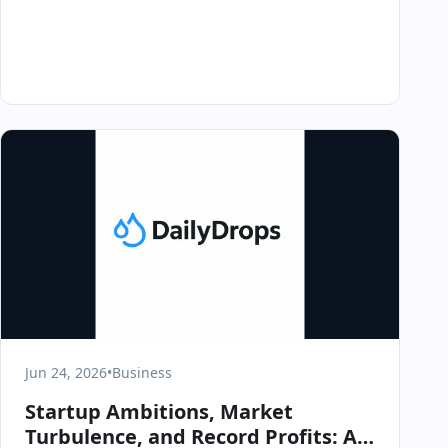
Jun 24, 2026
•
Business
Startup Ambitions, Market
Turbulence, and Record Profits: A