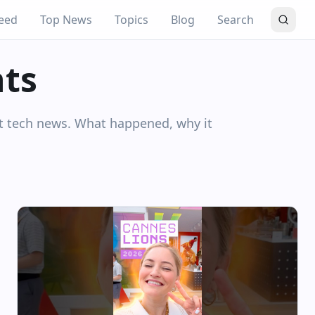
eed
Top News
Topics
Blog
Search
hts
nt tech news. What happened, why it