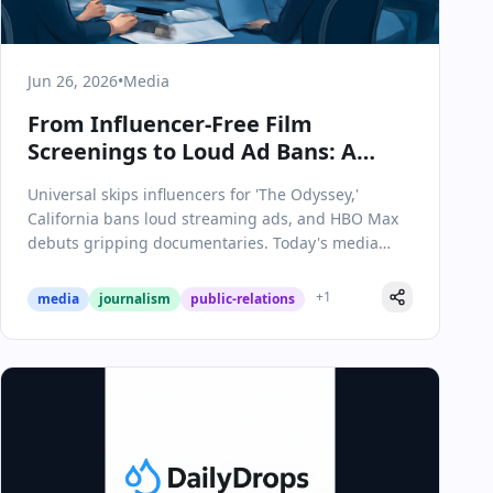
Jun 26, 2026
•
Media
From Influencer-Free Film
Screenings to Loud Ad Bans: A
Pivotal Day in Media &
Universal skips influencers for 'The Odyssey,'
Communications
California bans loud streaming ads, and HBO Max
debuts gripping documentaries. Today's media
moves reshape the industry.
+
1
media
journalism
public-relations