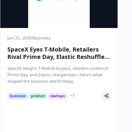
Jun 25, 2026
•
Business
SpaceX Eyes T-Mobile, Retailers
Rival Prime Day, Elastic Reshuffles:
Key Business Moves on June 25,
SpaceX weighs T-Mobile buyout, retailers undercut
2026
Prime Day, and Elastic reorganizes—here’s what
shaped the business world today.
+
3
business
product
startups