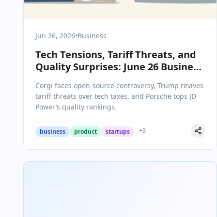
Jun 26, 2026
•
Business
Tech Tensions, Tariff Threats, and
Quality Surprises: June 26 Business
Briefing
Corgi faces open-source controversy, Trump revives
tariff threats over tech taxes, and Porsche tops JD
Power’s quality rankings.
+
3
business
product
startups