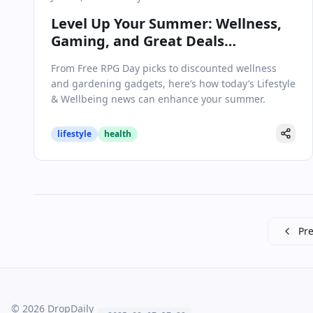
Level Up Your Summer: Wellness,
Gaming, and Great Deals
Dominate Lifestyle Trends
From Free RPG Day picks to discounted wellness
and gardening gadgets, here’s how today’s Lifestyle
& Wellbeing news can enhance your summer.
lifestyle
health
Pre
©
2026
DropDaily