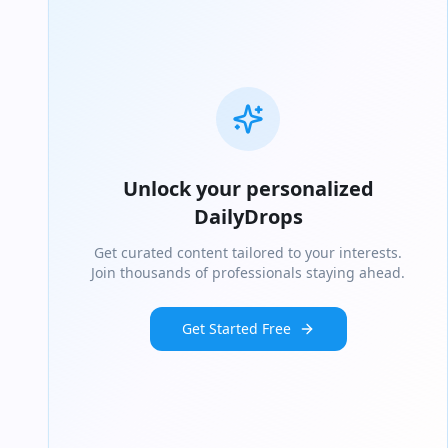
Unlock your personalized
DailyDrops
Get curated content tailored to your interests.
Join thousands of professionals staying ahead.
Get Started Free