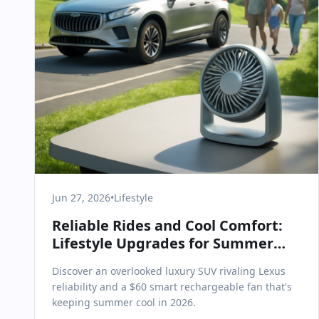
Jun 27, 2026
•
Lifestyle
Reliable Rides and Cool Comfort:
Lifestyle Upgrades for Summer
2026
Discover an overlooked luxury SUV rivaling Lexus
reliability and a $60 smart rechargeable fan that's
keeping summer cool in 2026.