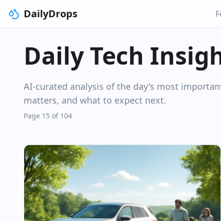
DailyDrops
F
Daily Tech Insig
AI-curated analysis of the day's most importa
matters, and what to expect next.
Page 15 of 104