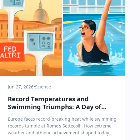
Jun 27, 2026
•
Science
Record Temperatures and
Swimming Triumphs: A Day of
Extremes in Science & Health
Europe faces record-breaking heat while swimming
records tumble at Rome’s Settecolli. How extreme
weather and athletic achievement shaped today.