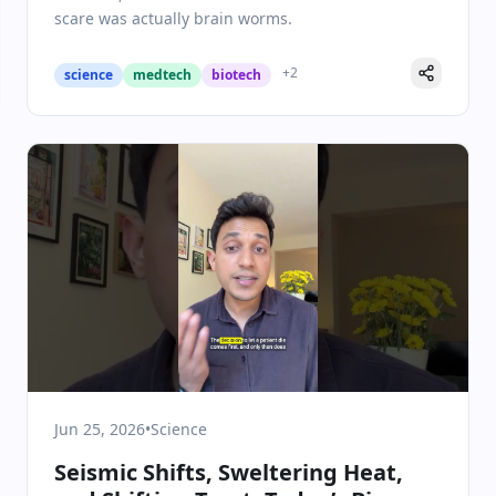
scare was actually brain worms.
+
2
science
medtech
biotech
Jun 25, 2026
•
Science
Seismic Shifts, Sweltering Heat,