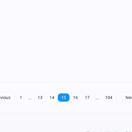
…
…
vious
1
13
14
15
16
17
104
Ne