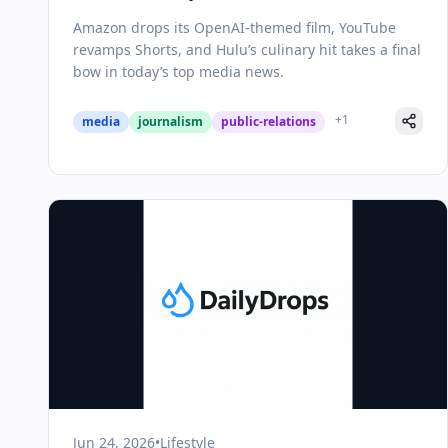
YouTube Doubles Down on Shorts,
Amazon drops its OpenAI-themed film, YouTube
and A Legacy Show Ends
revamps Shorts, and Hulu’s culinary hit takes a final
bow in today’s top media news.
+
1
media
journalism
public-relations
Jun 24, 2026
•
Lifestyle