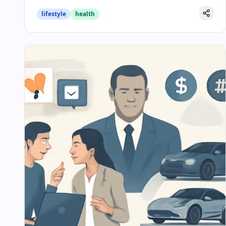
lifestyle
health