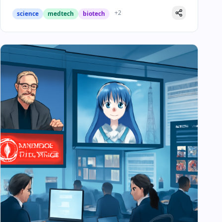
+
2
science
medtech
biotech