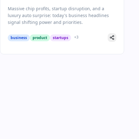
Pivotal Day in Business
Massive chip profits, startup disruption, and a
luxury auto surprise: today's business headlines
signal shifting power and priorities.
+
3
business
product
startups