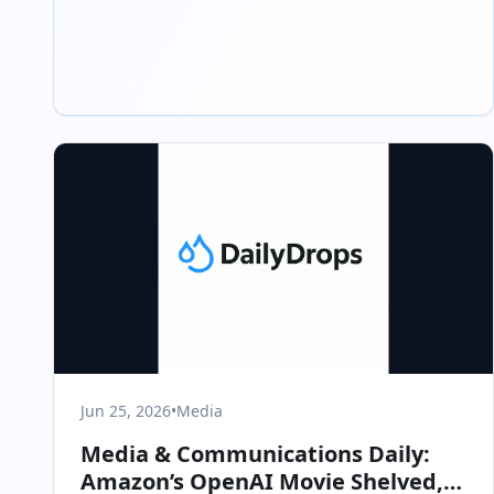
Jun 25, 2026
•
Media
Media & Communications Daily:
Amazon’s OpenAI Movie Shelved,