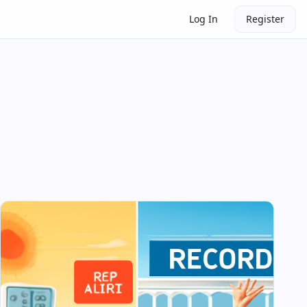
Log In
Register