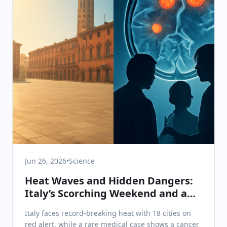
Jun 26, 2026
•
Science
Heat Waves and Hidden Dangers:
Italy’s Scorching Weekend and a
Shocking Medical Discovery
Italy faces record-breaking heat with 18 cities on
red alert, while a rare medical case shows a cancer