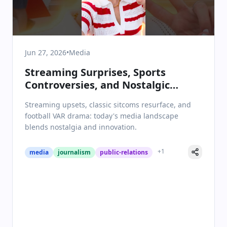
Jun 27, 2026
•
Media
Streaming Surprises, Sports
Controversies, and Nostalgic
Revivals: Media & Communications
Streaming upsets, classic sitcoms resurface, and
on June 27, 2026
football VAR drama: today's media landscape
blends nostalgia and innovation.
+
1
media
journalism
public-relations