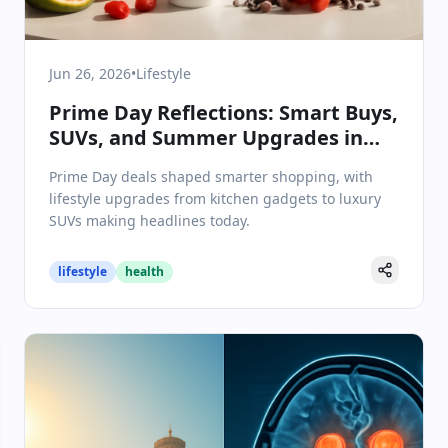
Jun 26, 2026
•
Lifestyle
Prime Day Reflections: Smart Buys,
SUVs, and Summer Upgrades in
Lifestyle & Wellbeing
Prime Day deals shaped smarter shopping, with
lifestyle upgrades from kitchen gadgets to luxury
SUVs making headlines today.
lifestyle
health