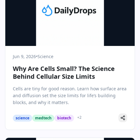
Jun 9, 2026
•
Science
Why Are Cells Small? The Science
Behind Cellular Size Limits
Cells are tiny for good reason. Learn how surface area
and diffusion set the size limits for life’s building
blocks, and why it matters.
+
2
science
medtech
biotech