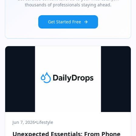
thousands of professionals staying ahead.
Get Started Free
Jun 7, 2026
•
Lifestyle
Unexpected Essentials: From Phone