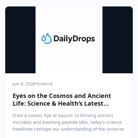
Jun 6, 2026
•
Science
Eyes on the Cosmos and Ancient
Life: Science & Health’s Latest
Revelations
From a cosmic 'Eye of Sauron' to thriving ancient
microbes and booming peptide labs, today's science
headlines reshape our understanding of the universe.