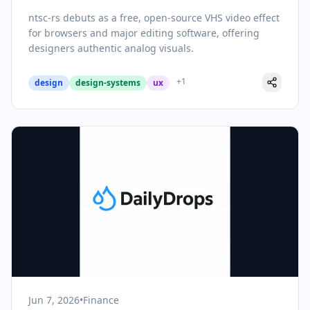
Effects to Modern Design Tools
ntsc-rs debuts as a free, open-source VHS video effect
for browsers and major editing software, offering
designers authentic analog visuals.
+
1
design
design-systems
ux
Jun 7, 2026
•
Finance