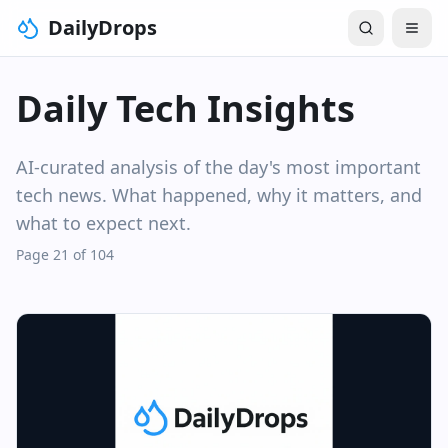
DailyDrops
Daily Tech Insights
AI-curated analysis of the day's most important
tech news. What happened, why it matters, and
what to expect next.
Page 21 of 104