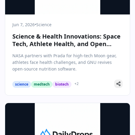
Jun 7, 2026
•
Science
Science & Health Innovations: Space
Tech, Athlete Health, and Open
Source Nutrition
NASA partners with Prada for high-tech Moon gear,
athletes face health challenges, and GNU revives
open-source nutrition software.
+
2
science
medtech
biotech