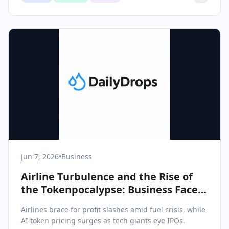
Jun 7, 2026
•
Business
Airline Turbulence and the Rise of
the Tokenpocalypse: Business Faces
a New Era of Cost Pressures
Airlines brace for profit slashes amid fuel crisis, while
AI token pricing surges as tech giants eye IPOs.