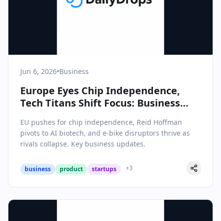
Jun 6, 2026
•
Business
Europe Eyes Chip Independence,
Tech Titans Shift Focus: Business
Briefing for June 6, 2026
EU pushes for chip independence, Reid Hoffman
pivots to AI biotech, and e-bike disruptors thrive as
rivals collapse. Key business updates.
+
3
business
product
startups