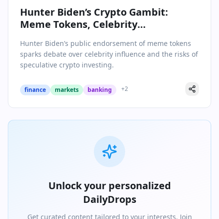
Hunter Biden’s Crypto Gambit:
Meme Tokens, Celebrity
Endorsements, and the Perils of
Hunter Biden’s public endorsement of meme tokens
Hype
sparks debate over celebrity influence and the risks of
speculative crypto investing.
+
2
finance
markets
banking
Unlock your personalized
DailyDrops
Get curated content tailored to your interests. Join