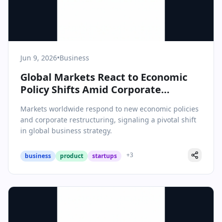
Jun 9, 2026
•
Business
Global Markets React to Economic
Policy Shifts Amid Corporate
Restructuring Waves
Markets worldwide respond to new economic policies
and corporate restructuring, signaling a pivotal shift
in global business strategy.
+
3
business
product
startups