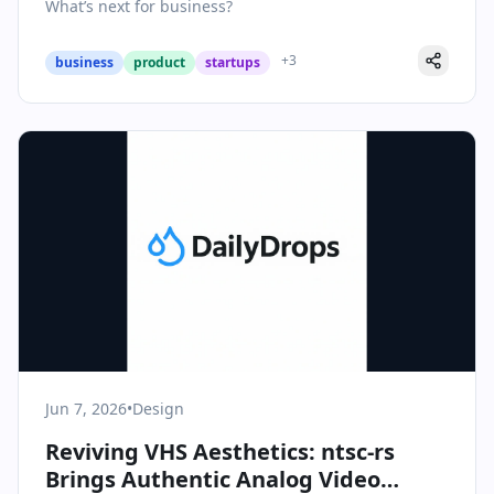
What’s next for business?
+
3
business
product
startups
Jun 7, 2026
•
Design
Reviving VHS Aesthetics: ntsc-rs
Brings Authentic Analog Video