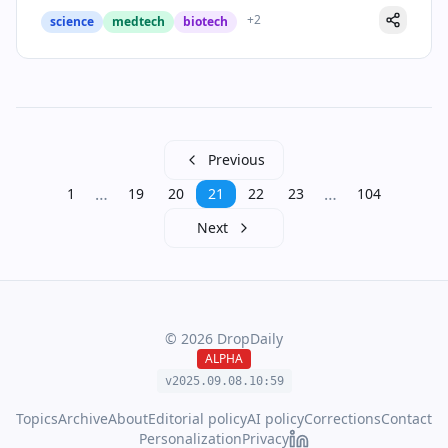
+
2
science
medtech
biotech
Previous
…
…
1
19
20
21
22
23
104
Next
©
2026
DropDaily
ALPHA
v2025.09.
08
.
10
:
59
Topics
Archive
About
Editorial policy
AI policy
Corrections
Contact
Personalization
Privacy