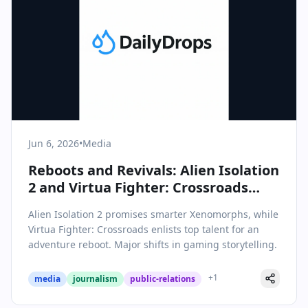
Jun 6, 2026
•
Media
Reboots and Revivals: Alien Isolation
2 and Virtua Fighter: Crossroads
Signal Bold Moves in Gaming
Alien Isolation 2 promises smarter Xenomorphs, while
Storytelling
Virtua Fighter: Crossroads enlists top talent for an
adventure reboot. Major shifts in gaming storytelling.
+
1
media
journalism
public-relations