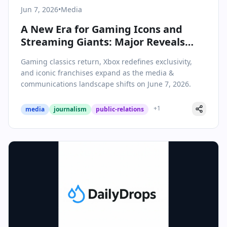
Jun 7, 2026
•
Media
A New Era for Gaming Icons and
Streaming Giants: Major Reveals
and Industry Shifts on June 7, 2026
Gaming classics return, Xbox redefines exclusivity,
and iconic franchises expand as the media &
communications landscape shifts on June 7, 2026.
+
1
media
journalism
public-relations