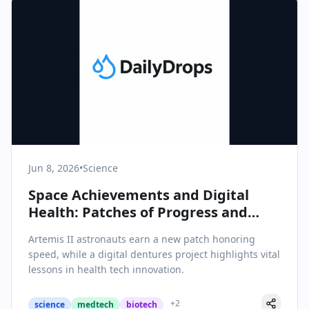
Jun 8, 2026
•
Science
Space Achievements and Digital
Health: Patches of Progress and
Lessons from Failure
Artemis II astronauts earn a new patch honoring
speed, while a digital dentures project highlights vital
lessons in health tech innovation.
+
2
science
medtech
biotech