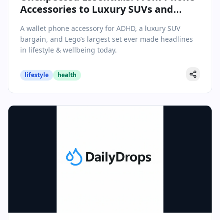
Accessories to Luxury SUVs and
Record-Breaking Lego Sets
A wallet phone accessory for ADHD, a luxury SUV
bargain, and Lego’s largest set ever made headlines
in lifestyle & wellbeing today.
lifestyle
health